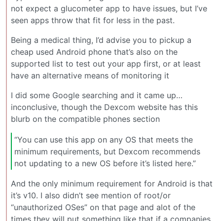
not expect a glucometer app to have issues, but I’ve
seen apps throw that fit for less in the past.
Being a medical thing, I’d advise you to pickup a
cheap used Android phone that’s also on the
supported list to test out your app first, or at least
have an alternative means of monitoring it
I did some Google searching and it came up…
inconclusive, though the Dexcom website has this
blurb on the compatible phones section
“You can use this app on any OS that meets the
minimum requirements, but Dexcom recommends
not updating to a new OS before it’s listed here.”
And the only minimum requirement for Android is that
it’s v10. I also didn’t see mention of root/or
“unauthorized OSes” on that page and alot of the
times they will put something like that if a companies