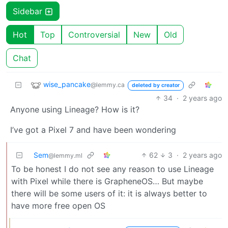
Sidebar
Hot
Top
Controversial
New
Old
Chat
wise_pancake
@lemmy.ca
deleted by creator
34
·
2 years ago
Anyone using Lineage? How is it?
I’ve got a Pixel 7 and have been wondering
Sem
62
3
·
2 years ago
@lemmy.ml
To be honest I do not see any reason to use Lineage
with Pixel while there is GrapheneOS… But maybe
there will be some users of it: it is always better to
have more free open OS