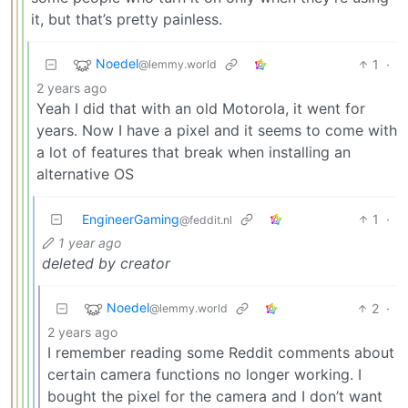
it, but that’s pretty painless.
Noedel
1
·
@lemmy.world
2 years ago
Yeah I did that with an old Motorola, it went for
years. Now I have a pixel and it seems to come with
a lot of features that break when installing an
alternative OS
EngineerGaming
1
·
@feddit.nl
1 year ago
deleted by creator
Noedel
2
·
@lemmy.world
2 years ago
I remember reading some Reddit comments about
certain camera functions no longer working. I
bought the pixel for the camera and I don’t want