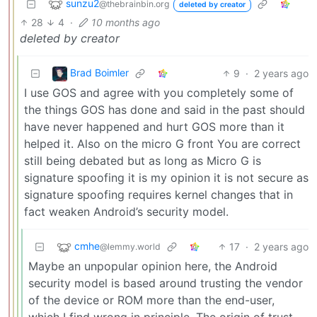
sunzu2
@thebrainbin.org
deleted by creator
28
4
·
10 months ago
deleted by creator
Brad Boimler
9
·
2 years ago
I use GOS and agree with you completely some of
the things GOS has done and said in the past should
have never happened and hurt GOS more than it
helped it. Also on the micro G front You are correct
still being debated but as long as Micro G is
signature spoofing it is my opinion it is not secure as
signature spoofing requires kernel changes that in
fact weaken Android’s security model.
cmhe
17
·
2 years ago
@lemmy.world
Maybe an unpopular opinion here, the Android
security model is based around trusting the vendor
of the device or ROM more than the end-user,
which I find wrong in principle. The origin of trust