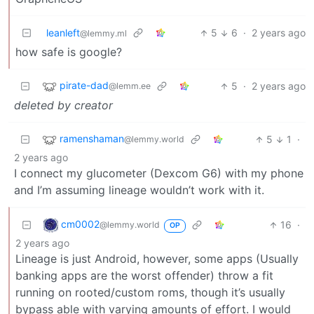
leanleft
5
6
·
2 years ago
@lemmy.ml
how safe is google?
pirate-dad
5
·
2 years ago
@lemm.ee
deleted by creator
ramenshaman
5
1
·
@lemmy.world
2 years ago
I connect my glucometer (Dexcom G6) with my phone
and I’m assuming lineage wouldn’t work with it.
cm0002
16
·
@lemmy.world
OP
2 years ago
Lineage is just Android, however, some apps (Usually
banking apps are the worst offender) throw a fit
running on rooted/custom roms, though it’s usually
bypass able with varying amounts of effort. I would