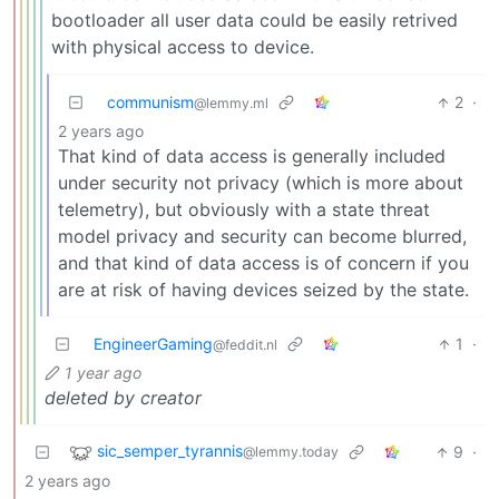
bootloader all user data could be easily retrived
with physical access to device.
communism
2
·
@lemmy.ml
2 years ago
That kind of data access is generally included
under security not privacy (which is more about
telemetry), but obviously with a state threat
model privacy and security can become blurred,
and that kind of data access is of concern if you
are at risk of having devices seized by the state.
EngineerGaming
1
·
@feddit.nl
1 year ago
deleted by creator
sic_semper_tyrannis
9
·
@lemmy.today
2 years ago