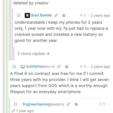
deleted by creator
Brad Boimler
1
·
2 years ago
Understandable I keep my phones for 2 years
only, 1 year now with my 7a just had to replace a
cracked screen and installed a new battery so
good for another year.
2 more replies ➔
buttfarts
1
·
2 years ago
@lemy.lol
A Pixel 8 on contract was free for me if I commit
three years with my provider. I think I will get seven
years support from GOS which is a worthy enough
lifespan for an everyday smartphone
EngineerGaming
1
·
@feddit.nl
1 year ago