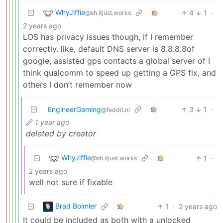
WhyJiffie
4
1
·
@sh.itjust.works
2 years ago
LOS has privacy issues though, if I remember
correctly. like, default DNS server is 8.8.8.8of
google, assisted gps contacts a global server of I
think qualcomm to speed up getting a GPS fix, and
others I don’t remember now
EngineerGaming
3
1
·
@feddit.nl
1 year ago
deleted by creator
WhyJiffie
1
·
@sh.itjust.works
2 years ago
well not sure if fixable
Brad Boimler
1
·
2 years ago
It could be included as both with a unlocked