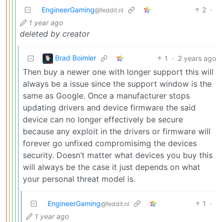
EngineerGaming
2
·
@feddit.nl
1 year ago
deleted by creator
Brad Boimler
1
·
2 years ago
Then buy a newer one with longer support this will
always be a issue since the support window is the
same as Google. Once a manufacturer stops
updating drivers and device firmware the said
device can no longer effectively be secure
because any exploit in the drivers or firmware will
forever go unfixed compromisimg the devices
security. Doesn’t matter what devices you buy this
will always be the case it just depends on what
your personal threat model is.
EngineerGaming
1
·
@feddit.nl
1 year ago