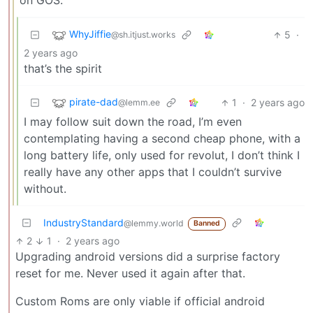
on GOS.
WhyJiffie
5
·
@sh.itjust.works
2 years ago
that’s the spirit
pirate-dad
1
·
2 years ago
@lemm.ee
I may follow suit down the road, I’m even
contemplating having a second cheap phone, with a
long battery life, only used for revolut, I don’t think I
really have any other apps that I couldn’t survive
without.
IndustryStandard
@lemmy.world
Banned
2
1
·
2 years ago
Upgrading android versions did a surprise factory
reset for me. Never used it again after that.
Custom Roms are only viable if official android