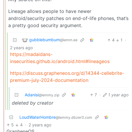
Lineage allows people to have newer
android/security patches on end-of-life phones, that’s
a pretty good security argument.
gubblebumbum
4
1
·
@lemm.ee
2 years ago
https://madaidans-
insecurities.github.io/android.html#lineageos
https://discuss.grapheneos.org/d/14344-cellebrite-
premium-july-2024-documentation
Adanisi
7
·
1 year ago
@lemmy.zip
deleted by creator
LoudWaterHombre
@lemmy.dbzer0.com
5
4
·
2 years ago
GrapheneOS