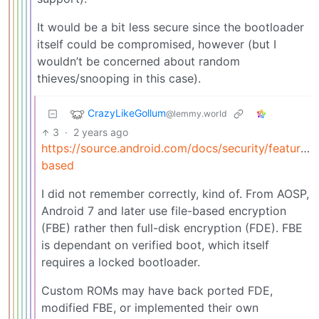
It would be a bit less secure since the bootloader
itself could be compromised, however (but I
wouldn’t be concerned about random
thieves/snooping in this case).
CrazyLikeGollum
@lemmy.world
3
·
2 years ago
https://source.android.com/docs/security/features/e
based
I did not remember correctly, kind of. From AOSP,
Android 7 and later use file-based encryption
(FBE) rather then full-disk encryption (FDE). FBE
is dependant on verified boot, which itself
requires a locked bootloader.
Custom ROMs may have back ported FDE,
modified FBE, or implemented their own