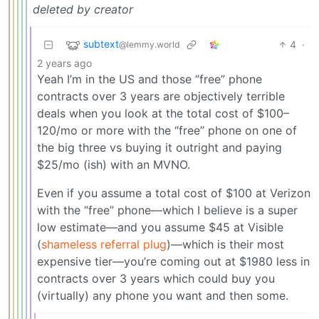
deleted by creator
subtext
4
·
@lemmy.world
2 years ago
Yeah I’m in the US and those “free” phone
contracts over 3 years are objectively terrible
deals when you look at the total cost of $100–
120/mo or more with the “free” phone on one of
the big three vs buying it outright and paying
$25/mo (ish) with an MVNO.
Even if you assume a total cost of $100 at Verizon
with the “free” phone—which I believe is a super
low estimate—and you assume $45 at Visible
(
shameless referral plug
)—which is their most
expensive tier—you’re coming out at $1980 less in
contracts over 3 years which could buy you
(virtually) any phone you want and then some.