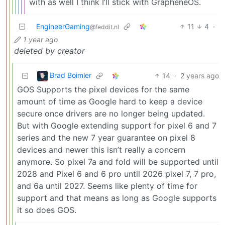
with as well I think I’ll stick with GrapheneOS.
EngineerGaming
11
4
·
@feddit.nl
1 year ago
deleted by creator
Brad Boimler
14
·
2 years ago
GOS Supports the pixel devices for the same
amount of time as Google hard to keep a device
secure once drivers are no longer being updated.
But with Google extending support for pixel 6 and 7
series and the new 7 year guarantee on pixel 8
devices and newer this isn’t really a concern
anymore. So pixel 7a and fold will be supported until
2028 and Pixel 6 and 6 pro until 2026 pixel 7, 7 pro,
and 6a until 2027. Seems like plenty of time for
support and that means as long as Google supports
it so does GOS.