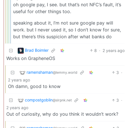
oh google pay, I see. but that’s not NFC’s fault, it’s
useful for other things too.
speaking about it, I’m not sure google pay will
work. but I never used it, so I don’t know for sure,
but there’s this suspicion after what banks do
Brad Boimler
8
·
2 years ago
Works on GrapheneOS
ramenshaman
3
·
@lemmy.world
2 years ago
Oh damn, good to know
compostgoblin
3
·
@slrpnk.net
2 years ago
Out of curiosity, why do you think it wouldn’t work?
ramenshaman