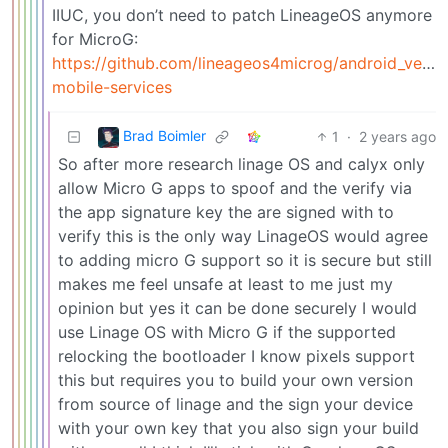
IIUC, you don’t need to patch LineageOS anymore
for MicroG:
https://github.com/lineageos4microg/android_ve
mobile-services
Brad Boimler
1
·
2 years ago
So after more research linage OS and calyx only
allow Micro G apps to spoof and the verify via
the app signature key the are signed with to
verify this is the only way LinageOS would agree
to adding micro G support so it is secure but still
makes me feel unsafe at least to me just my
opinion but yes it can be done securely I would
use Linage OS with Micro G if the supported
relocking the bootloader I know pixels support
this but requires you to build your own version
from source of linage and the sign your device
with your own key that you also sign your build