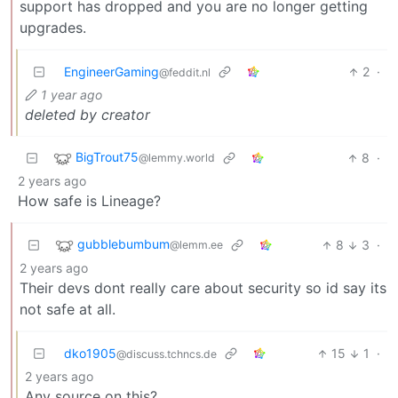
support has dropped and you are no longer getting
upgrades.
EngineerGaming
2
·
@feddit.nl
1 year ago
deleted by creator
BigTrout75
8
·
@lemmy.world
2 years ago
How safe is Lineage?
gubblebumbum
8
3
·
@lemm.ee
2 years ago
Their devs dont really care about security so id say its
not safe at all.
dko1905
15
1
·
@discuss.tchncs.de
2 years ago
Any source on this?