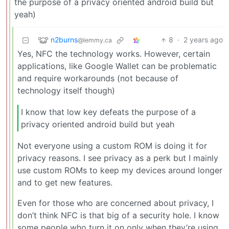
the purpose of a privacy oriented android build but
yeah)
n2burns
8
·
2 years ago
@lemmy.ca
Yes, NFC the technology works. However, certain
applications, like Google Wallet can be problematic
and require workarounds (not because of
technology itself though)
I know that low key defeats the purpose of a
privacy oriented android build but yeah
Not everyone using a custom ROM is doing it for
privacy reasons. I see privacy as a perk but I mainly
use custom ROMs to keep my devices around longer
and to get new features.
Even for those who are concerned about privacy, I
don’t think NFC is that big of a security hole. I know
some people who turn it on only when they’re using