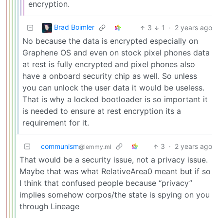
encryption.
Brad Boimler
3
1
·
2 years ago
No because the data is encrypted especially on
Graphene OS and even on stock pixel phones data
at rest is fully encrypted and pixel phones also
have a onboard security chip as well. So unless
you can unlock the user data it would be useless.
That is why a locked bootloader is so important it
is needed to ensure at rest encryption its a
requirement for it.
communism
3
·
2 years ago
@lemmy.ml
That would be a security issue, not a privacy issue.
Maybe that was what RelativeArea0 meant but if so
I think that confused people because “privacy”
implies somehow corpos/the state is spying on you
through Lineage