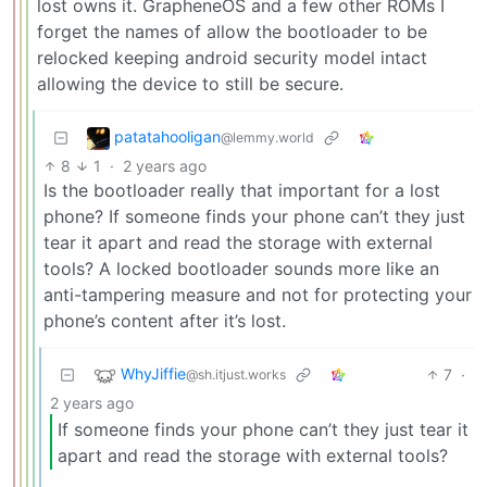
lost owns it. GrapheneOS and a few other ROMs I
forget the names of allow the bootloader to be
relocked keeping android security model intact
allowing the device to still be secure.
patatahooligan
@lemmy.world
8
1
·
2 years ago
Is the bootloader really that important for a lost
phone? If someone finds your phone can’t they just
tear it apart and read the storage with external
tools? A locked bootloader sounds more like an
anti-tampering measure and not for protecting your
phone’s content after it’s lost.
WhyJiffie
7
·
@sh.itjust.works
2 years ago
If someone finds your phone can’t they just tear it
apart and read the storage with external tools?