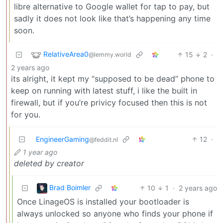
libre alternative to Google wallet for tap to pay, but
sadly it does not look like that’s happening any time
soon.
RelativeArea0
15
2
·
@lemmy.world
2 years ago
its alright, it kept my “supposed to be dead” phone to
keep on running with latest stuff, i like the built in
firewall, but if you’re privicy focused then this is not
for you.
EngineerGaming
12
·
@feddit.nl
1 year ago
deleted by creator
Brad Boimler
10
1
·
2 years ago
Once LinageOS is installed your bootloader is
always unlocked so anyone who finds your phone if