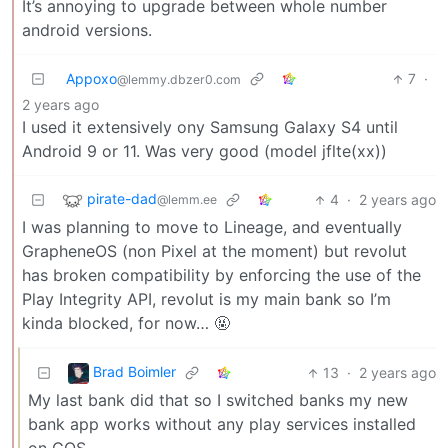
It’s annoying to upgrade between whole number
android versions.
Appoxo
7
·
@lemmy.dbzer0.com
2 years ago
I used it extensively ony Samsung Galaxy S4 until
Android 9 or 11. Was very good (model jflte(xx))
pirate-dad
4
·
2 years ago
@lemm.ee
I was planning to move to Lineage, and eventually
GrapheneOS (non Pixel at the moment) but revolut
has broken compatibility by enforcing the use of the
Play Integrity API, revolut is my main bank so I’m
kinda blocked, for now… 🤬
Brad Boimler
13
·
2 years ago
My last bank did that so I switched banks my new
bank app works without any play services installed