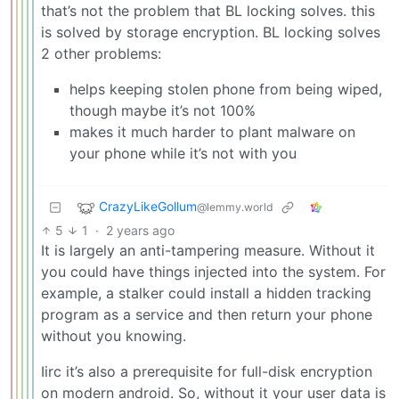
that’s not the problem that BL locking solves. this
is solved by storage encryption. BL locking solves
2 other problems:
helps keeping stolen phone from being wiped,
though maybe it’s not 100%
makes it much harder to plant malware on
your phone while it’s not with you
CrazyLikeGollum
@lemmy.world
5
1
·
2 years ago
It is largely an anti-tampering measure. Without it
you could have things injected into the system. For
example, a stalker could install a hidden tracking
program as a service and then return your phone
without you knowing.
Iirc it’s also a prerequisite for full-disk encryption
on modern android. So, without it your user data is