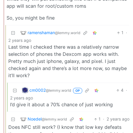
app will scan for root/custom roms
So, you might be fine
ramenshaman
1
·
@lemmy.world
2 years ago
Last time I checked there was a relatively narrow
selection of phones the Dexcom app works with.
Pretty much just iphone, galaxy, and pixel. I just
checked again and there’s a lot more now, so maybe
it’ll work?
cm0002
4
·
@lemmy.world
OP
2 years ago
I’d give it about a 70% chance of just working
Noedel
1
·
2 years ago
@lemmy.world
Does NFC still work? (I know that low key defeats