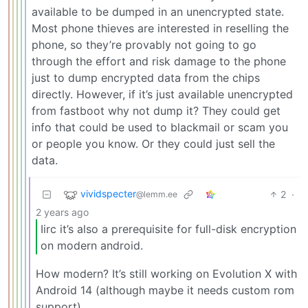
available to be dumped in an unencrypted state.
Most phone thieves are interested in reselling the
phone, so they’re provably not going to go
through the effort and risk damage to the phone
just to dump encrypted data from the chips
directly. However, if it’s just available unencrypted
from fastboot why not dump it? They could get
info that could be used to blackmail or scam you
or people you know. Or they could just sell the
data.
vividspecter
2
·
@lemm.ee
2 years ago
Iirc it’s also a prerequisite for full-disk encryption
on modern android.
How modern? It’s still working on Evolution X with
Android 14 (although maybe it needs custom rom
support).