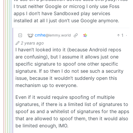
I trust neither Google or microg I only use Foss
apps I don’t have Sandboxed play services
installed at all I just don’t use Google anymore.
cmhe
1
·
@lemmy.world
2 years ago
I haven’t looked into it (because Android repos
are confusing), but I assume it allows just one
specific signature to spoof one other specific
signature. If so then I do not see such a security
issue, because it wouldn’t suddenly open this
mechanism up to everyone.
Even if it would require spoofing of multiple
signatures, if there is a limited list of signatures to
spoof as and a whitelist of signatures for the apps
that are allowed to spoof them, then it would also
be limited enough, IMO.