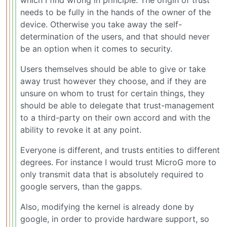
needs to be fully in the hands of the owner of the
device. Otherwise you take away the self-
determination of the users, and that should never
be an option when it comes to security.
Users themselves should be able to give or take
away trust however they choose, and if they are
unsure on whom to trust for certain things, they
should be able to delegate that trust-management
to a third-party on their own accord and with the
ability to revoke it at any point.
Everyone is different, and trusts entities to different
degrees. For instance I would trust MicroG more to
only transmit data that is absolutely required to
google servers, than the gapps.
Also, modifying the kernel is already done by
google, in order to provide hardware support, so