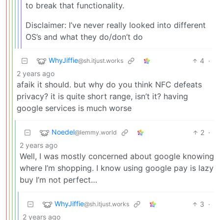
to break that functionality.
Disclaimer: I’ve never really looked into different
OS’s and what they do/don’t do
WhyJiffie
4
·
@sh.itjust.works
2 years ago
afaik it should. but why do you think NFC defeats
privacy? it is quite short range, isn’t it? having
google services is much worse
Noedel
2
·
@lemmy.world
2 years ago
Well, I was mostly concerned about google knowing
where I’m shopping. I know using google pay is lazy
buy I’m not perfect…
WhyJiffie
3
·
@sh.itjust.works
2 years ago