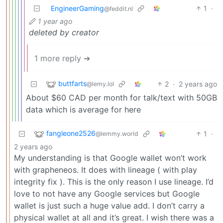
EngineerGaming
1
·
@feddit.nl
1 year ago
deleted by creator
1 more reply ➔
buttfarts
2
·
2 years ago
@lemy.lol
About $60 CAD per month for talk/text with 50GB
data which is average for here
fangleone2526
1
·
@lemmy.world
2 years ago
My understanding is that Google wallet won’t work
with grapheneos. It does with lineage ( with play
integrity fix ). This is the only reason I use lineage. I’d
love to not have any Google services but Google
wallet is just such a huge value add. I don’t carry a
physical wallet at all and it’s great. I wish there was a