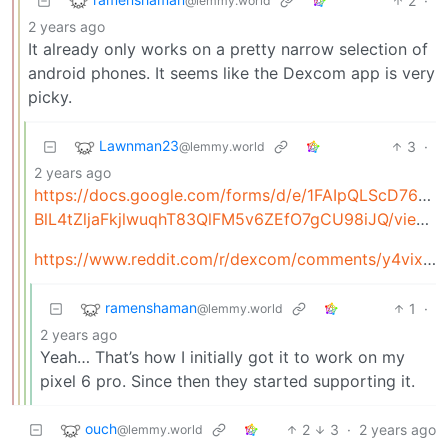
2
·
@lemmy.world
2 years ago
It already only works on a pretty narrow selection of
android phones. It seems like the Dexcom app is very
picky.
Lawnman23
3
·
@lemmy.world
2 years ago
https://docs.google.com/forms/d/e/1FAIpQLScD76G0Y
BlL4tZljaFkjlwuqhT83QlFM5v6ZEfO7gCU98iJQ/viewform
https://www.reddit.com/r/dexcom/comments/y4vixk/oc_build_your_own_dexcom_app_update_now_with_g7/
ramenshaman
1
·
@lemmy.world
2 years ago
Yeah… That’s how I initially got it to work on my
pixel 6 pro. Since then they started supporting it.
ouch
2
3
·
2 years ago
@lemmy.world