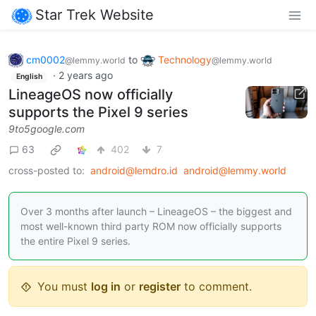
Star Trek Website
cm0002
to
Technology
@lemmy.world
@lemmy.world
·
2 years ago
English
LineageOS now officially
supports the Pixel 9 series
9to5google.com
63
402
7
cross-posted to:
android@lemdro.id
android@lemmy.world
Over 3 months after launch – LineageOS – the biggest and
most well-known third party ROM now officially supports
the entire Pixel 9 series.
You must
log in
or
register
to comment.