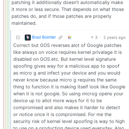
patching it additionally doesn’t automatically make
it more or less secure. That depends on what those
patches do, and if those patches are properly
maintained.
Brad Boimler
3
·
2 years ago
Correct but GOS reverses alot of Google patches
like always on voice requires kernel privalage it is
disabled on GOS etc. But kernel level signature
spoofing gives way for a malicious app to spoof
as micro g and infect your device and you would
never know because micro g requires the same
thing to function it is making itself look like Google
when it is not google. So using microg opens your
device up to allot more ways for it to be
compromised and also makes it harder to detect
or notice once it is compromised. For me the
security risk of kernel level spoofing is way to high
to use on a production device used everyday. Also