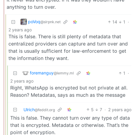
anything to turn over.
poVoq
14
1
·
@slrpnk.net
2 years ago
This is false. There is still plenty of metadata that
centralized providers can capture and turn over and
that is usually sufficient for law-enforcement to get
the information they want.
foremanguy
1
·
@lemmy.ml
2 years ago
Right, WhatsApp is encrypted but not private at all.
Reason? Metadatas, says as much as the message
Ulrich
5
7
·
2 years ago
@feddit.org
This is false. They cannot turn over any type of data
that is encrypted. Metadata or otherwise. That’s the
point of encryption.