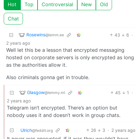
Hot
Top
Controversial
New
Old
Chat
Rosewins
43
6
·
@lemm.ee
2 years ago
Well let this be a lesson that encrypted messaging
hosted on corporate servers is only encrypted as long
as the authorities allow it.
Also criminals gonna get in trouble.
Glasgow
45
1
·
@lemmy.ml
2 years ago
Telegram isn’t encrypted. There’s an option but
nobody uses it and doesn’t work in group chats.
Ulrich
26
3
·
2 years ago
@feddit.org
It never was encrypted. If it was they wouldn’t
have