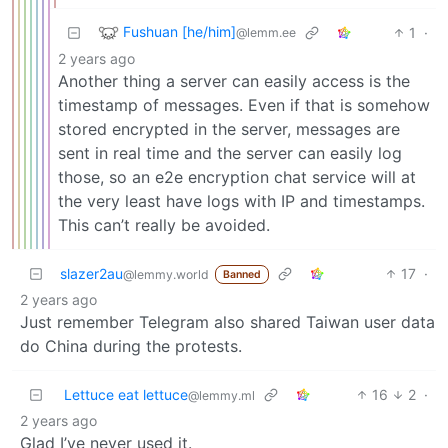
Fushuan [he/him]
1
·
@lemm.ee
2 years ago
Another thing a server can easily access is the
timestamp of messages. Even if that is somehow
stored encrypted in the server, messages are
sent in real time and the server can easily log
those, so an e2e encryption chat service will at
the very least have logs with IP and timestamps.
This can’t really be avoided.
slazer2au
17
·
@lemmy.world
Banned
2 years ago
Just remember Telegram also shared Taiwan user data
do China during the protests.
Lettuce eat lettuce
16
2
·
@lemmy.ml
2 years ago
Glad I’ve never used it.