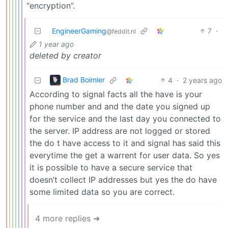
“encryption”.
EngineerGaming
7
·
@feddit.nl
1 year ago
deleted by creator
Brad Boimler
4
·
2 years ago
According to signal facts all the have is your
phone number and and the date you signed up
for the service and the last day you connected to
the server. IP address are not logged or stored
the do t have access to it and signal has said this
everytime the get a warrent for user data. So yes
it is possible to have a secure service that
doesn’t collect IP addresses but yes the do have
some limited data so you are correct.
4 more replies ➔