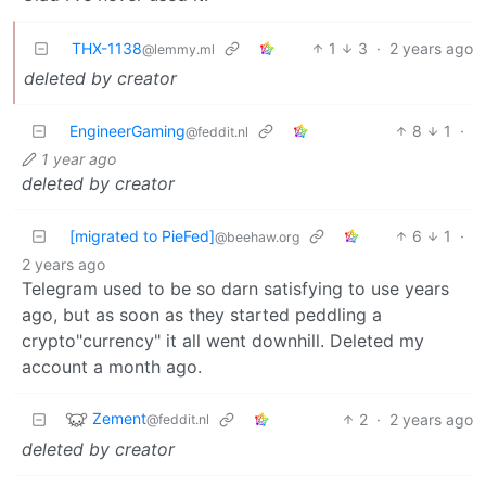
THX-1138
1
3
·
2 years ago
@lemmy.ml
deleted by creator
EngineerGaming
8
1
·
@feddit.nl
1 year ago
deleted by creator
[migrated to PieFed]
6
1
·
@beehaw.org
2 years ago
Telegram used to be so darn satisfying to use years
ago, but as soon as they started peddling a
crypto"currency" it all went downhill. Deleted my
account a month ago.
Zement
2
·
2 years ago
@feddit.nl
deleted by creator