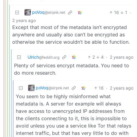
poVoq
16
1
·
@slrpnk.net
2 years ago
Except that most of the metadata isn’t encrypted
anywhere and usually also can’t be encrypted as
otherwise the service wouldn’t be able to function.
Ulrich
2
4
·
2 years ago
@feddit.org
Plenty of services encrypt metadata. You need to
do more research.
poVoq
16
·
2 years ago
@slrpnk.net
You seem to be highly misinformed what
metadata is. A server for example will always
have access to unencrypted IP addresses from
the clients connecting to it, this is impossible to
avoid unless you use a service like Tor that relays
internet traffic, but that has very little to do with