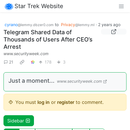
Star Trek Website
cyrano
to
Privacy
·
2 years ago
@lemmy.dbzer0.com
@lemmy.ml
Telegram Shared Data of
Thousands of Users After CEO’s
Arrest
www.securityweek.com
21
178
3
Just a moment...
www.securityweek.com
You must
log in
or
register
to comment.
Sidebar