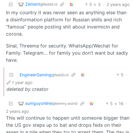
Zement
5
3
·
2 years ago
@feddit.nl
In my country it was never seen as anything else than
a disinformation platform for Russian shills and rich
“famous” people posting shit about invermicin and
corona.
Sinal, Threema for security. WhatsApp/Wechat for
Family. Telegram… for family you don’t want but sadly
have.
EngineerGaming
5
·
@feddit.nl
1 year ago
deleted by creator
sumguyonline
5
16
·
@lemmy.world
2 years ago
This will continue to happen until someone bigger than
the US gov steps up to bat and drops feds on their
asses in a pile when they try to arrest them. The day is