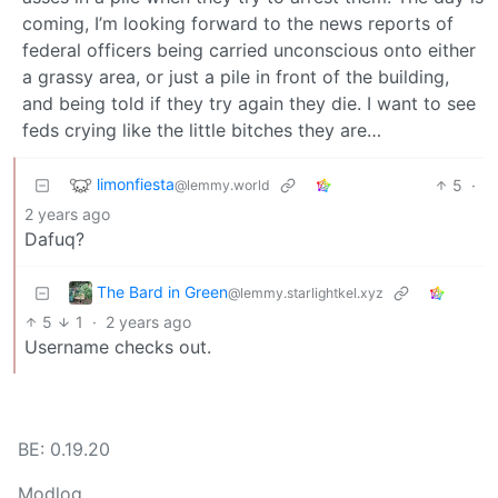
coming, I’m looking forward to the news reports of
federal officers being carried unconscious onto either
a grassy area, or just a pile in front of the building,
and being told if they try again they die. I want to see
feds crying like the little bitches they are…
limonfiesta
5
·
@lemmy.world
2 years ago
Dafuq?
The Bard in Green
@lemmy.starlightkel.xyz
5
1
·
2 years ago
Username checks out.
BE: 0.19.20
Modlog