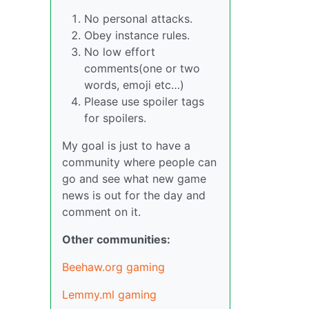
No personal attacks.
Obey instance rules.
No low effort
comments(one or two
words, emoji etc…)
Please use spoiler tags
for spoilers.
My goal is just to have a
community where people can
go and see what new game
news is out for the day and
comment on it.
Other communities:
Beehaw.org gaming
Lemmy.ml gaming