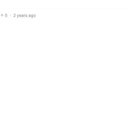
5
·
2 years ago