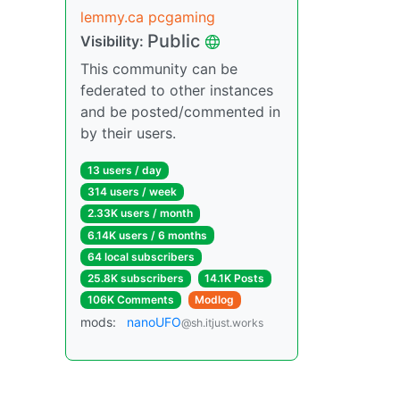
lemmy.ca pcgaming
Public
Visibility:
This community can be
federated to other instances
and be posted/commented in
by their users.
13 users / day
314 users / week
2.33K users / month
6.14K users / 6 months
64 local subscribers
25.8K subscribers
14.1K Posts
106K Comments
Modlog
mods:
nanoUFO
@sh.itjust.works