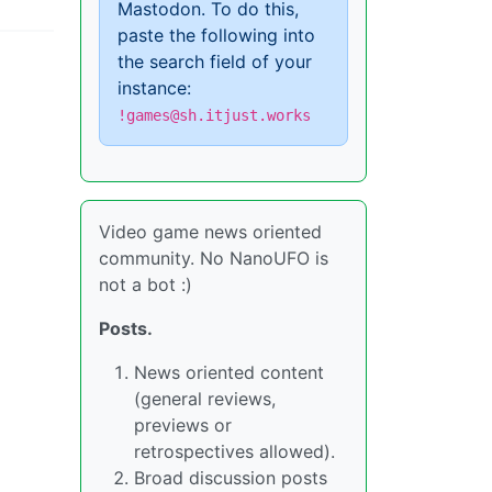
Mastodon. To do this,
paste the following into
the search field of your
instance:
!games@sh.itjust.works
Video game news oriented
community. No NanoUFO is
not a bot :)
Posts.
News oriented content
(general reviews,
previews or
retrospectives allowed).
Broad discussion posts