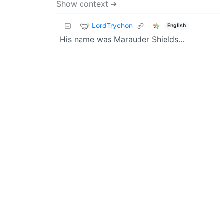
Show context ➔
LordTrychon
English
His name was Marauder Shields…