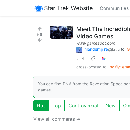
Star Trek Website
Communities
Meet The Incredibl
56
Video Games
www.gamespot.com
inlandempire
to
G
@jlai.lu
4
cross-posted to:
scifi@lem
You can find DNA from the Revelation Space series
games.
Hot
Top
Controversial
New
Ol
View all comments ➔