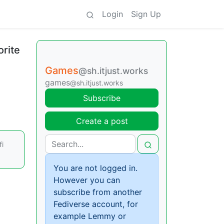
Login
Sign Up
orite
Games
@sh.itjust.works
games
@sh.itjust.works
Subscribe
Create a post
fi
You are not logged in.
However you can
subscribe from another
Fediverse account, for
example Lemmy or