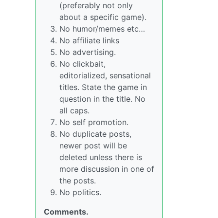
(preferably not only
about a specific game).
No humor/memes etc…
No affiliate links
No advertising.
No clickbait,
editorialized, sensational
titles. State the game in
question in the title. No
all caps.
No self promotion.
No duplicate posts,
newer post will be
deleted unless there is
more discussion in one of
the posts.
No politics.
Comments.