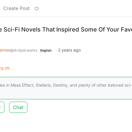
Create Post
e Sci-Fi Novels That Inspired Some Of Your Fav
ames
·
2 years ago
@sh.itjust.works
English
my.ml
 in Mass Effect, Stellaris, Destiny, and plenty of other beloved sci-
d
Chat