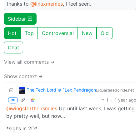
thanks to
@linuxmemes
, I feel seen.
Sidebar
Hot
Top
Controversial
New
Old
Chat
View all comments ➔
Show context ➔
The Tech Lord ⊕ `Lex Pendragon
@quarteredcircle.net
1
·
1 year ago
OP
@wingsfortheirsmiles
Up until last week, I was getting
by pretty well, but now…
*sighs in 2D*