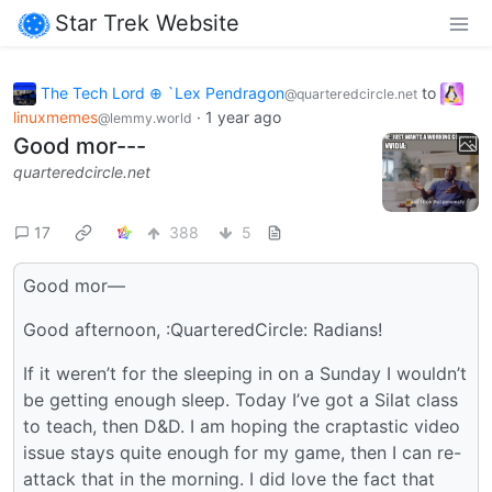
Star Trek Website
The Tech Lord ⊕ `Lex Pendragon
to
@quarteredcircle.net
linuxmemes
·
1 year ago
@lemmy.world
Good mor---
quarteredcircle.net
17
388
5
Good mor—
Good afternoon, :QuarteredCircle: Radians!
If it weren’t for the sleeping in on a Sunday I wouldn’t
be getting enough sleep. Today I’ve got a Silat class
to teach, then D&D. I am hoping the craptastic video
issue stays quite enough for my game, then I can re-
attack that in the morning. I did love the fact that