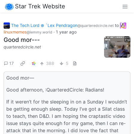
Star Trek Website
The Tech Lord ⊕ `Lex Pendragon
to
@quarteredcircle.net
linuxmemes
·
1 year ago
@lemmy.world
Good mor---
quarteredcircle.net
17
388
5
Good mor—
Good afternoon, :QuarteredCircle: Radians!
If it weren’t for the sleeping in on a Sunday I wouldn’t
be getting enough sleep. Today I’ve got a Silat class
to teach, then D&D. I am hoping the craptastic video
issue stays quite enough for my game, then I can re-
attack that in the morning. I did love the fact that