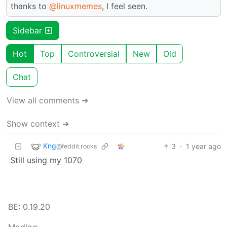
thanks to
@linuxmemes
, I feel seen.
Sidebar
Hot
Top
Controversial
New
Old
Chat
View all comments ➔
Show context ➔
Kng
3
·
1 year ago
@feddit.rocks
Still using my 1070
BE: 0.19.20