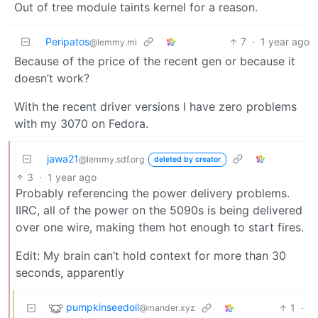
Out of tree module taints kernel for a reason.
Peripatos
7
·
1 year ago
@lemmy.ml
Because of the price of the recent gen or because it
doesn’t work?
With the recent driver versions I have zero problems
with my 3070 on Fedora.
jawa21
@lemmy.sdf.org
deleted by creator
3
·
1 year ago
Probably referencing the power delivery problems.
IIRC, all of the power on the 5090s is being delivered
over one wire, making them hot enough to start fires.
Edit: My brain can’t hold context for more than 30
seconds, apparently
pumpkinseedoil
1
·
@mander.xyz