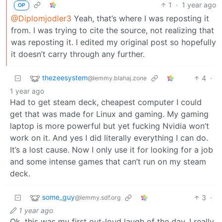
1
·
1 year ago
OP
@Diplomjodler3
Yeah, that’s where I was reposting it
from. I was trying to cite the source, not realizing that
was reposting it. I edited my original post so hopefully
it doesn’t carry through any further.
thezeesystem
4
·
@lemmy.blahaj.zone
1 year ago
Had to get steam deck, cheapest computer I could
get that was made for Linux and gaming. My gaming
laptop is more powerful but yet fucking Nvidia won’t
work on it. And yes I did literally everything I can do.
It’s a lost cause. Now I only use it for looking for a job
and some intense games that can’t run on my steam
deck.
some_guy
3
·
@lemmy.sdf.org
1 year ago
Ok, this was my first out-loud laugh of the day. I really