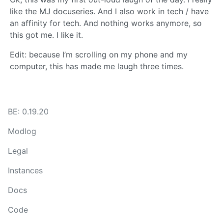
like the MJ docuseries. And I also work in tech / have
an affinity for tech. And nothing works anymore, so
this got me. I like it.
Edit: because I’m scrolling on my phone and my
computer, this has made me laugh three times.
BE: 0.19.20
Modlog
Legal
Instances
Docs
Code