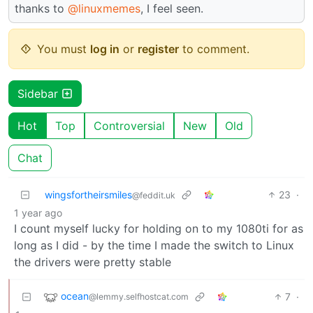
thanks to
@linuxmemes
, I feel seen.
You must
log in
or
register
to comment.
Sidebar
Hot
Top
Controversial
New
Old
Chat
wingsfortheirsmiles
23
·
@feddit.uk
1 year ago
I count myself lucky for holding on to my 1080ti for as
long as I did - by the time I made the switch to Linux
the drivers were pretty stable
ocean
7
·
@lemmy.selfhostcat.com