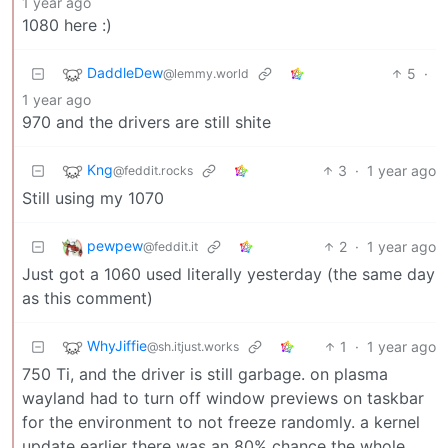
1 year ago
1080 here :)
DaddleDew
5
·
@lemmy.world
1 year ago
970 and the drivers are still shite
Kng
3
·
1 year ago
@feddit.rocks
Still using my 1070
pewpew
2
·
1 year ago
@feddit.it
Just got a 1060 used literally yesterday (the same day
as this comment)
WhyJiffie
1
·
1 year ago
@sh.itjust.works
750 Ti, and the driver is still garbage. on plasma
wayland had to turn off window previews on taskbar
for the environment to not freeze randomly. a kernel
update earlier there was an 80% chance the whole