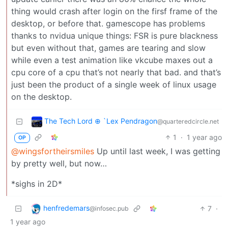
thing would crash after login on the firsf frame of the
desktop, or before that. gamescope has problems
thanks to nvidua unique things: FSR is pure blackness
but even without that, games are tearing and slow
while even a test animation like vkcube maxes out a
cpu core of a cpu that’s not nearly that bad. and that’s
just been the product of a single week of linux usage
on the desktop.
The Tech Lord ⊕ `Lex Pendragon
@quarteredcircle.net
1
·
1 year ago
OP
@wingsfortheirsmiles
Up until last week, I was getting
by pretty well, but now…
*sighs in 2D*
henfredemars
7
·
@infosec.pub
1 year ago