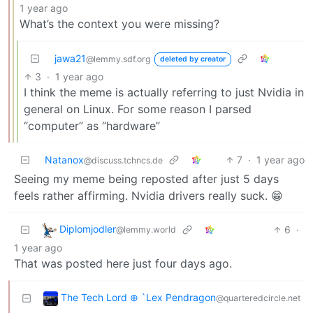
1 year ago
What’s the context you were missing?
jawa21
@lemmy.sdf.org
deleted by creator
3
·
1 year ago
I think the meme is actually referring to just Nvidia in
general on Linux. For some reason I parsed
“computer” as “hardware”
Natanox
7
·
1 year ago
@discuss.tchncs.de
Seeing my meme being reposted after just 5 days
feels rather affirming. Nvidia drivers really suck. 😁
Diplomjodler
6
·
@lemmy.world
1 year ago
That was posted here just four days ago.
The Tech Lord ⊕ `Lex Pendragon
@quarteredcircle.net