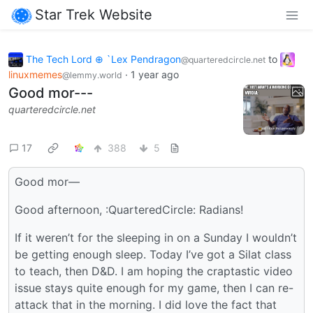
Star Trek Website
The Tech Lord ⊕ `Lex Pendragon
to
@quarteredcircle.net
linuxmemes
·
1 year ago
@lemmy.world
Good mor---
quarteredcircle.net
17
388
5
Good mor—
Good afternoon, :QuarteredCircle: Radians!
If it weren’t for the sleeping in on a Sunday I wouldn’t
be getting enough sleep. Today I’ve got a Silat class
to teach, then D&D. I am hoping the craptastic video
issue stays quite enough for my game, then I can re-
attack that in the morning. I did love the fact that