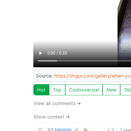
Source:
https://imgur.com/gallery/when-y
Hot
Top
Controversial
New
Ol
View all comments ➔
Show context ➔
klemptor
3
·
1 yea