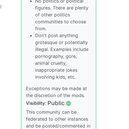
No politics or political
I
figures. There are plenty
of other politics
communities to choose
from.
Don’t post anything
grotesque or potentially
illegal. Examples include
pornography, gore,
animal cruelty,
inappropriate jokes
involving kids, etc.
Exceptions may be made at
the discretion of the mods.
Public
Visibility:
This community can be
federated to other instances
and be posted/commented in