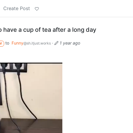
Create Post
have a cup of tea after a long day
to
Funny
·
1 year ago
@sh.itjust.works
M