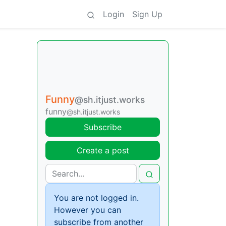
Login
Sign Up
Funny
@sh.itjust.works
funny
@sh.itjust.works
Subscribe
Create a post
You are not logged in.
However you can
subscribe from another