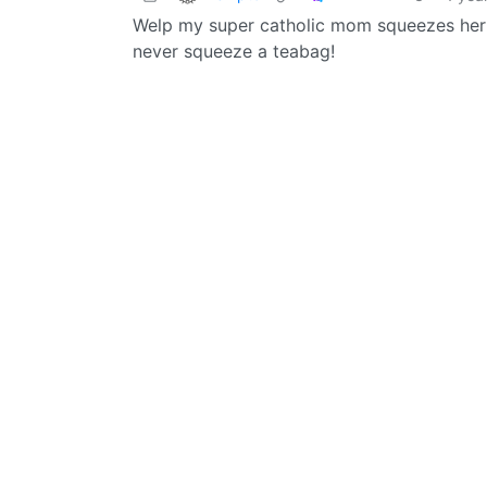
Welp my super catholic mom squeezes her te
never squeeze a teabag!