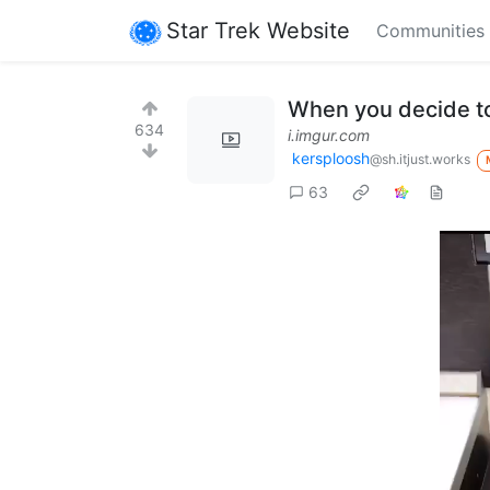
Star Trek Website
Communities
When you decide to 
634
i.imgur.com
kersploosh
@sh.itjust.works
63