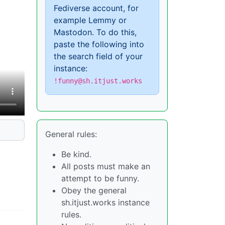
Fediverse account, for
example Lemmy or
Mastodon. To do this,
paste the following into
the search field of your
instance:
!funny@sh.itjust.works
General rules:
Be kind.
All posts must make an
attempt to be funny.
Obey the general
sh.itjust.works instance
rules.