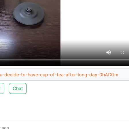
ou-decide-to-have-cup-of-tea-after-long-day-0hAfXtm
d
Chat
r ago