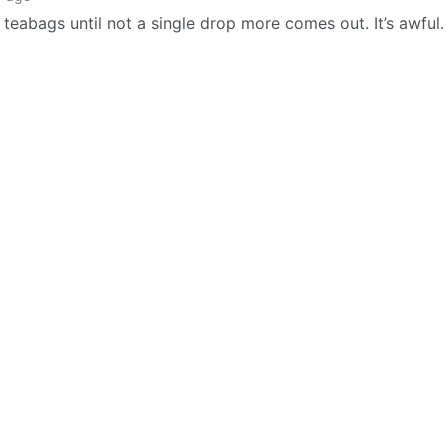
abags until not a single drop more comes out. It’s awful. 