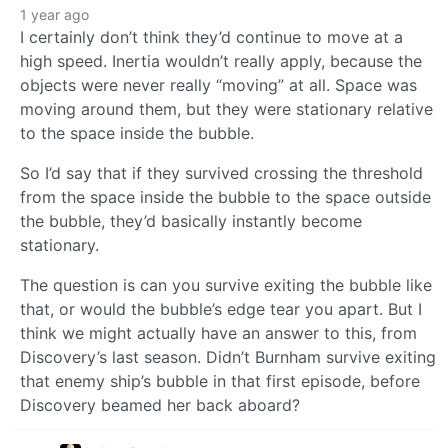
1 year ago
I certainly don’t think they’d continue to move at a
high speed. Inertia wouldn’t really apply, because the
objects were never really “moving” at all. Space was
moving around them, but they were stationary relative
to the space inside the bubble.
So I’d say that if they survived crossing the threshold
from the space inside the bubble to the space outside
the bubble, they’d basically instantly become
stationary.
The question is can you survive exiting the bubble like
that, or would the bubble’s edge tear you apart. But I
think we might actually have an answer to this, from
Discovery’s last season. Didn’t Burnham survive exiting
that enemy ship’s bubble in that first episode, before
Discovery beamed her back aboard?