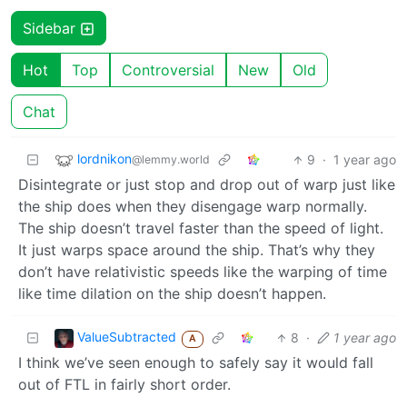
Sidebar
Hot
Top
Controversial
New
Old
Chat
lordnikon
9
·
1 year ago
@lemmy.world
Disintegrate or just stop and drop out of warp just like
the ship does when they disengage warp normally.
The ship doesn’t travel faster than the speed of light.
It just warps space around the ship. That’s why they
don’t have relativistic speeds like the warping of time
like time dilation on the ship doesn’t happen.
ValueSubtracted
8
·
1 year ago
A
I think we’ve seen enough to safely say it would fall
out of FTL in fairly short order.