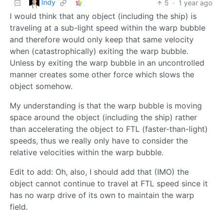
Indy
5
·
1 year ago
I would think that any object (including the ship) is
traveling at a sub-light speed within the warp bubble
and therefore would only keep that same velocity
when (catastrophically) exiting the warp bubble.
Unless by exiting the warp bubble in an uncontrolled
manner creates some other force which slows the
object somehow.
My understanding is that the warp bubble is moving
space around the object (including the ship) rather
than accelerating the object to FTL (faster-than-light)
speeds, thus we really only have to consider the
relative velocities within the warp bubble.
Edit to add: Oh, also, I should add that (IMO) the
object cannot continue to travel at FTL speed since it
has no warp drive of its own to maintain the warp
field.