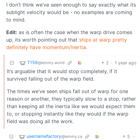
I don’t think we’ve seen enough to say exactly what its
sublight velocity would be - no examples are coming
to mind.
Edit:
as is often the case when the warp drive comes
up, its worth pointing out that
ships at warp pretty
definitely have momentum/inertia
.
T156
2
·
1 year ago
@lemmy.world
It’s arguable that it would stop completely, if it
survived falling out of the warp field.
The times we’ve seen ships fall out of warp for one
reason or another, they typically slow to a stop, rather
than keeping all the inertia like we would expect them
to, or stopping instantly like they would if the warp
field was doing all the work.
usernamefactory
5
·
@lemmy.ca