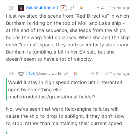
ValueSubtracted
4
·
1 year ago
A
I just revisited the scene from “Red Directive” in which
Burnham is riding on the top of Moll and L’ak’s ship -
at the end of the sequence, she leaps from the ship’s
hull as the warp field collapses. When she and the ship
enter “normal” space, they both seem fairly stationary.
Burnham is tumbling a bit in her EV suit, but she
doesn’t seem to have a lot of velocity.
T156
3
·
1 year ago
@lemmy.world
Would it stay in high speed motion until interacted
upon by something else
(meteoroids/dust/gravitational fields)?
No, we’ve seen that warp field/engine failures will
cause the ship to drop to sublight, if they don’t slow
to stop, rather than maintaining their current speed.