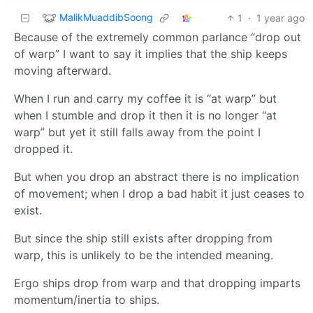
MalikMuaddibSoong
1
·
1 year ago
Because of the extremely common parlance “drop out
of warp” I want to say it implies that the ship keeps
moving afterward.
When I run and carry my coffee it is “at warp” but
when I stumble and drop it then it is no longer “at
warp” but yet it still falls away from the point I
dropped it.
But when you drop an abstract there is no implication
of movement; when I drop a bad habit it just ceases to
exist.
But since the ship still exists after dropping from
warp, this is unlikely to be the intended meaning.
Ergo ships drop from warp and that dropping imparts
momentum/inertia to ships.