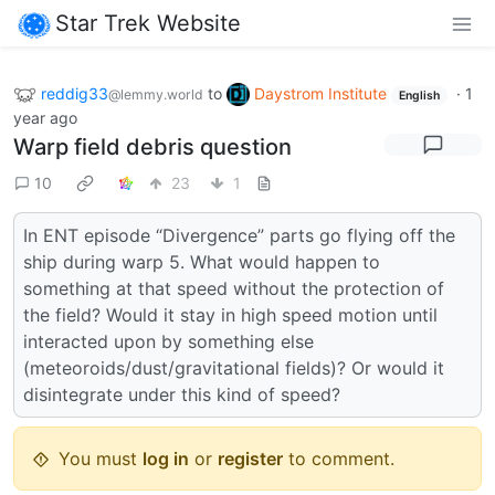
Star Trek Website
reddig33
to
Daystrom Institute
·
1
@lemmy.world
English
year ago
Warp field debris question
10
23
1
In ENT episode “Divergence” parts go flying off the
ship during warp 5. What would happen to
something at that speed without the protection of
the field? Would it stay in high speed motion until
interacted upon by something else
(meteoroids/dust/gravitational fields)? Or would it
disintegrate under this kind of speed?
You must
log in
or
register
to comment.