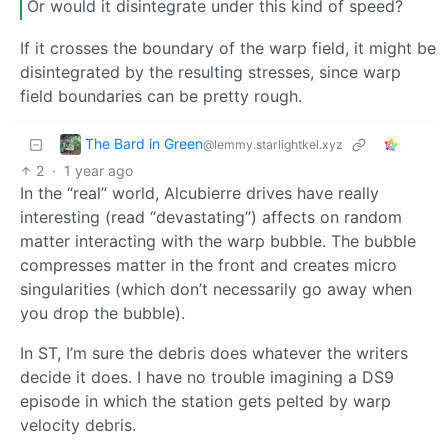
Or would it disintegrate under this kind of speed?
If it crosses the boundary of the warp field, it might be
disintegrated by the resulting stresses, since warp
field boundaries can be pretty rough.
The Bard in Green
@lemmy.starlightkel.xyz
2
·
1 year ago
In the “real” world, Alcubierre drives have really
interesting (read “devastating”) affects on random
matter interacting with the warp bubble. The bubble
compresses matter in the front and creates micro
singularities (which don’t necessarily go away when
you drop the bubble).
In ST, I’m sure the debris does whatever the writers
decide it does. I have no trouble imagining a DS9
episode in which the station gets pelted by warp
velocity debris.