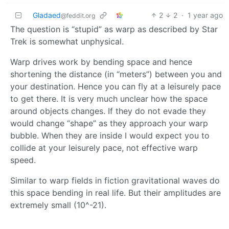
Gladaed
2
2
·
1 year ago
@feddit.org
The question is “stupid” as warp as described by Star
Trek is somewhat unphysical.
Warp drives work by bending space and hence
shortening the distance (in “meters”) between you and
your destination. Hence you can fly at a leisurely pace
to get there. It is very much unclear how the space
around objects changes. If they do not evade they
would change “shape” as they approach your warp
bubble. When they are inside I would expect you to
collide at your leisurely pace, not effective warp
speed.
Similar to warp fields in fiction gravitational waves do
this space bending in real life. But their amplitudes are
extremely small (10^-21).