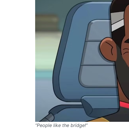
“People like the bridge!”