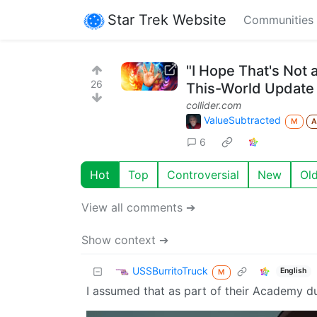
Star Trek Website
Communities
"I Hope That's Not 
26
This-World Update
collider.com
ValueSubtracted
M
6
Hot
Top
Controversial
New
Ol
View all comments ➔
Show context ➔
USSBurritoTruck
English
M
I assumed that as part of their Academy du