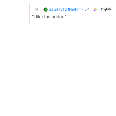
data1701d (He/Him)
English
“I like the bridge.”