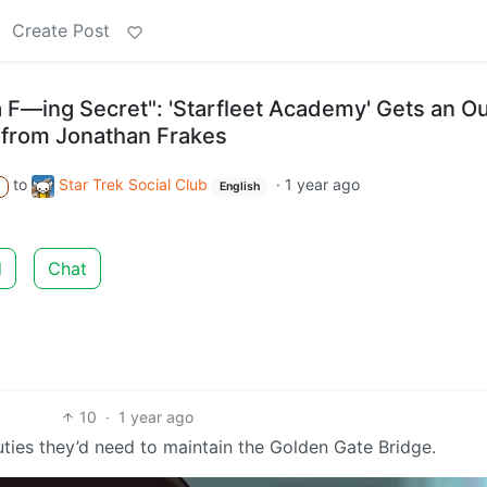
Create Post
a F—ing Secret": 'Starfleet Academy' Gets an Ou
 from Jonathan Frakes
to
Star Trek Social Club
·
1 year ago
A
English
d
Chat
10
·
1 year ago
ties they’d need to maintain the Golden Gate Bridge.