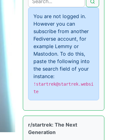
You are not logged in.
However you can
subscribe from another
Fediverse account, for
example Lemmy or
Mastodon. To do this,
paste the following into
the search field of your
instance:
!startrek@startrek.websi
te
r/startrek: The Next
Generation