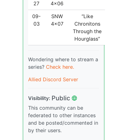
27
4x06
09-
SNW
“Like
03
4x07
Chronitons
Through the
Hourglass”
Wondering where to stream a
series?
Check here.
Allied Discord Server
Public
Visibility:
This community can be
federated to other instances
and be posted/commented in
by their users.