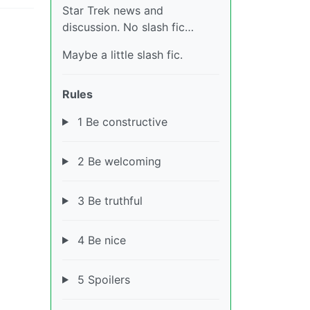
Star Trek news and
discussion. No slash fic…
Maybe a little slash fic.
Rules
1 Be constructive
2 Be welcoming
3 Be truthful
4 Be nice
5 Spoilers