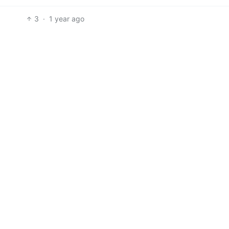
3
·
1 year ago