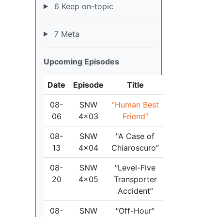
6 Keep on-topic
7 Meta
Upcoming Episodes
Date
Episode
Title
08-
SNW
“Human Best
06
4x03
Friend”
08-
SNW
"A Case of
13
4x04
Chiaroscuro”
08-
SNW
“Level-Five
20
4x05
Transporter
Accident”
08-
SNW
“Off-Hour”