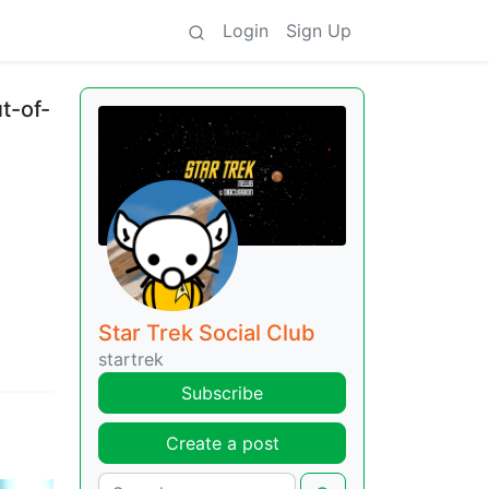
Login
Sign Up
t-of-
Star Trek Social Club
startrek
Subscribe
Create a post