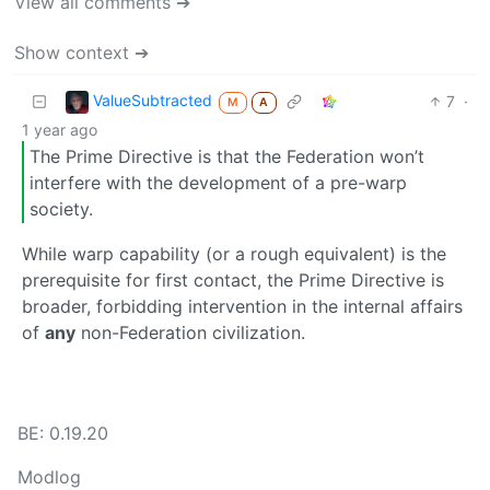
View all comments ➔
Show context ➔
ValueSubtracted
7
·
M
A
1 year ago
The Prime Directive is that the Federation won’t
interfere with the development of a pre-warp
society.
While warp capability (or a rough equivalent) is the
prerequisite for first contact, the Prime Directive is
broader, forbidding intervention in the internal affairs
of
any
non-Federation civilization.
BE: 0.19.20
Modlog