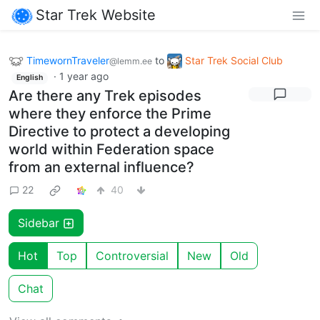
Star Trek Website
TimewornTraveler
to
Star Trek Social Club
@lemm.ee
·
1 year ago
English
Are there any Trek episodes
where they enforce the Prime
Directive to protect a developing
world within Federation space
from an external influence?
22
40
Sidebar
Hot
Top
Controversial
New
Old
Chat