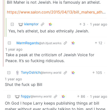
Bill Maher is not Jewish. He is famously an atheist.
https://www.salon.com/2015/04/13/bill_mahers_atheism_is_just_bigotry/
klemptor
3
·
1 year ago
Yes, he’s atheist, but also ethnically Jewish.
WarmRegards
12
·
@sh.itjust.works
1 year ago
Take a peak at the criticism of Jewish Voice for
Peace. It’s so fucking ridiculous.
TonyOstrich
105
·
@lemmy.world
1 year ago
Shut the fuck up Bill
foggy
86
·
1 year ago
@lemmy.world
Oh God I hope Larry keeps publishing things
at
bill
maher without ever actually talking to him, and I hope