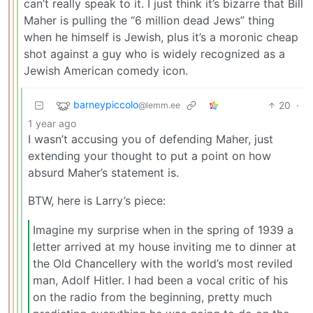
can’t really speak to it. I just think it’s bizarre that Bill
Maher is pulling the “6 million dead Jews” thing
when he himself is Jewish, plus it’s a moronic cheap
shot against a guy who is widely recognized as a
Jewish American comedy icon.
barneypiccolo
20
·
@lemm.ee
1 year ago
I wasn’t accusing you of defending Maher, just
extending your thought to put a point on how
absurd Maher’s statement is.
BTW, here is Larry’s piece:
Imagine my surprise when in the spring of 1939 a
letter arrived at my house inviting me to dinner at
the Old Chancellery with the world’s most reviled
man, Adolf Hitler. I had been a vocal critic of his
on the radio from the beginning, pretty much