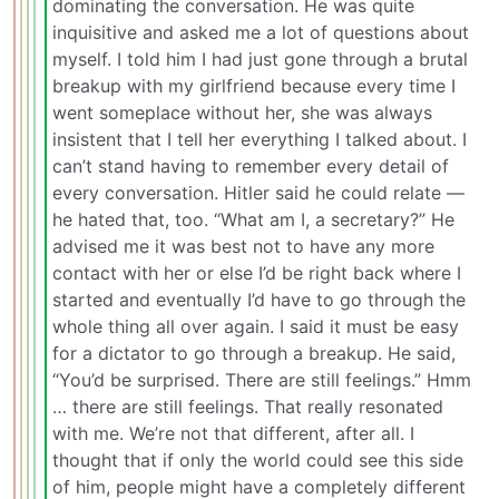
dominating the conversation. He was quite
inquisitive and asked me a lot of questions about
myself. I told him I had just gone through a brutal
breakup with my girlfriend because every time I
went someplace without her, she was always
insistent that I tell her everything I talked about. I
can’t stand having to remember every detail of
every conversation. Hitler said he could relate —
he hated that, too. “What am I, a secretary?” He
advised me it was best not to have any more
contact with her or else I’d be right back where I
started and eventually I’d have to go through the
whole thing all over again. I said it must be easy
for a dictator to go through a breakup. He said,
“You’d be surprised. There are still feelings.” Hmm
… there are still feelings. That really resonated
with me. We’re not that different, after all. I
thought that if only the world could see this side
of him, people might have a completely different