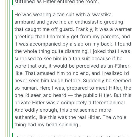
stiffened as Hitler entered the room.
He was wearing a tan suit with a swastika
armband and gave me an enthusiastic greeting
that caught me off guard. Frankly, it was a warmer
greeting than I normally get from my parents, and
it was accompanied by a slap on my back. I found
the whole thing quite disarming. I joked that I was
surprised to see him in a tan suit because if he
wore that out, it would be perceived as un-Führer-
like. That amused him to no end, and I realized I’d
never seen him laugh before. Suddenly he seemed
so human. Here I was, prepared to meet Hitler, the
one I’d seen and heard — the public Hitler. But this
private Hitler was a completely different animal.
And oddly enough, this one seemed more
authentic, like this was the real Hitler. The whole
thing had my head spinning.