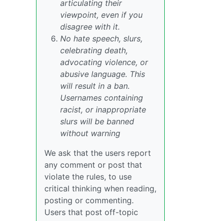
articulating their
viewpoint, even if you
disagree with it.
No hate speech, slurs,
celebrating death,
advocating violence, or
abusive language. This
will result in a ban.
Usernames containing
racist, or inappropriate
slurs will be banned
without warning
We ask that the users report
any comment or post that
violate the rules, to use
critical thinking when reading,
posting or commenting.
Users that post off-topic