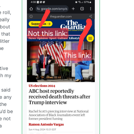
.
roll,
eally
about
 that
itler
he
tive
th my
 said
ve any
the
u’d be
e not
a