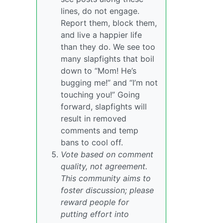
lines, do not engage.
Report them, block them,
and live a happier life
than they do. We see too
many slapfights that boil
down to “Mom! He’s
bugging me!” and “I’m not
touching you!” Going
forward, slapfights will
result in removed
comments and temp
bans to cool off.
Vote based on comment
quality, not agreement.
This community aims to
foster discussion; please
reward people for
putting effort into