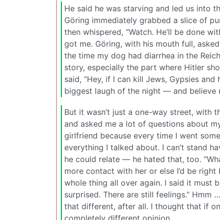
He said he was starving and led us into t
Göring immediately grabbed a slice of pu
then whispered, “Watch. He’ll be done with
got me. Göring, with his mouth full, asked
the time my dog had diarrhea in the Reic
story, especially the part where Hitler sh
said, “Hey, if I can kill Jews, Gypsies and
biggest laugh of the night — and believe 
But it wasn’t just a one-way street, with 
and asked me a lot of questions about mys
girlfriend because every time I went somep
everything I talked about. I can’t stand h
he could relate — he hated that, too. “Wh
more contact with her or else I’d be right
whole thing all over again. I said it must
surprised. There are still feelings.” Hmm …
that different, after all. I thought that i
completely different opinion.