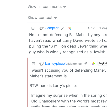
View all comments ➔
Show context ➔
klemptor
12
·
1 ye
No, I’m not defending Bill Maher by any stre
haven’t read what Larry David wrote so I can’t
pulling the “6 million dead Jews” thing whe
guy who is widely recognized as a Jewish
barneypiccolo
@lemm.ee
Englis
I wasn’t accusing you of defending Maher,
Maher’s statement is.
BTW, here is Larry’s piece:
Imagine my surprise when in the spring of 
Old Chancellery with the world’s most revil
radio from the beginning, pretty much pr