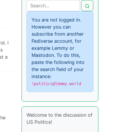
You are not logged in.
However you can
subscribe from another
Fediverse account, for
d. I
example Lemmy or
is
Mastodon. To do this,
st a
paste the following into
the search field of your
instance:
!politics@lemmy.world
Welcome to the discussion of
the
US Politics!
e