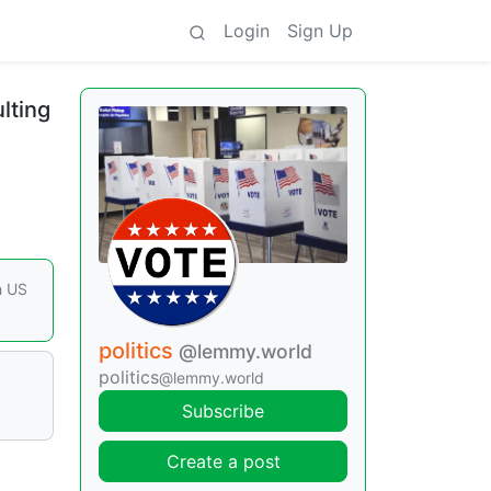
Login
Sign Up
ulting
h US
politics
@lemmy.world
politics
@lemmy.world
Subscribe
Create a post