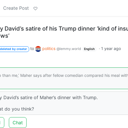
Create Post
ry David’s satire of his Trump dinner ‘kind of ins
ews’
to
politics
·
1 year ago
@lemmy.world
deleted by creator
English
than me,’ Maher says after fellow comedian compared his meal wit
y David’s satire of Maher’s dinner with Trump.
at do you think?
d
Chat