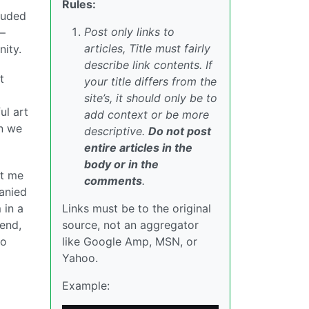
Rules:
cluded
Post only links to
 —
articles, Title must fairly
ity.
describe link contents. If
t
your title differs from the
site’s, it should only be to
ul art
add context or be more
en we
descriptive.
Do not post
entire articles in the
body or in the
ht me
comments
.
panied
 in a
Links must be to the original
 end,
source, not an aggregator
to
like Google Amp, MSN, or
Yahoo.
Example: