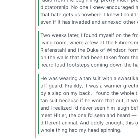
dictatorship. No one I knew encouraged me
that hate gets us nowhere. I knew I could
even if it has invaded and annexed other
Two weeks later, I found myself on the fr
living room, where a few of the Führer’s 
Riefenstahl and the Duke of Windsor, form
on the walls that had been taken from t
heard loud footsteps coming down the hal
He was wearing a tan suit with a swastik
off guard. Frankly, it was a warmer greet
by a slap on my back. I found the whole th
tan suit because if he wore that out, it 
and I realized I’d never seen him laugh 
meet Hitler, the one I’d seen and heard — 
different animal. And oddly enough, this o
whole thing had my head spinning.