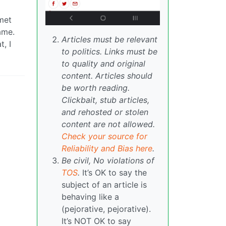
 met
ame.
Articles must be relevant
, I
to politics. Links must be
to quality and original
content. Articles should
be worth reading.
Clickbait, stub articles,
and rehosted or stolen
content are not allowed.
Check your source for
Reliability and Bias here
.
Be civil, No violations of
TOS
.
It’s OK to say the
subject of an article is
behaving like a
(pejorative, pejorative).
It’s NOT OK to say