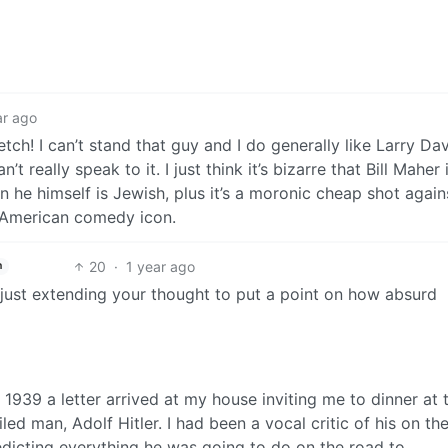
ar ago
tch! I can’t stand that guy and I do generally like Larry Davi
 really speak to it. I just think it’s bizarre that Bill Maher 
n he himself is Jewish, plus it’s a moronic cheap shot again
 American comedy icon.
20
·
1 year ago
h
 just extending your thought to put a point on how absurd
1939 a letter arrived at my house inviting me to dinner at 
ed man, Adolf Hitler. I had been a vocal critic of his on th
edicting everything he was going to do on the road to