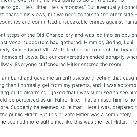
 to go. “He’s Hitler. He’s a monster.” But eventually I con
n’t change his views, but we need to talk to the other side
 countries and committed unspeakable crimes against human
ont steps of the Old Chancellery and was led into an opulen
most vocal supporters had gathered: Himmler, Göring, Leni
erly King Edward VIII. We talked about some of the beautif
he homes of Jews. But our conversation ended abruptly wh
lway. Everyone stiffened as Hitler entered the room.
a armband and gave me an enthusiastic greeting that caug
ing than I normally get from my parents, and it was accom
ing quite disarming. I joked that I was surprised to see him
would be perceived as un-Führer-like. That amused him to no
before. Suddenly he seemed so human. Here I was, prepared 
the public Hitler. But this private Hitler was a completely
ne seemed more authentic, like this was the real Hitler. The