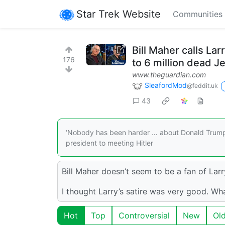
Star Trek Website
Communities
Bill Maher calls Lar
176
to 6 million dead J
www.theguardian.com
SleafordMod
@feddit.uk
43
‘Nobody has been harder … about Donald Trump 
president to meeting Hitler
Bill Maher doesn’t seem to be a fan of Larr
I thought Larry’s satire was very good. Wh
Hot
Top
Controversial
New
Ol