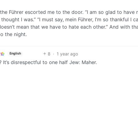
 the Führer escorted me to the door. “I am so glad to have
thought I was.” “I must say, mein Führer, I’m so thankful I c
oesn’t mean that we have to hate each other.” And with that
o the night.
8
·
1 year ago
English
 It’s disrespectful to one half Jew: Maher.