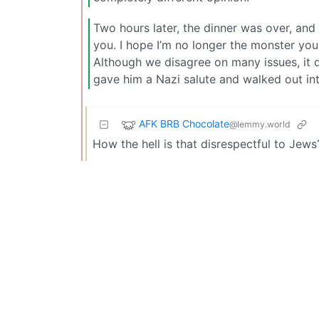
Two hours later, the dinner was over, and
you. I hope I’m no longer the monster you 
Although we disagree on many issues, it d
gave him a Nazi salute and walked out int
AFK BRB Chocolate
@lemmy.world
How the hell is that disrespectful to Jews?