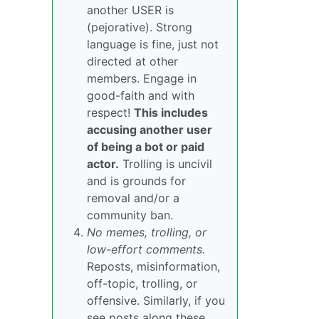
another USER is
(pejorative). Strong
language is fine, just not
directed at other
members. Engage in
good-faith and with
respect!
This includes
accusing another user
of being a bot or paid
actor.
Trolling is uncivil
and is grounds for
removal and/or a
community ban.
No memes, trolling, or
low-effort comments.
Reposts, misinformation,
off-topic, trolling, or
offensive. Similarly, if you
see posts along these