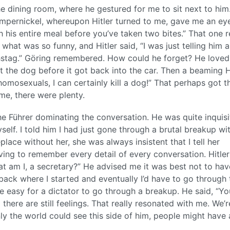
he dining room, where he gestured for me to sit next to him
mpernickel, whereupon Hitler turned to me, gave me an eye 
 his entire meal before you’ve taken two bites.” That one r
 what was so funny, and Hitler said, “I was just telling him 
hstag.” Göring remembered. How could he forget? He loved
ot the dog before it got back into the car. Then a beaming H
 homosexuals, I can certainly kill a dog!” That perhaps got t
me, there were plenty.
the Führer dominating the conversation. He was quite inquisi
elf. I told him I had just gone through a brutal breakup wi
lace without her, she was always insistent that I tell her
aving to remember every detail of every conversation. Hitler
at am I, a secretary?” He advised me it was best not to ha
 back where I started and eventually I’d have to go through 
 be easy for a dictator to go through a breakup. He said, “Yo
 there are still feelings. That really resonated with me. We’r
f only the world could see this side of him, people might have 