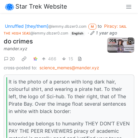
Star Trek Website
Unruffled [they/them]
to
Piracy: ꜱᴀɪʟ
@lemmy.dbzer0.com
M
ᴛʜᴇ ʜɪɢʜ ꜱᴇᴀꜱ
·
1 year ago
@lemmy.dbzer0.com
English
do crimes
mander.xyz
20
466
15
cross-posted to:
science_memes@mander.xyz
It is the photo of a person with long dark hair,
colourful shirt, and wearing a pirate hat. To their
left, the logo of Sci-hub. To their right, that of The
Pirate Bay. Over the image float several sentences
in white with black border:
knowledge belongs to humanity THEY DON’T EVEN
PAY THE PEER REVIEWERS piracy of academic