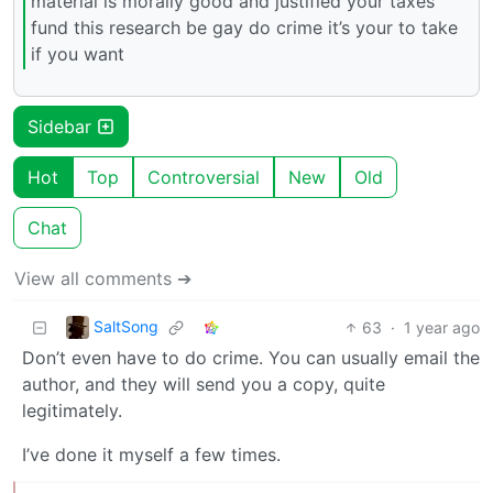
material is morally good and justified your taxes
fund this research be gay do crime it’s your to take
if you want
Sidebar
Hot
Top
Controversial
New
Old
Chat
View all comments ➔
SaltSong
63
·
1 year ago
Don’t even have to do crime. You can usually email the
author, and they will send you a copy, quite
legitimately.
I’ve done it myself a few times.