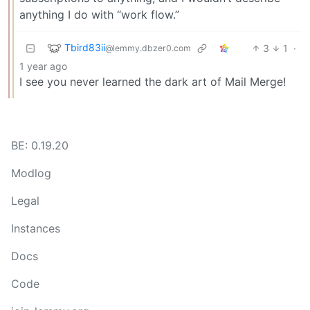
anything I do with “work flow.”
Tbird83ii
3
1
·
@lemmy.dbzer0.com
1 year ago
I see you never learned the dark art of Mail Merge!
BE: 0.19.20
Modlog
Legal
Instances
Docs
Code