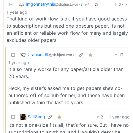
Imgonnatrythis
27
·
@sh.itjust.works
1 year ago
That kind of work flow is ok if you have good access
to subscriptions but need one obscure paper. Its not
an efficient or reliable work flow for many and largely
excludes older papers.
Uranium 🟩
17
·
@sh.itjust.works
1 year ago
It also rarely works for any paper/article older than
20 years.
Heck, my sister’s asked me to get papers she’s co-
authored off of scihub for her, and those have been
published within the last 10 years
SaltSong
2
·
1 year ago
It’s not a one-size fits all, that’s for sure. But I have no
subscriptions to anything, and I wouldn’t describe