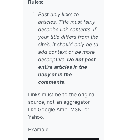
Rules:
Post only links to
articles, Title must fairly
describe link contents. If
your title differs from the
site’s, it should only be to
add context or be more
descriptive.
Do not post
entire articles in the
body or in the
comments
.
Links must be to the original
source, not an aggregator
like Google Amp, MSN, or
Yahoo.
Example: