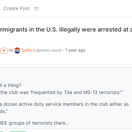
Create Post
migrants in the U.S. illegally were arrested at 
to
politics
·
1 year ago
@lemmy.world
M
l a thing?
the club was ‘frequented by Tda and MS-13 terrorists.’”
a dozen active duty service members in the club either as
ds.”
EE groups of terrorists there…