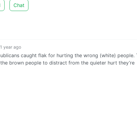
d
Chat
1 year ago
ublicans caught flak for hurting the wrong (white) people. 
 the brown people to distract from the quieter hurt they’re