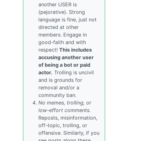
another USER is
(pejorative). Strong
language is fine, just not
directed at other
members. Engage in
good-faith and with
respect!
This includes
accusing another user
of being a bot or paid
actor.
Trolling is uncivil
and is grounds for
removal and/or a
community ban.
No memes, trolling, or
low-effort comments.
Reposts, misinformation,
off-topic, trolling, or
offensive. Similarly, if you
see posts along these