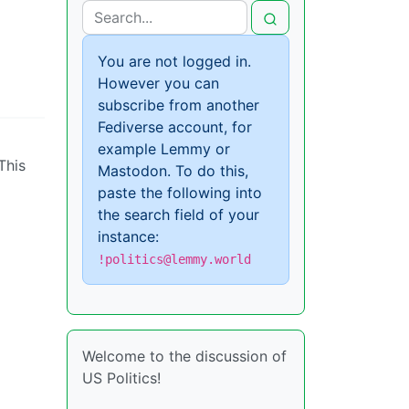
You are not logged in.
However you can
subscribe from another
Fediverse account, for
example Lemmy or
This
Mastodon. To do this,
paste the following into
the search field of your
instance:
!politics@lemmy.world
Welcome to the discussion of
US Politics!