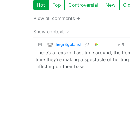
Hot
Top
Controversial
New
Ol
View all comments ➔
Show context ➔
thegr8goldfish
5
·
There’s a reason. Last time around, the Rep
time they’re making a spectacle of hurting
inflicting on their base.