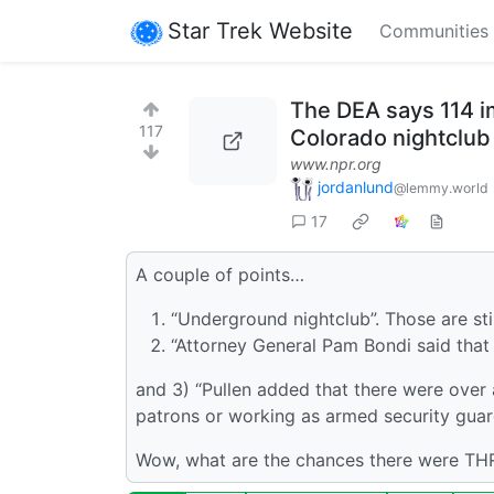
Star Trek Website
Communities
The DEA says 114 im
117
Colorado nightclub
www.npr.org
jordanlund
@lemmy.world
17
A couple of points…
“Underground nightclub”. Those are stil
“Attorney General Pam Bondi said that 
and 3) “Pullen added that there were over 
patrons or working as armed security guar
Wow, what are the chances there were THR