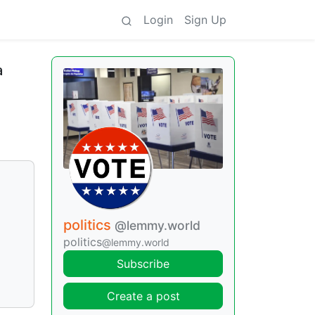
Login
Sign Up
a
politics
@lemmy.world
politics
@lemmy.world
Subscribe
Create a post