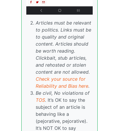
Articles must be relevant
to politics. Links must be
to quality and original
content. Articles should
be worth reading.
Clickbait, stub articles,
and rehosted or stolen
content are not allowed.
Check your source for
Reliability and Bias here
.
Be civil, No violations of
TOS
.
It’s OK to say the
subject of an article is
behaving like a
(pejorative, pejorative).
It’s NOT OK to say