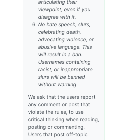
articulating their
viewpoint, even if you
disagree with it.
No hate speech, slurs,
celebrating death,
advocating violence, or
abusive language. This
will result in a ban.
Usernames containing
racist, or inappropriate
slurs will be banned
without warning
We ask that the users report
any comment or post that
violate the rules, to use
critical thinking when reading,
posting or commenting.
Users that post off-topic