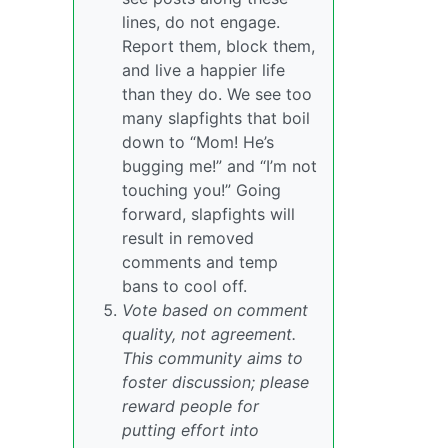
lines, do not engage.
Report them, block them,
and live a happier life
than they do. We see too
many slapfights that boil
down to “Mom! He’s
bugging me!” and “I’m not
touching you!” Going
forward, slapfights will
result in removed
comments and temp
bans to cool off.
Vote based on comment
quality, not agreement.
This community aims to
foster discussion; please
reward people for
putting effort into