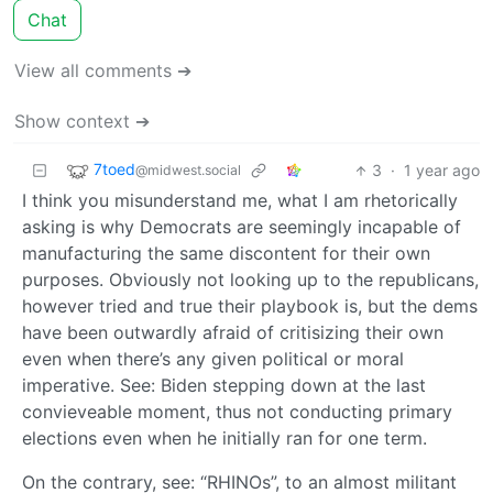
Chat
View all comments ➔
Show context ➔
7toed
3
·
1 year ago
@midwest.social
I think you misunderstand me, what I am rhetorically
asking is why Democrats are seemingly incapable of
manufacturing the same discontent for their own
purposes. Obviously not looking up to the republicans,
however tried and true their playbook is, but the dems
have been outwardly afraid of critisizing their own
even when there’s any given political or moral
imperative. See: Biden stepping down at the last
convieveable moment, thus not conducting primary
elections even when he initially ran for one term.
On the contrary, see: “RHINOs”, to an almost militant