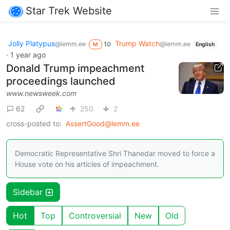
Star Trek Website
Jolly Platypus
to
Trump Watch
@lemm.ee
@lemm.ee
M
English
·
1 year ago
Donald Trump impeachment
proceedings launched
www.newsweek.com
62
250
2
cross-posted to:
AssertGood@lemm.ee
Democratic Representative Shri Thanedar moved to force a
House vote on his articles of impeachment.
Sidebar
Hot
Top
Controversial
New
Old