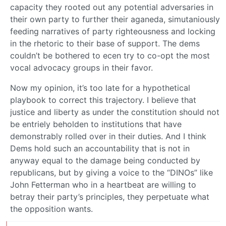
capacity they rooted out any potential adversaries in
their own party to further their aganeda, simutaniously
feeding narratives of party righteousness and locking
in the rhetoric to their base of support. The dems
couldn’t be bothered to ecen try to co-opt the most
vocal advocacy groups in their favor.
Now my opinion, it’s too late for a hypothetical
playbook to correct this trajectory. I believe that
justice and liberty as under the constitution should not
be entriely beholden to institutions that have
demonstrably rolled over in their duties. And I think
Dems hold such an accountability that is not in
anyway equal to the damage being conducted by
republicans, but by giving a voice to the “DINOs” like
John Fetterman who in a heartbeat are willing to
betray their party’s principles, they perpetuate what
the opposition wants.