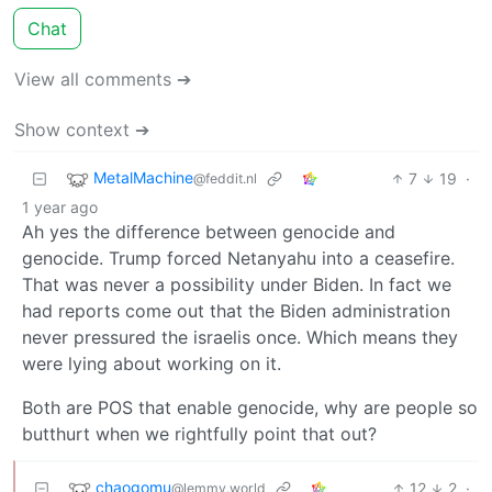
Chat
View all comments ➔
Show context ➔
MetalMachine
7
19
·
@feddit.nl
1 year ago
Ah yes the difference between genocide and
genocide. Trump forced Netanyahu into a ceasefire.
That was never a possibility under Biden. In fact we
had reports come out that the Biden administration
never pressured the israelis once. Which means they
were lying about working on it.
Both are POS that enable genocide, why are people so
butthurt when we rightfully point that out?
chaogomu
12
2
·
@lemmy.world