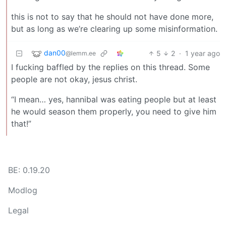
this is not to say that he should not have done more,
but as long as we’re clearing up some misinformation.
dan00
5
2
·
1 year ago
@lemm.ee
I fucking baffled by the replies on this thread. Some
people are not okay, jesus christ.
“I mean… yes, hannibal was eating people but at least
he would season them properly, you need to give him
that!”
BE: 0.19.20
Modlog
Legal