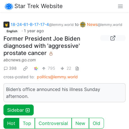
Star Trek Website
18-24-61-B-17-17-4
to
News
@lemmy.world
@lemmy.world
·
1 year ago
English
Former President Joe Biden
diagnosed with 'aggressive'
prostate cancer
abcnews.go.com
398
795
22
cross-posted to:
politics@lemmy.world
Biden’s office announced his illness Sunday
afternoon.
Sidebar
Hot
Top
Controversial
New
Old