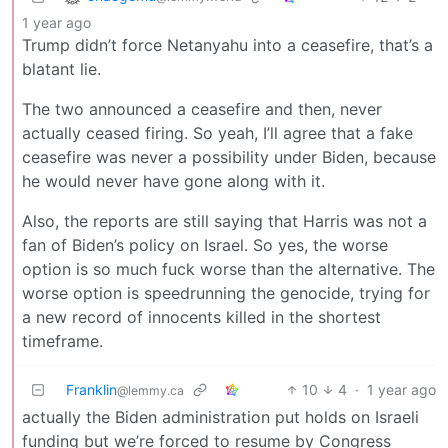
1 year ago
Trump didn’t force Netanyahu into a ceasefire, that’s a
blatant lie.
The two announced a ceasefire and then, never
actually ceased firing. So yeah, I’ll agree that a fake
ceasefire was never a possibility under Biden, because
he would never have gone along with it.
Also, the reports are still saying that Harris was not a
fan of Biden’s policy on Israel. So yes, the worse
option is so much fuck worse than the alternative. The
worse option is speedrunning the genocide, trying for
a new record of innocents killed in the shortest
timeframe.
Franklin
10
4
·
1 year ago
@lemmy.ca
actually the Biden administration put holds on Israeli
funding but we’re forced to resume by Congress