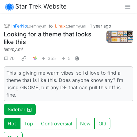
Star Trek Website
InFerNo
to
Linux
·
1 year ago
@lemmy.ml
@lemmy.ml
Looking for a theme that looks
like this
lemmy.ml
70
355
5
This is giving me warm vibes, so I’d love to find a
theme that is like this. Does anyone know any? I’m
using GNOME, but any DE that can pull this off is
fine.
Sidebar
Hot
Top
Controversial
New
Old