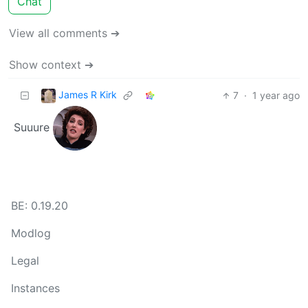
Chat
View all comments ➔
Show context ➔
James R Kirk
7
·
1 year ago
Suuure
BE: 0.19.20
Modlog
Legal
Instances