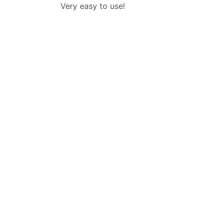
Very easy to use!