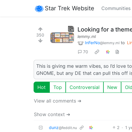
Star Trek Website
Communities
Looking for a theme 
350
lemmy.ml
InFerNo
to
Li
@lemmy.ml
70
This is giving me warm vibes, so I’d love t
GNOME, but any DE that can pull this off is
Hot
Top
Controversial
New
Ol
View all comments ➔
Show context ➔
dunz
2
·
1 y
@feddit.nu