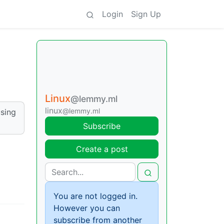
Login
Sign Up
Linux
@lemmy.ml
linux
@lemmy.ml
using
Subscribe
Create a post
You are not logged in.
However you can
subscribe from another