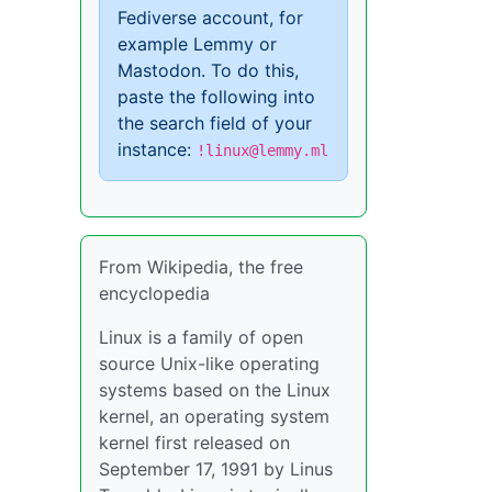
Fediverse account, for
example Lemmy or
Mastodon. To do this,
paste the following into
the search field of your
instance:
!linux@lemmy.ml
From Wikipedia, the free
encyclopedia
Linux is a family of open
source Unix-like operating
systems based on the Linux
kernel, an operating system
kernel first released on
September 17, 1991 by Linus