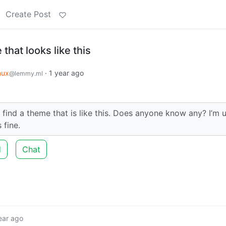
Create Post
that looks like this
nux
·
1 year ago
@lemmy.ml
o find a theme that is like this. Does anyone know any? I’m 
 fine.
d
Chat
ear ago