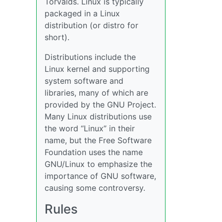
Torvalds. Linux is typically
packaged in a Linux
distribution (or distro for
short).
Distributions include the
Linux kernel and supporting
system software and
libraries, many of which are
provided by the GNU Project.
Many Linux distributions use
the word “Linux” in their
name, but the Free Software
Foundation uses the name
GNU/Linux to emphasize the
importance of GNU software,
causing some controversy.
Rules