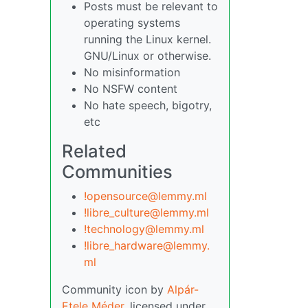
Posts must be relevant to
operating systems
running the Linux kernel.
GNU/Linux or otherwise.
No misinformation
No NSFW content
No hate speech, bigotry,
etc
Related
Communities
!opensource@lemmy.ml
!libre_culture@lemmy.ml
!technology@lemmy.ml
!libre_hardware@lemmy.
ml
Community icon by
Alpár-
Etele Méder
, licensed under