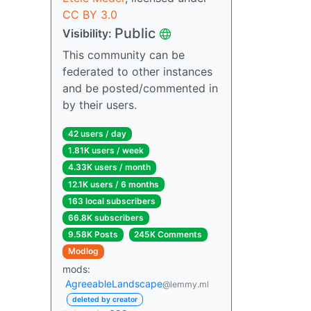
CC BY 3.0
Public
Visibility:
This community can be
federated to other instances
and be posted/commented in
by their users.
42 users / day
1.81K users / week
4.33K users / month
12.1K users / 6 months
163 local subscribers
66.8K subscribers
9.58K Posts
245K Comments
Modlog
mods:
AgreeableLandscape
@lemmy.ml
deleted by creator