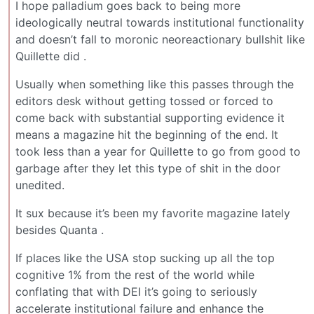
I hope palladium goes back to being more
ideologically neutral towards institutional functionality
and doesn’t fall to moronic neoreactionary bullshit like
Quillette did .
Usually when something like this passes through the
editors desk without getting tossed or forced to
come back with substantial supporting evidence it
means a magazine hit the beginning of the end. It
took less than a year for Quillette to go from good to
garbage after they let this type of shit in the door
unedited.
It sux because it’s been my favorite magazine lately
besides Quanta .
If places like the USA stop sucking up all the top
cognitive 1% from the rest of the world while
conflating that with DEI it’s going to seriously
accelerate institutional failure and enhance the