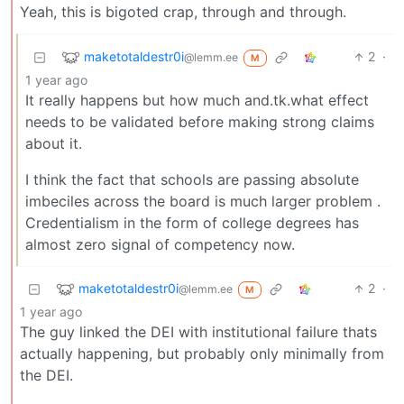
Yeah, this is bigoted crap, through and through.
maketotaldestr0i
2
·
@lemm.ee
M
1 year ago
It really happens but how much and.tk.what effect
needs to be validated before making strong claims
about it.
I think the fact that schools are passing absolute
imbeciles across the board is much larger problem .
Credentialism in the form of college degrees has
almost zero signal of competency now.
maketotaldestr0i
2
·
@lemm.ee
M
1 year ago
The guy linked the DEI with institutional failure thats
actually happening, but probably only minimally from
the DEI.