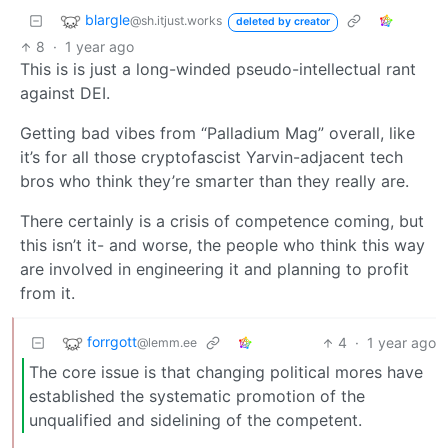
blargle
@sh.itjust.works
deleted by creator
8
·
1 year ago
This is is just a long-winded pseudo-intellectual rant
against DEI.
Getting bad vibes from “Palladium Mag” overall, like
it’s for all those cryptofascist Yarvin-adjacent tech
bros who think they’re smarter than they really are.
There certainly is a crisis of competence coming, but
this isn’t it- and worse, the people who think this way
are involved in engineering it and planning to profit
from it.
forrgott
4
·
1 year ago
@lemm.ee
The core issue is that changing political mores have
established the systematic promotion of the
unqualified and sidelining of the competent.