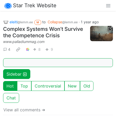
Star Trek Website
eleitl
to
Collapse
·
1 year ago
@lemm.ee
@lemm.ee
M
Complex Systems Won’t Survive
the Competence Crisis
www.palladiummag.com
4
8
9
Sidebar
Hot
Top
Controversial
New
Old
Chat
View all comments ➔