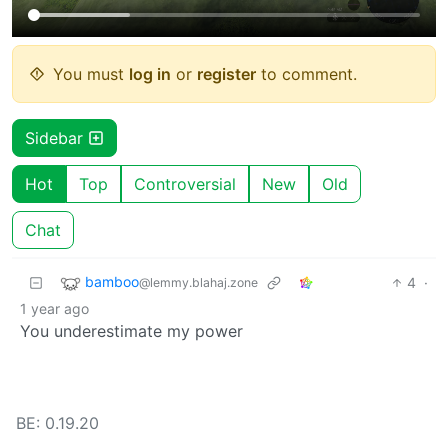
You must
log in
or
register
to comment.
Sidebar
Hot
Top
Controversial
New
Old
Chat
bamboo
4
·
@lemmy.blahaj.zone
1 year ago
You underestimate my power
BE: 0.19.20