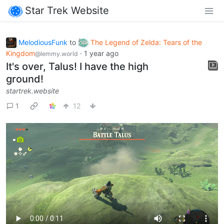
Star Trek Website
MelodiousFunk
to
The Legend of Zelda: Tears of the
Kingdom
·
1 year ago
@lemmy.world
It's over, Talus! I have the high
ground!
startrek.website
1
12