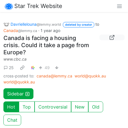
Star Trek Website
Davriellelouna
to
@lemmy.world
deleted by creator
Canada
·
1 year ago
@lemmy.ca
Canada is facing a housing
crisis. Could it take a page from
Europe?
www.cbc.ca
25
49
cross-posted to:
canada@lemmy.ca
world@quokk.au
world@quokk.au
Sidebar
Hot
Top
Controversial
New
Old
Chat