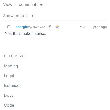
View all comments ➔
Show context ➔
acargitz
2
·
1 year ago
@lemmy.ca
Yes that makes sense.
BE: 0.19.20
Modlog
Legal
Instances
Docs
Code