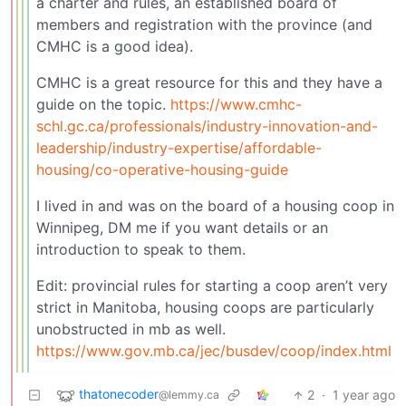
a charter and rules, an established board of
members and registration with the province (and
CMHC is a good idea).
CMHC is a great resource for this and they have a
guide on the topic.
https://www.cmhc-
schl.gc.ca/professionals/industry-innovation-and-
leadership/industry-expertise/affordable-
housing/co-operative-housing-guide
I lived in and was on the board of a housing coop in
Winnipeg, DM me if you want details or an
introduction to speak to them.
Edit: provincial rules for starting a coop aren’t very
strict in Manitoba, housing coops are particularly
unobstructed in mb as well.
https://www.gov.mb.ca/jec/busdev/coop/index.html
thatonecoder
2
·
1 year ago
@lemmy.ca