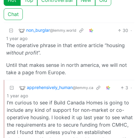
Hot
Top
Controversial
New
Old
Chat
non_burglar
30
·
@lemmy.world
1 year ago
The operative phrase in that entire article “housing
without profit
”.
Until that makes sense in north america, we will not
take a page from Europe.
apprehensively_human
3
·
@lemmy.ca
1 year ago
I’m curious to see if Build Canada Homes is going to
include any kind of support for non-market or co-
operative housing. I looked it up last year to see what
the requirements are to secure funding from CMHC,
and I found that unless you’re an established