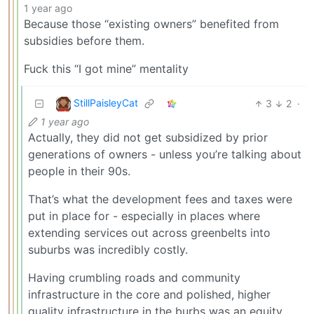
1 year ago
Because those “existing owners” benefited from
subsidies before them.
Fuck this “I got mine” mentality
StillPaisleyCat
3
2
·
1 year ago
Actually, they did not get subsidized by prior
generations of owners - unless you’re talking about
people in their 90s.
That’s what the development fees and taxes were
put in place for - especially in places where
extending services out across greenbelts into
suburbs was incredibly costly.
Having crumbling roads and community
infrastructure in the core and polished, higher
quality infrastructure in the burbs was an equity