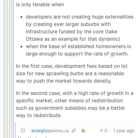
is only tenable when
developers are not creating huge externalities
by creating ever larger suburbs with
infrastructure funded by the core (take
Ottawa as an example for that dynamic)
when the base of established homeowners is
large enough to support the rate of growth.
In the first case, development fees based on lot
size for new sprawling burbs are a reasonable
way to push the market towards density.
In the second case, with a high rate of growth in a
specific market, other means of redistribution
such as government subsidies may be a better
way to redistribute.
acargitz
2
·
1 year ago
@lemmy.ca