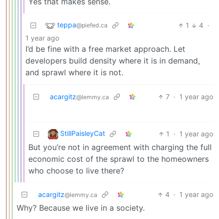
Yes that makes sense.
teppa
1
4
·
@piefed.ca
1 year ago
I’d be fine with a free market approach. Let
developers build density where it is in demand,
and sprawl where it is not.
acargitz
7
·
1 year ago
@lemmy.ca
StillPaisleyCat
1
·
1 year ago
But you’re not in agreement with charging the full
economic cost of the sprawl to the homeowners
who choose to live there?
acargitz
4
·
1 year ago
@lemmy.ca
Why? Because we live in a society.