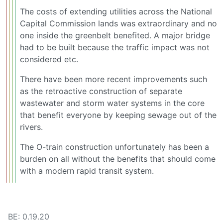
The costs of extending utilities across the National
Capital Commission lands was extraordinary and no
one inside the greenbelt benefited. A major bridge
had to be built because the traffic impact was not
considered etc.
There have been more recent improvements such
as the retroactive construction of separate
wastewater and storm water systems in the core
that benefit everyone by keeping sewage out of the
rivers.
The O-train construction unfortunately has been a
burden on all without the benefits that should come
with a modern rapid transit system.
BE: 0.19.20