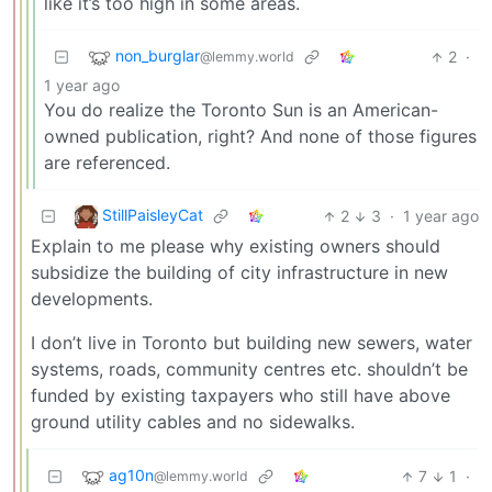
like it’s too high in some areas.
non_burglar
2
·
@lemmy.world
1 year ago
You do realize the Toronto Sun is an American-
owned publication, right? And none of those figures
are referenced.
StillPaisleyCat
2
3
·
1 year ago
Explain to me please why existing owners should
subsidize the building of city infrastructure in new
developments.
I don’t live in Toronto but building new sewers, water
systems, roads, community centres etc. shouldn’t be
funded by existing taxpayers who still have above
ground utility cables and no sidewalks.
ag10n
7
1
·
@lemmy.world