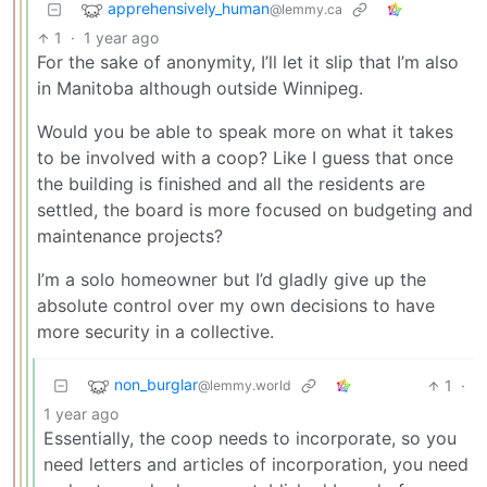
apprehensively_human
@lemmy.ca
1
·
1 year ago
For the sake of anonymity, I’ll let it slip that I’m also
in Manitoba although outside Winnipeg.
Would you be able to speak more on what it takes
to be involved with a coop? Like I guess that once
the building is finished and all the residents are
settled, the board is more focused on budgeting and
maintenance projects?
I’m a solo homeowner but I’d gladly give up the
absolute control over my own decisions to have
more security in a collective.
non_burglar
1
·
@lemmy.world
1 year ago
Essentially, the coop needs to incorporate, so you
need letters and articles of incorporation, you need