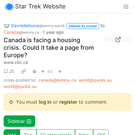
Star Trek Website
Davriellelouna
to
@lemmy.world
deleted by creator
Canada
·
1 year ago
@lemmy.ca
Canada is facing a housing
crisis. Could it take a page from
Europe?
www.cbc.ca
25
49
cross-posted to:
canada@lemmy.ca
world@quokk.au
world@quokk.au
You must
log in
or
register
to comment.
Sidebar