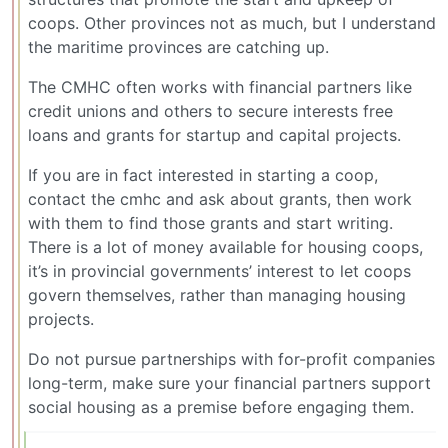
coops. Other provinces not as much, but I understand
the maritime provinces are catching up.
The CMHC often works with financial partners like
credit unions and others to secure interests free
loans and grants for startup and capital projects.
If you are in fact interested in starting a coop,
contact the cmhc and ask about grants, then work
with them to find those grants and start writing.
There is a lot of money available for housing coops,
it’s in provincial governments’ interest to let coops
govern themselves, rather than managing housing
projects.
Do not pursue partnerships with for-profit companies
long-term, make sure your financial partners support
social housing as a premise before engaging them.