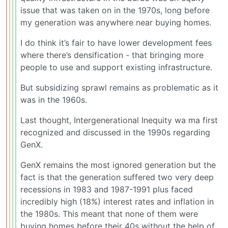
issue that was taken on in the 1970s, long before
my generation was anywhere near buying homes.
I do think it’s fair to have lower development fees
where there’s densification - that bringing more
people to use and support existing infrastructure.
But subsidizing sprawl remains as problematic as it
was in the 1960s.
Last thought, Intergenerational Inequity wa ma first
recognized and discussed in the 1990s regarding
GenX.
GenX remains the most ignored generation but the
fact is that the generation suffered two very deep
recessions in 1983 and 1987-1991 plus faced
incredibly high (18%) interest rates and inflation in
the 1980s. This meant that none of them were
buying homes before their 40s without the help of