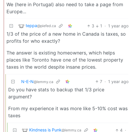
We (here in Portugal) also need to take a page from
Europe…
teppa
3
1
·
1 year ago
@piefed.ca
1/3 of the price of a new home in Canada is taxes, so
profits for who exactly?
The answer is existing homeowners, which helps
places like Toronto have one of the lowest property
taxes in the world despite insane prices.
N-E-N
7
·
1 year ago
@lemmy.ca
Do you have stats to backup that 1/3 price
argument?
From my experience it was more like 5-10% cost was
taxes
Kindness is Punk
4
·
@lemmy.ca