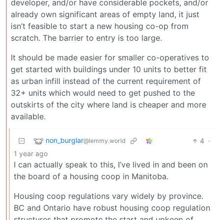
developer, and/or have considerable pockets, and/or
already own significant areas of empty land, it just
isn’t feasible to start a new housing co-op from
scratch. The barrier to entry is too large.
It should be made easier for smaller co-operatives to
get started with buildings under 10 units to better fit
as urban infill instead of the current requirement of
32+ units which would need to get pushed to the
outskirts of the city where land is cheaper and more
available.
non_burglar
4
·
@lemmy.world
1 year ago
I can actually speak to this, I’ve lived in and been on
the board of a housing coop in Manitoba.
Housing coop regulations vary widely by province.
BC and Ontario have robust housing coop regulation
structures that promote the start and upkeep of