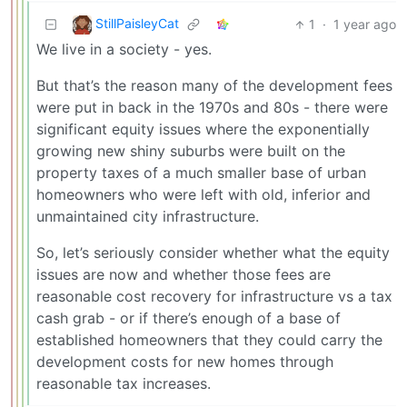
StillPaisleyCat
1
·
1 year ago
We live in a society - yes.
But that’s the reason many of the development fees
were put in back in the 1970s and 80s - there were
significant equity issues where the exponentially
growing new shiny suburbs were built on the
property taxes of a much smaller base of urban
homeowners who were left with old, inferior and
unmaintained city infrastructure.
So, let’s seriously consider whether what the equity
issues are now and whether those fees are
reasonable cost recovery for infrastructure vs a tax
cash grab - or if there’s enough of a base of
established homeowners that they could carry the
development costs for new homes through
reasonable tax increases.