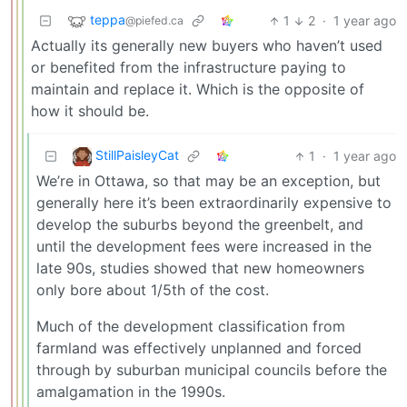
teppa
1
2
·
1 year ago
@piefed.ca
Actually its generally new buyers who haven’t used
or benefited from the infrastructure paying to
maintain and replace it. Which is the opposite of
how it should be.
StillPaisleyCat
1
·
1 year ago
We’re in Ottawa, so that may be an exception, but
generally here it’s been extraordinarily expensive to
develop the suburbs beyond the greenbelt, and
until the development fees were increased in the
late 90s, studies showed that new homeowners
only bore about 1/5th of the cost.
Much of the development classification from
farmland was effectively unplanned and forced
through by suburban municipal councils before the
amalgamation in the 1990s.