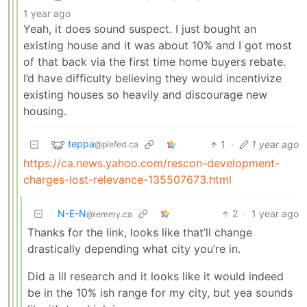
1 year ago
Yeah, it does sound suspect. I just bought an
existing house and it was about 10% and I got most
of that back via the first time home buyers rebate.
I’d have difficulty believing they would incentivize
existing houses so heavily and discourage new
housing.
teppa
1
·
1 year ago
@piefed.ca
https://ca.news.yahoo.com/rescon-development-
charges-lost-relevance-135507673.html
N-E-N
2
·
1 year ago
@lemmy.ca
Thanks for the link, looks like that’ll change
drastically depending what city you’re in.
Did a lil research and it looks like it would indeed
be in the 10% ish range for my city, but yea sounds