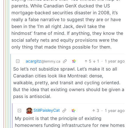
parents. While Canadian GenX ducked the US
mortgage-backed securities disaster in 2008, it’s
really a false narrative to suggest they are or have
been in the ‘I’m all right Jack, devil take the
hindmost’ frame of mind. If anything, they know the
social safety nets and equity provisions were the
only thing that made things possible for them.
acargitz
5
1
·
1 year ago
@lemmy.ca
So let’s not subsidize sprawl. Let’s make it so all
Canadian cities look like Montreal: dense,
walkable, pretty, and transit and cycling oriented.
But the idea that existing owners should be given a
pass is antisocial.
StillPaisleyCat
3
·
1 year ago
My point is that the principle of existing
homeowners funding infrastructure for new homes