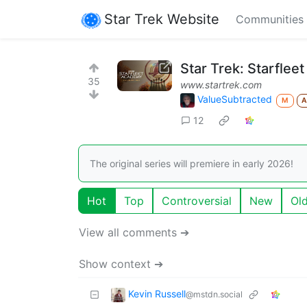
Star Trek Website
Communities
Star Trek: Starflee
35
www.startrek.com
ValueSubtracted
M
12
The original series will premiere in early 2026!
Hot
Top
Controversial
New
Ol
View all comments ➔
Show context ➔
Kevin Russell
@mstdn.social