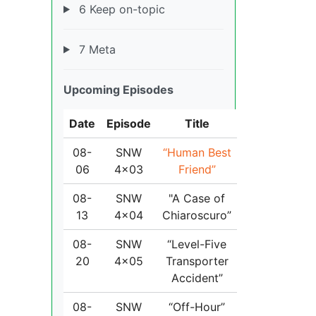
6 Keep on-topic
7 Meta
Upcoming Episodes
Date
Episode
Title
08-
SNW
“Human Best
06
4x03
Friend”
08-
SNW
"A Case of
13
4x04
Chiaroscuro”
08-
SNW
“Level-Five
20
4x05
Transporter
Accident”
08-
SNW
“Off-Hour”