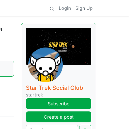
Login
Sign Up
er
Star Trek Social Club
startrek
Subscribe
Create a post