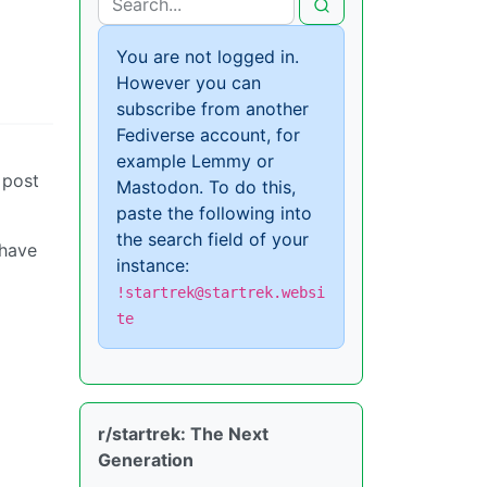
You are not logged in.
However you can
subscribe from another
Fediverse account, for
example Lemmy or
 post
Mastodon. To do this,
paste the following into
the search field of your
 have
instance:
!startrek@startrek.websi
te
r/startrek: The Next
Generation