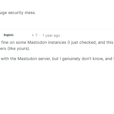
huge security mess.
7
·
1 year ago
English
 fine on some Mastodon instances (I just checked, and this
rs (like yours).
 with the Mastodon server, but I genuinely don’t know, and