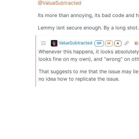
@ValueSubtracted
Its more than annoying, its bad code and 
Lemmy isnt secure enough. By a long shot.
ValueSubtracted
OP
M
A
Whenever this happens, it looks absolutely
looks fine on my own), and “wrong” on othe
That suggests to me that the issue may lie
no idea how to replicate the issue.