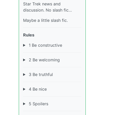
Star Trek news and
discussion. No slash fic…
Maybe a little slash fic.
Rules
1 Be constructive
2 Be welcoming
3 Be truthful
4 Be nice
5 Spoilers