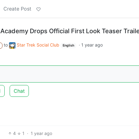
Create Post
t Academy Drops Official First Look Teaser Trail
to
Star Trek Social Club
·
1 year ago
A
English
d
Chat
4
1
·
1 year ago