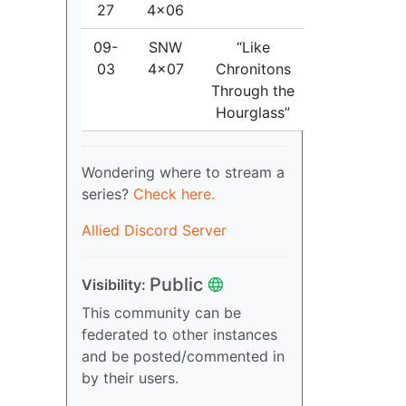
27
4x06
09-
SNW
“Like
03
4x07
Chronitons
Through the
Hourglass”
Wondering where to stream a
series?
Check here.
Allied Discord Server
Public
Visibility:
This community can be
federated to other instances
and be posted/commented in
by their users.