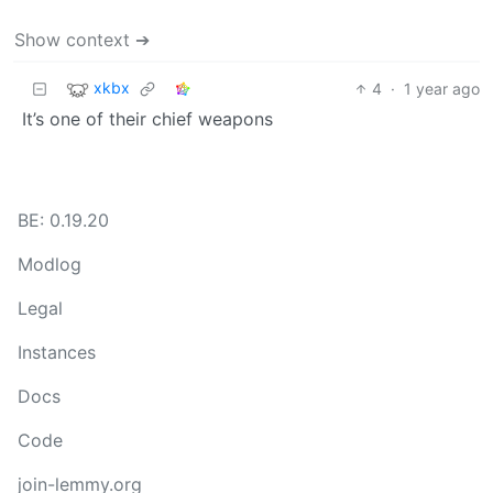
Show context ➔
xkbx
4
·
1 year ago
It’s one of their chief weapons
BE: 0.19.20
Modlog
Legal
Instances
Docs
Code
join-lemmy.org