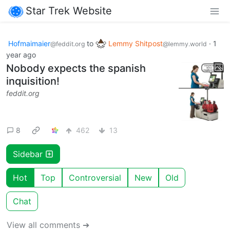
Star Trek Website
Hofmaimaier
to
Lemmy Shitpost
·
1
@feddit.org
@lemmy.world
year ago
Nobody expects the spanish
inquisition!
feddit.org
8
462
13
Sidebar
Hot
Top
Controversial
New
Old
Chat
View all comments ➔