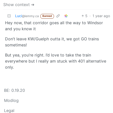
Show context ➔
Luci
5
·
1 year ago
@lemmy.ca
Banned
Hey now, that corridor goes all the way to Windsor
and you know it
Don’t leave KW/Guelph outta it, we got GO trains
sometimes!
But yea, you’re right. I’d love to take the train
everywhere but I really am stuck with 401 alternative
only.
BE: 0.19.20
Modlog
Legal