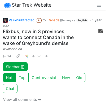
Star Trek Website
ValueSubtracted
to
Canada
·
1 year
@lemmy.ca
A
English
ago
Flixbus, now in 3 provinces,
wants to connect Canada in the
wake of Greyhound's demise
www.cbc.ca
14
57
Sidebar
Hot
Top
Controversial
New
Old
Chat
View all comments ➔