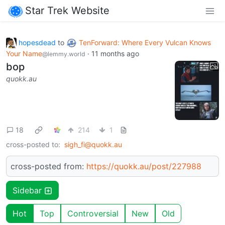
Star Trek Website
hopesdead
to
TenForward: Where Every Vulcan Knows
Your Name
·
11 months ago
@lemmy.world
bop
quokk.au
18
214
1
cross-posted to:
sigh_fi@quokk.au
cross-posted from:
https://quokk.au/post/227988
Sidebar
Hot
Top
Controversial
New
Old