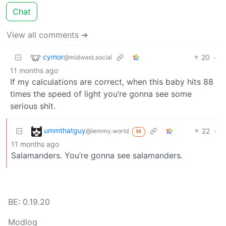
Chat
View all comments ➔
cymor
20
·
@midwest.social
11 months ago
If my calculations are correct, when this baby hits 88
times the speed of light you’re gonna see some
serious shit.
ummthatguy
22
·
@lemmy.world
M
11 months ago
Salamanders. You’re gonna see salamanders.
BE: 0.19.20
Modlog