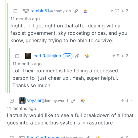
ramble81
12
2
·
@lemmy.zip
11 months ago
Right…. I’ll get right on that after dealing with a
fascist government, sky rocketing prices, and you
know, generally trying to be able to survive.
Iced Raktajino
9
2
·
OP
11 months ago
Lol. Their comment is like telling a depressed
person to “just cheer up”. Yeah, super helpful.
Thanks so much.
Voyajer
6
·
@lemmy.world
11 months ago
I actually would like to see a full breakdown of all that
goes into a public bus system’s infrastructure
SaveTheTuaHawk
3
·
@lemmy.ca