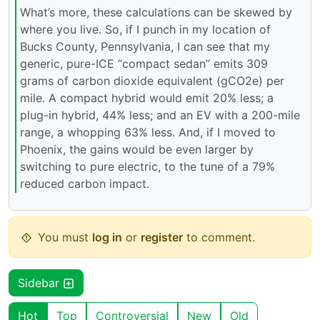
What’s more, these calculations can be skewed by
where you live. So, if I punch in my location of
Bucks County, Pennsylvania, I can see that my
generic, pure-ICE “compact sedan” emits 309
grams of carbon dioxide equivalent (gCO2e) per
mile. A compact hybrid would emit 20% less; a
plug-in hybrid, 44% less; and an EV with a 200-mile
range, a whopping 63% less. And, if I moved to
Phoenix, the gains would be even larger by
switching to pure electric, to the tune of a 79%
reduced carbon impact.
You must
log in
or
register
to comment.
Sidebar
Hot
Top
Controversial
New
Old