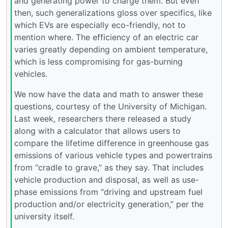
and generating power to charge them. But even
then, such generalizations gloss over specifics, like
which EVs are especially eco-friendly, not to
mention where. The efficiency of an electric car
varies greatly depending on ambient temperature,
which is less compromising for gas-burning
vehicles.
We now have the data and math to answer these
questions, courtesy of the University of Michigan.
Last week, researchers there released a study
along with a calculator that allows users to
compare the lifetime difference in greenhouse gas
emissions of various vehicle types and powertrains
from “cradle to grave,” as they say. That includes
vehicle production and disposal, as well as use-
phase emissions from “driving and upstream fuel
production and/or electricity generation,” per the
university itself.