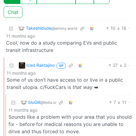
Chat
Takeshidude
10
18
·
@lemmy.world
11 months ago
Cool, now do a study comparing EVs and public
transit infrastructure
Iced Raktajino
27
2
·
OP
11 months ago
Some of us don’t have access to or live in a public
transit utopia. c/FuckCars is
that way
➡️
bluGill
7
11
·
@fedia.io
11 months ago
Sounds like a problem with your area that you should
fix - before for medical reasons you are unable to
drive and thus forced to move.