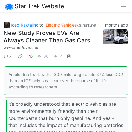
Star Trek Website
Iced Raktajino
to
Electric Vehicles
·
11 months ago
@slrpnk.net
New Study Proves EVs Are
Always Cleaner Than Gas Cars
www.thedrive.com
7
66
4
An electric truck with a 300-mile range emits 37% less CO2
than an ICE-only small car over the course of its life,
according to researchers.
It’s broadly understood that electric vehicles are
more environmentally friendly than their
counterparts that burn only gasoline. And yes –
that includes the impact of manufacturing batteries