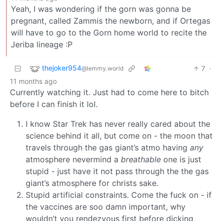
Yeah, I was wondering if the gorn was gonna be
pregnant, called Zammis the newborn, and if Ortegas
will have to go to the Gorn home world to recite the
Jeriba lineage :P
thejoker954
7
·
@lemmy.world
11 months ago
Currently watching it. Just had to come here to bitch
before I can finish it lol.
I know Star Trek has never really cared about the
science behind it all, but come on - the moon that
travels through the gas giant’s atmo having
any
atmosphere nevermind a
breathable
one is just
stupid - just have it not pass through the the gas
giant’s atmosphere for christs sake.
Stupid artificial constraints. Come the fuck on - if
the vaccines are soo damn important, why
wouldn’t you rendezvous first before dicking