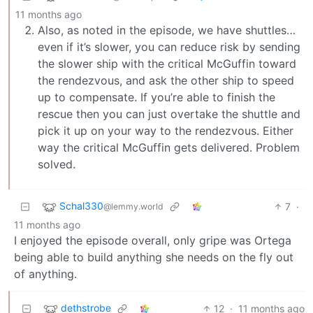
11 months ago
Also, as noted in the episode, we have shuttles…
even if it’s slower, you can reduce risk by sending
the slower ship with the critical McGuffin toward
the rendezvous, and ask the other ship to speed
up to compensate. If you’re able to finish the
rescue then you can just overtake the shuttle and
pick it up on your way to the rendezvous. Either
way the critical McGuffin gets delivered. Problem
solved.
Schal330
7
·
@lemmy.world
11 months ago
I enjoyed the episode overall, only gripe was Ortega
being able to build anything she needs on the fly out
of anything.
dethstrobe
12
·
11 months ago