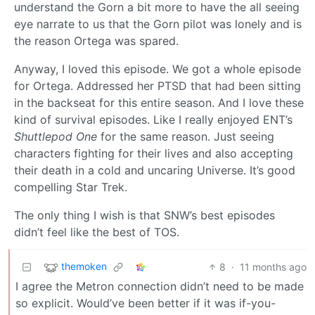
understand the Gorn a bit more to have the all seeing
eye narrate to us that the Gorn pilot was lonely and is
the reason Ortega was spared.
Anyway, I loved this episode. We got a whole episode
for Ortega. Addressed her PTSD that had been sitting
in the backseat for this entire season. And I love these
kind of survival episodes. Like I really enjoyed ENT’s
Shuttlepod One
for the same reason. Just seeing
characters fighting for their lives and also accepting
their death in a cold and uncaring Universe. It’s good
compelling Star Trek.
The only thing I wish is that SNW’s best episodes
didn’t feel like the best of TOS.
themoken
8
·
11 months ago
I agree the Metron connection didn’t need to be made
so explicit. Would’ve been better if it was if-you-