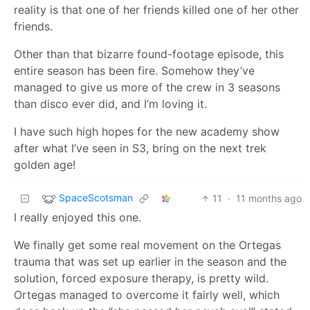
reality is that one of her friends killed one of her other
friends.
Other than that bizarre found-footage episode, this
entire season has been fire. Somehow they’ve
managed to give us more of the crew in 3 seasons
than disco ever did, and I’m loving it.
I have such high hopes for the new academy show
after what I’ve seen in S3, bring on the next trek
golden age!
SpaceScotsman
11
·
11 months ago
I really enjoyed this one.
We finally get some real movement on the Ortegas
trauma that was set up earlier in the season and the
solution, forced exposure therapy, is pretty wild.
Ortegas managed to overcome it fairly well, which