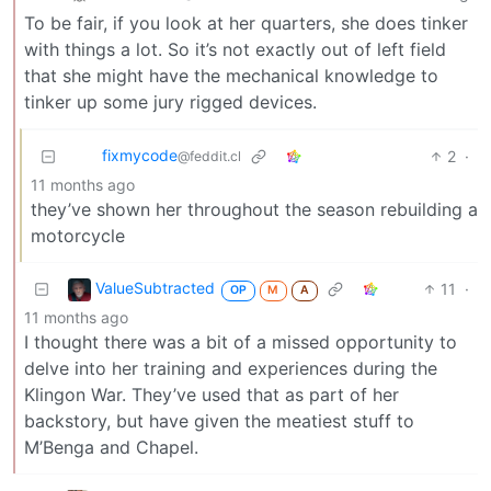
To be fair, if you look at her quarters, she does tinker
with things a lot. So it’s not exactly out of left field
that she might have the mechanical knowledge to
tinker up some jury rigged devices.
fixmycode
2
·
@feddit.cl
11 months ago
they’ve shown her throughout the season rebuilding a
motorcycle
ValueSubtracted
11
·
OP
M
A
11 months ago
I thought there was a bit of a missed opportunity to
delve into her training and experiences during the
Klingon War. They’ve used that as part of her
backstory, but have given the meatiest stuff to
M’Benga and Chapel.