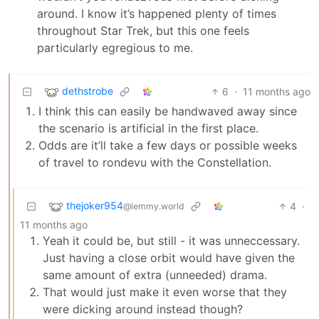
around. I know it’s happened plenty of times
throughout Star Trek, but this one feels
particularly egregious to me.
dethstrobe
6
·
11 months ago
I think this can easily be handwaved away since
the scenario is artificial in the first place.
Odds are it’ll take a few days or possible weeks
of travel to rondevu with the Constellation.
thejoker954
4
·
@lemmy.world
11 months ago
Yeah it could be, but still - it was unneccessary.
Just having a close orbit would have given the
same amount of extra (unneeded) drama.
That would just make it even worse that they
were dicking around instead though?