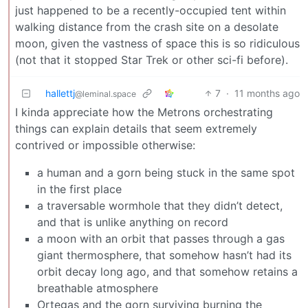
just happened to be a recently-occupied tent within
walking distance from the crash site on a desolate
moon, given the vastness of space this is so ridiculous
(not that it stopped Star Trek or other sci-fi before).
hallettj
7
·
11 months ago
@leminal.space
I kinda appreciate how the Metrons orchestrating
things can explain details that seem extremely
contrived or impossible otherwise:
a human and a gorn being stuck in the same spot
in the first place
a traversable wormhole that they didn’t detect,
and that is unlike anything on record
a moon with an orbit that passes through a gas
giant thermosphere, that somehow hasn’t had its
orbit decay long ago, and that somehow retains a
breathable atmosphere
Ortegas and the gorn surviving burning the