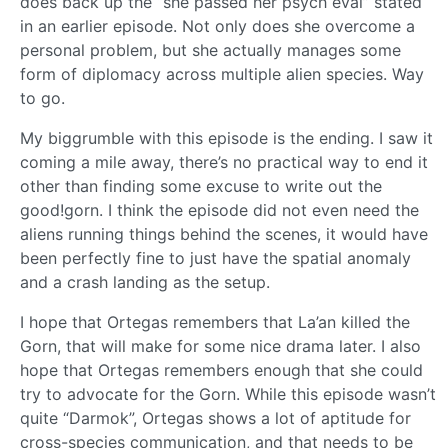
does back up the “she passed her psych eval” stated
in an earlier episode. Not only does she overcome a
personal problem, but she actually manages some
form of diplomacy across multiple alien species. Way
to go.
My biggrumble with this episode is the ending. I saw it
coming a mile away, there’s no practical way to end it
other than finding some excuse to write out the
good!gorn. I think the episode did not even need the
aliens running things behind the scenes, it would have
been perfectly fine to just have the spatial anomaly
and a crash landing as the setup.
I hope that Ortegas remembers that La’an killed the
Gorn, that will make for some nice drama later. I also
hope that Ortegas remembers enough that she could
try to advocate for the Gorn. While this episode wasn’t
quite “Darmok”, Ortegas shows a lot of aptitude for
cross-species communication, and that needs to be