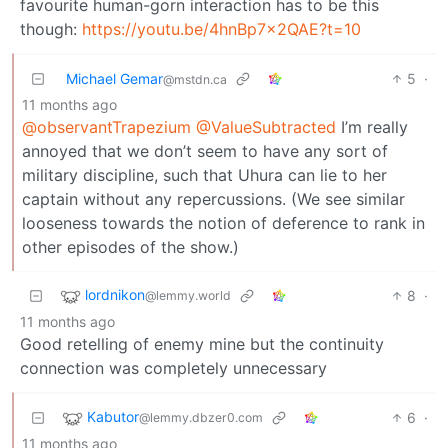
favourite human-gorn interaction has to be this
though:
https://youtu.be/4hnBp7x2QAE?t=10
Michael Gemar
5
·
@mstdn.ca
11 months ago
@observantTrapezium
@ValueSubtracted
I’m really
annoyed that we don’t seem to have any sort of
military discipline, such that Uhura can lie to her
captain without any repercussions. (We see similar
looseness towards the notion of deference to rank in
other episodes of the show.)
lordnikon
8
·
@lemmy.world
11 months ago
Good retelling of enemy mine but the continuity
connection was completely unnecessary
Kabutor
6
·
@lemmy.dbzer0.com
11 months ago