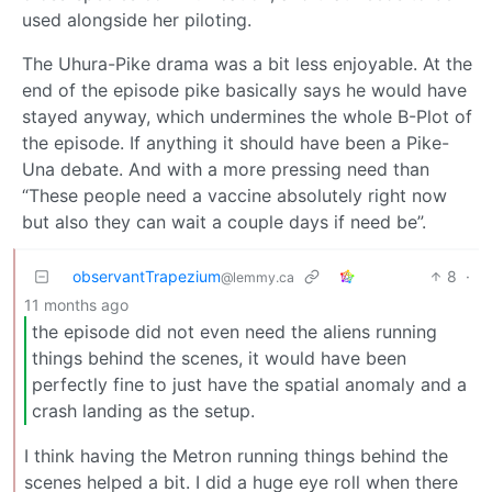
used alongside her piloting.
The Uhura-Pike drama was a bit less enjoyable. At the
end of the episode pike basically says he would have
stayed anyway, which undermines the whole B-Plot of
the episode. If anything it should have been a Pike-
Una debate. And with a more pressing need than
“These people need a vaccine absolutely right now
but also they can wait a couple days if need be”.
observantTrapezium
8
·
@lemmy.ca
11 months ago
the episode did not even need the aliens running
things behind the scenes, it would have been
perfectly fine to just have the spatial anomaly and a
crash landing as the setup.
I think having the Metron running things behind the
scenes helped a bit. I did a huge eye roll when there