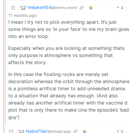
thejoker954
4
·
@lemmy.world
11 months ago
I mean I try not to pick
everything
apart. It’s just
some things are so ‘in your face’ to me my brain goes
into an error loop.
Especially when you are looking at something thats
only purpose is atmosphere vs something that
affects the story.
In this case the floating rocks are merely set
decoration whereas the orbit through the atmosphere
is a pointless artifical timer to add unneeded drama
to a situation that already has enough. (And also
already has
another
artifical timer with the vaccine d
plot that is only there to make Una the episode’s ‘bad
guy’)
NaibofTabr
5
·
@infosec.pub