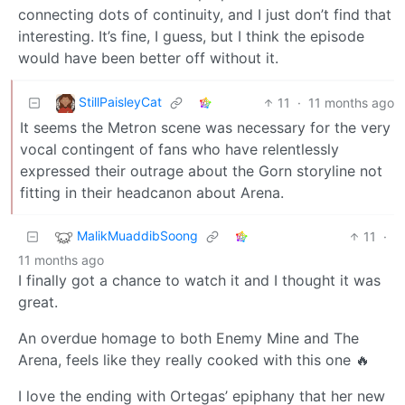
connecting dots of continuity, and I just don’t find that
interesting. It’s fine, I guess, but I think the episode
would have been better off without it.
StillPaisleyCat
11
·
11 months ago
It seems the Metron scene was necessary for the very
vocal contingent of fans who have relentlessly
expressed their outrage about the Gorn storyline not
fitting in their headcanon about Arena.
MalikMuaddibSoong
11
·
11 months ago
I finally got a chance to watch it and I thought it was
great.
An overdue homage to both Enemy Mine and The
Arena, feels like they really cooked with this one 🔥
I love the ending with Ortegas’ epiphany that her new