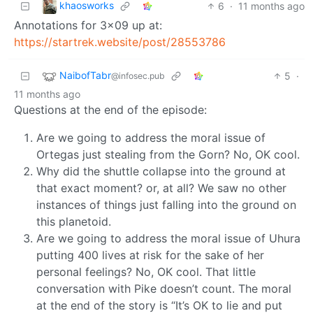
khaosworks
6
·
11 months ago
Annotations for 3x09 up at:
https://startrek.website/post/28553786
NaibofTabr
5
·
@infosec.pub
11 months ago
Questions at the end of the episode:
Are we going to address the moral issue of
Ortegas just stealing from the Gorn? No, OK cool.
Why did the shuttle collapse into the ground at
that exact moment? or, at all? We saw no other
instances of things just falling into the ground on
this planetoid.
Are we going to address the moral issue of Uhura
putting 400 lives at risk for the sake of her
personal feelings? No, OK cool. That little
conversation with Pike doesn’t count. The moral
at the end of the story is “It’s OK to lie and put