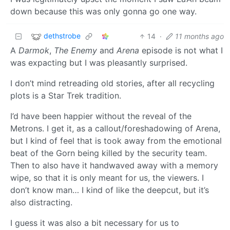
down because this was only gonna go one way.
dethstrobe
14
·
11 months ago
A
Darmok
,
The Enemy
and
Arena
episode is not what I
was expacting but I was pleasantly surprised.
I don’t mind retreading old stories, after all recycling
plots is a Star Trek tradition.
I’d have been happier without the reveal of the
Metrons. I get it, as a callout/foreshadowing of Arena,
but I kind of feel that is took away from the emotional
beat of the Gorn being killed by the security team.
Then to also have it handwaved away with a memory
wipe, so that it is only meant for us, the viewers. I
don’t know man… I kind of like the deepcut, but it’s
also distracting.
I guess it was also a bit necessary for us to