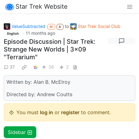
Star Trek Website
ValueSubtracted
to
Star Trek Social Club
M
A
·
11 months ago
English
Episode Discussion | Star Trek:
Strange New Worlds | 3x09
"Terrarium"
37
36
2
Written by: Alan B. McElroy
Directed by: Andrew Coutts
You must
log in
or
register
to comment.
Sidebar