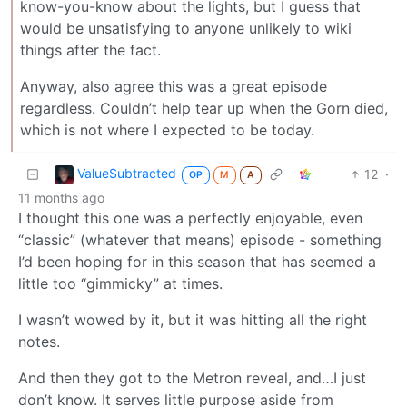
know-you-know about the lights, but I guess that
would be unsatisfying to anyone unlikely to wiki
things after the fact.
Anyway, also agree this was a great episode
regardless. Couldn’t help tear up when the Gorn died,
which is not where I expected to be today.
ValueSubtracted
12
·
OP
M
A
11 months ago
I thought this one was a perfectly enjoyable, even
“classic” (whatever that means) episode - something
I’d been hoping for in this season that has seemed a
little too “gimmicky” at times.
I wasn’t wowed by it, but it was hitting all the right
notes.
And then they got to the Metron reveal, and…I just
don’t know. It serves little purpose aside from