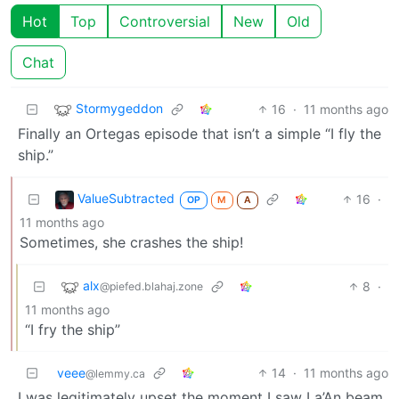
Hot
Top
Controversial
New
Old
Chat
Stormygeddon
16
·
11 months ago
Finally an Ortegas episode that isn’t a simple “I fly the
ship.”
ValueSubtracted
16
·
OP
M
A
11 months ago
Sometimes, she crashes the ship!
alx
8
·
@piefed.blahaj.zone
11 months ago
“I fry the ship”
veee
14
·
11 months ago
@lemmy.ca
I was legitimately upset the moment I saw La’An beam