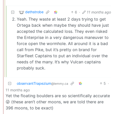
dethstrobe
6
·
11 months ago
Yeah. They waste at least 2 days trying to get
Ortega back when maybe they should have just
accepted the calculated loss. They even risked
the Enterprise in a very dangerous maneuver to
force open the wormhole. All around it is a bad
call from Pike, but it’s pretty on brand for
Starfleet Captains to put an individual over the
needs of the many. It’s why Vulcan captains
probably suck.
observantTrapezium
5
·
@lemmy.ca
11 months ago
Yet the floating boulders are so scientifically accurate
😜 (these aren’t other moons, we are told there are
396 moons, to be exact)