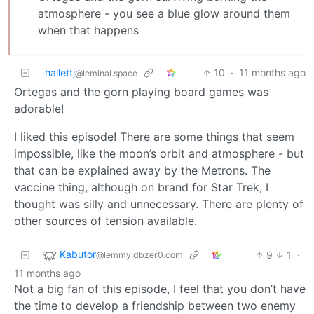
atmosphere - you see a blue glow around them
when that happens
hallettj
10
·
11 months ago
@leminal.space
Ortegas and the gorn playing board games was
adorable!
I liked this episode! There are some things that seem
impossible, like the moon’s orbit and atmosphere - but
that can be explained away by the Metrons. The
vaccine thing, although on brand for Star Trek, I
thought was silly and unnecessary. There are plenty of
other sources of tension available.
Kabutor
9
1
·
@lemmy.dbzer0.com
11 months ago
Not a big fan of this episode, I feel that you don’t have
the time to develop a friendship between two enemy