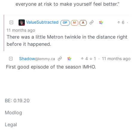
everyone at risk to make yourself feel better.”
ValueSubtracted
6
·
OP
M
A
11 months ago
There was a little Metron twinkle in the distance right
before it happened.
Shadow
4
1
·
11 months ago
@lemmy.ca
First good episode of the season IMHO.
BE: 0.19.20
Modlog
Legal