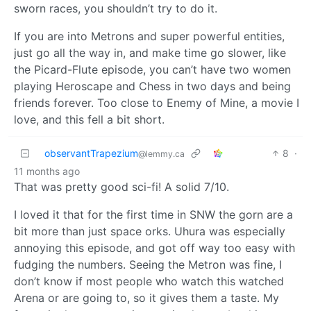
sworn races, you shouldn’t try to do it.
If you are into Metrons and super powerful entities,
just go all the way in, and make time go slower, like
the Picard-Flute episode, you can’t have two women
playing Heroscape and Chess in two days and being
friends forever. Too close to Enemy of Mine, a movie I
love, and this fell a bit short.
observantTrapezium
8
·
@lemmy.ca
11 months ago
That was pretty good sci-fi! A solid 7/10.
I loved it that for the first time in SNW the gorn are a
bit more than just space orks. Uhura was especially
annoying this episode, and got off way too easy with
fudging the numbers. Seeing the Metron was fine, I
don’t know if most people who watch this watched
Arena or are going to, so it gives them a taste. My