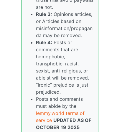
are not.
Rule 3:
Opinions articles,
or Articles based on
misinformation/propagan
da may be removed.
Rule 4:
Posts or
comments that are
homophobic,
transphobic, racist,
sexist, anti-religious, or
ableist will be removed.
“Ironic” prejudice is just
prejudiced.
Posts and comments
must abide by the
lemmy.world terms of
service
UPDATED AS OF
OCTOBER 19 2025