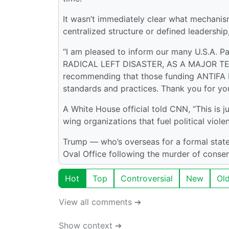
It wasn’t immediately clear what mechanis
centralized structure or defined leadershi
“I am pleased to inform our many U.S.A. P
RADICAL LEFT DISASTER, AS A MAJOR TERR
recommending that those funding ANTIFA be
standards and practices. Thank you for your
A White House official told CNN, “This is j
wing organizations that fuel political viole
Trump — who’s overseas for a formal state 
Oval Office following the murder of conserv
Hot
Top
Controversial
New
Ol
View all comments ➔
Show context ➔