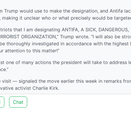
m Trump would use to make the designation, and Antifa la
p, making it unclear who or what precisely would be targete
atriots that I am designating ANTIFA, A SICK, DANGEROUS,
ORIST ORGANIZATION,” Trump wrote. “I will also be stro
 thoroughly investigated in accordance with the highest 
 attention to this matter!”
ust one of many actions the president will take to address l
nce.”
visit — signaled the move earlier this week in remarks fro
ative activist Charlie Kirk.
d
Chat