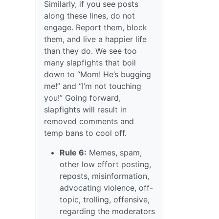
Similarly, if you see posts
along these lines, do not
engage. Report them, block
them, and live a happier life
than they do. We see too
many slapfights that boil
down to “Mom! He’s bugging
me!” and “I’m not touching
you!” Going forward,
slapfights will result in
removed comments and
temp bans to cool off.
Rule 6:
Memes, spam,
other low effort posting,
reposts, misinformation,
advocating violence, off-
topic, trolling, offensive,
regarding the moderators