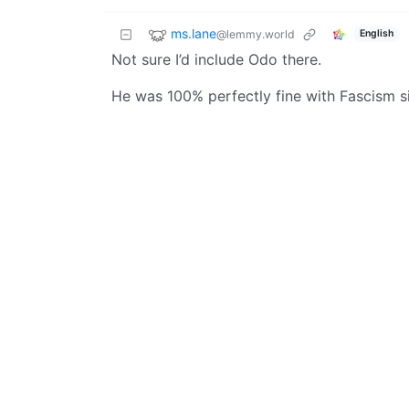
ms.lane
@lemmy.world
English
Not sure I’d include Odo there.
He was 100% perfectly fine with Fascism s