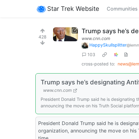
Star Trek Website
Communities
Trump says he’s des
428
www.cnn.com
HappySkullsplitter
@lemm
103
cross-posted to:
news@lem
Trump says he’s designating Antifa
www.cnn.com
President Donald Trump said he is designating th
announcing the move on his Truth Social platfor
President Donald Trump said he is designat
organization, announcing the move on his 
time.