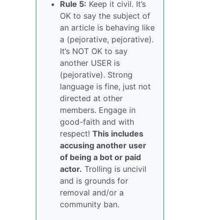
Rule 5:
Keep it civil. It’s
OK to say the subject of
an article is behaving like
a (pejorative, pejorative).
It’s NOT OK to say
another USER is
(pejorative). Strong
language is fine, just not
directed at other
members. Engage in
good-faith and with
respect!
This includes
accusing another user
of being a bot or paid
actor.
Trolling is uncivil
and is grounds for
removal and/or a
community ban.