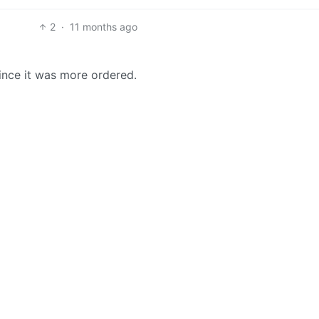
2
·
11 months ago
ince it was more ordered.