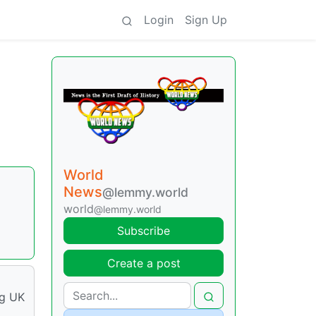
Login
Sign Up
World
News
@lemmy.world
world
@lemmy.world
Subscribe
Create a post
ng UK