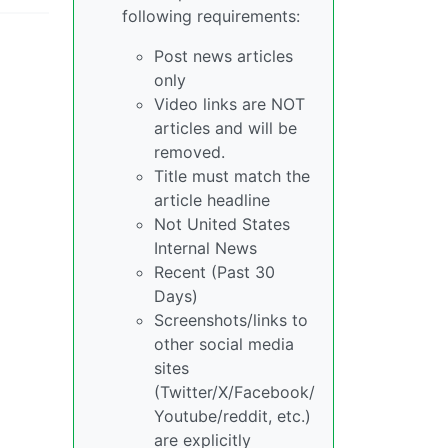
following requirements:
Post news articles
only
Video links are NOT
articles and will be
removed.
Title must match the
article headline
Not United States
Internal News
Recent (Past 30
Days)
Screenshots/links to
other social media
sites
(Twitter/X/Facebook/
Youtube/reddit, etc.)
are explicitly