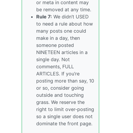
or meta in content may
be removed at any time.
Rule 7:
We didn’t USED
to need a rule about how
many posts one could
make in a day, then
someone posted
NINETEEN articles in a
single day. Not
comments, FULL
ARTICLES. If you’re
posting more than say, 10
or so, consider going
outside and touching
grass. We reserve the
right to limit over-posting
so a single user does not
dominate the front page.