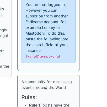
You are not logged in.
cks
However you can
d.
subscribe from another
Fediverse account, for
example Lemmy or
ngly
Mastodon. To do this,
legal
paste the following into
the search field of your
instance:
eft
!world@lemmy.world
m the
A community for discussing
events around the World
Rules:
Rule 1
: posts have the