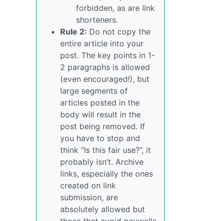
forbidden, as are link
shorteners.
Rule 2:
Do not copy the
entire article into your
post. The key points in 1-
2 paragraphs is allowed
(even encouraged!), but
large segments of
articles posted in the
body will result in the
post being removed. If
you have to stop and
think “Is this fair use?”, it
probably isn’t. Archive
links, especially the ones
created on link
submission, are
absolutely allowed but
those that avoid paywalls