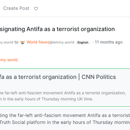
Create Post
ignating Antifa as a terrorist organization
to
World News
·
11 months ago
y.world
@lemmy.world
English
my.world
 as a terrorist organization | CNN Politics
e far-left anti-fascism movement Antifa as a terrorist organization,
m in the early hours of Thursday morning UK time.
ing the far-left anti-fascism movement Antifa as a terrorist
Truth Social platform in the early hours of Thursday morni