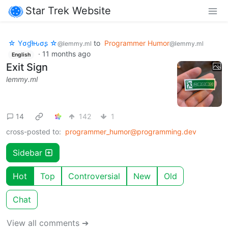
Star Trek Website
☆ Yσɠƚԋσʂ ☆
to
Programmer Humor
@lemmy.ml
@lemmy.ml
·
11 months ago
English
Exit Sign
lemmy.ml
14
142
1
cross-posted to:
programmer_humor@programming.dev
Sidebar
Hot
Top
Controversial
New
Old
Chat
View all comments ➔