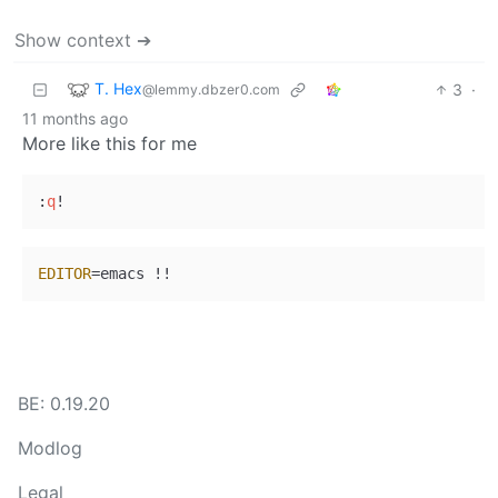
Show context ➔
T. Hex
3
·
@lemmy.dbzer0.com
11 months ago
More like this for me
:
q
EDITOR
BE: 0.19.20
Modlog
Legal