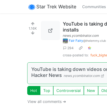
Star Trek Website
Communities
YouTube is taking
1.16K
installs
news.ycombinator.com
Fair Fairy
@thelemmy.club
294
cross-posted to:
fuck_bigt
YouTube is taking down videos o
Hacker News
news.ycombinator.com
Hot
Top
Controversial
New
Ol
View all comments ➔