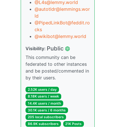
@L4s@lemmy.world
@autotldr@lemmings.wor
ld
@PipedLinkBot@feddit.ro
cks
@wikibot@lemmy.world
Public
Visibility:
This community can be
federated to other instances
and be posted/commented in
by their users.
2.52K users / day
8.18K users / week
14.4K users / month
30.1K users / 6 months
205 local subscribers
86.9K subscribers
21K Posts