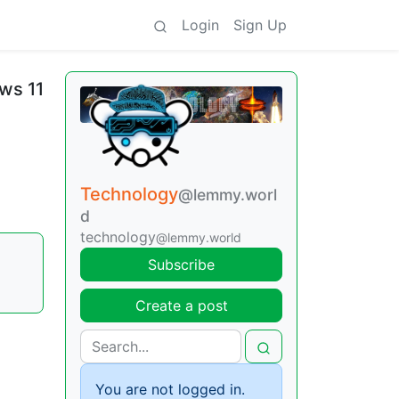
Login
Sign Up
ws 11
Technology
@lemmy.worl
d
technology
@lemmy.world
|
Subscribe
Create a post
You are not logged in.