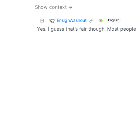
Show context ➔
EnsignWashout
English
Yes. I guess that’s fair though. Most people