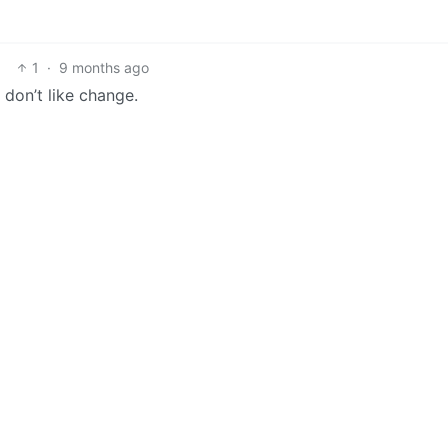
1
·
9 months ago
 don’t like change.