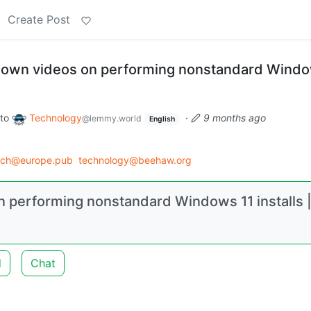
Create Post
 down videos on performing nonstandard Windo
to
Technology
·
9 months ago
@lemmy.world
English
ech@europe.pub
technology@beehaw.org
n performing nonstandard Windows 11 installs 
d
Chat