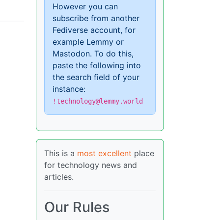
However you can
subscribe from another
Fediverse account, for
example Lemmy or
Mastodon. To do this,
paste the following into
the search field of your
instance:
!technology@lemmy.world
This is a
most excellent
place
for technology news and
articles.
Our Rules