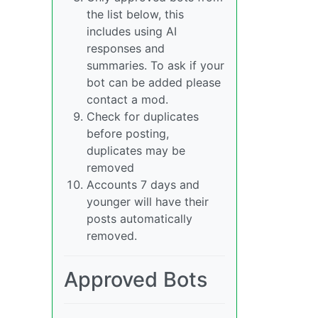
the list below, this
includes using AI
responses and
summaries. To ask if your
bot can be added please
contact a mod.
Check for duplicates
before posting,
duplicates may be
removed
Accounts 7 days and
younger will have their
posts automatically
removed.
Approved Bots