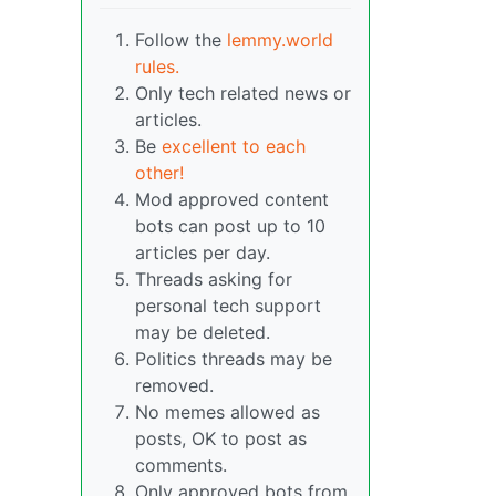
Follow the
lemmy.world
rules.
Only tech related news or
articles.
Be
excellent to each
other!
Mod approved content
bots can post up to 10
articles per day.
Threads asking for
personal tech support
may be deleted.
Politics threads may be
removed.
No memes allowed as
posts, OK to post as
comments.
Only approved bots from