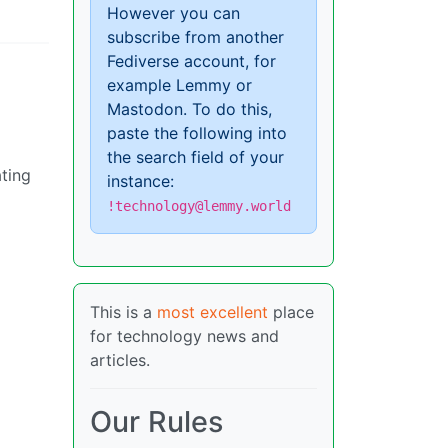
However you can
subscribe from another
Fediverse account, for
example Lemmy or
Mastodon. To do this,
paste the following into
the search field of your
ating
instance:
!technology@lemmy.world
This is a
most excellent
place
for technology news and
articles.
Our Rules