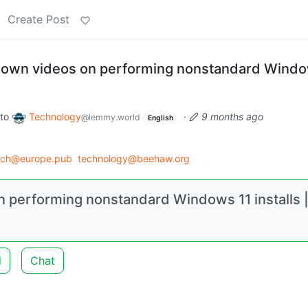
Create Post
 down videos on performing nonstandard Windo
to
Technology
·
9 months ago
@lemmy.world
English
ech@europe.pub
technology@beehaw.org
n performing nonstandard Windows 11 installs 
d
Chat