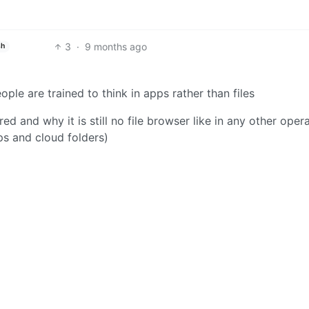
3
·
9 months ago
sh
ple are trained to think in apps rather than files
red and why it is still no file browser like in any other oper
ps and cloud folders)