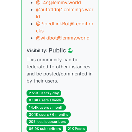
@L4s@lemmy.world
@autotldr@lemmings.wor
ld
@PipedLinkBot@feddit.ro
cks
@wikibot@lemmy.world
Public
Visibility:
This community can be
federated to other instances
and be posted/commented in
by their users.
2.52K users / day
8.18K users / week
14.4K users / month
30.1K users / 6 months
205 local subscribers
86.9K subscribers
21K Posts