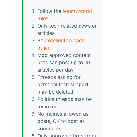
Follow the
lemmy.world
rules.
Only tech related news or
articles.
Be
excellent to each
other!
Mod approved content
bots can post up to 10
articles per day.
Threads asking for
personal tech support
may be deleted.
Politics threads may be
removed.
No memes allowed as
posts, OK to post as
comments.
Only approved bots from