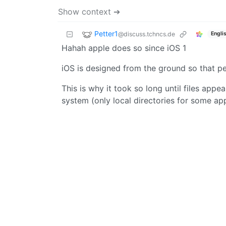
Show context ➔
Petter1
@discuss.tchncs.de
Engli
Hahah apple does so since iOS 1
iOS is designed from the ground so that peo
This is why it took so long until files appea
system (only local directories for some ap