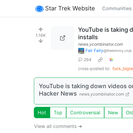
Star Trek Website
Communities
YouTube is taking
1.16K
installs
news.ycombinator.com
Fair Fairy
@thelemmy.club
294
cross-posted to:
fuck_bigt
YouTube is taking down videos o
Hacker News
news.ycombinator.com
Hot
Top
Controversial
New
Ol
View all comments ➔