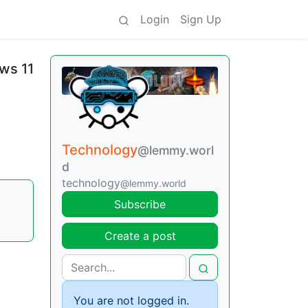
Login
Sign Up
ws 11
Technology
@lemmy.worl
d
technology
@lemmy.world
|
Subscribe
Create a post
You are not logged in.