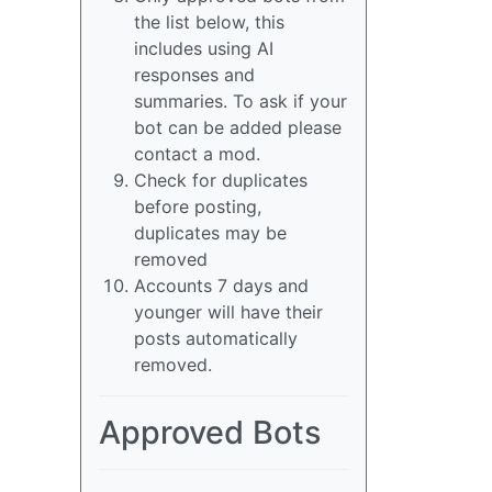
the list below, this
includes using AI
responses and
summaries. To ask if your
bot can be added please
contact a mod.
Check for duplicates
before posting,
duplicates may be
removed
Accounts 7 days and
younger will have their
posts automatically
removed.
Approved Bots