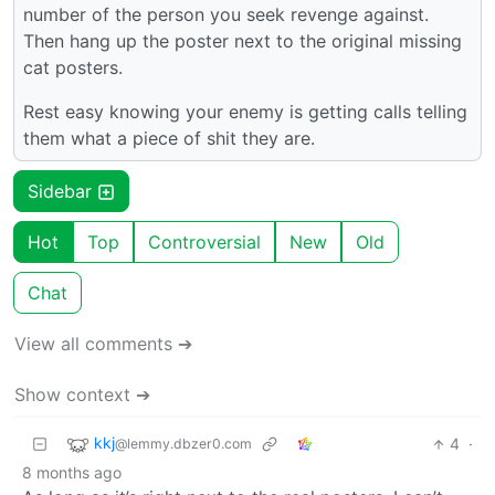
number of the person you seek revenge against.
Then hang up the poster next to the original missing
cat posters.
Rest easy knowing your enemy is getting calls telling
them what a piece of shit they are.
Sidebar
Hot
Top
Controversial
New
Old
Chat
View all comments ➔
Show context ➔
kkj
4
·
@lemmy.dbzer0.com
8 months ago