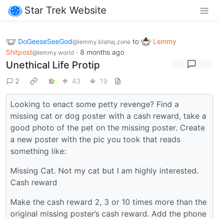
Star Trek Website
DoGeeseSeeGod
to
Lemmy
@lemmy.blahaj.zone
Shitpost
·
8 months ago
@lemmy.world
Unethical Life Protip
2
43
19
Looking to enact some petty revenge? Find a
missing cat or dog poster with a cash reward, take a
good photo of the pet on the missing poster. Create
a new poster with the pic you took that reads
something like:
Missing Cat. Not my cat but I am highly interested.
Cash reward
Make the cash reward 2, 3 or 10 times more than the
original missing poster’s cash reward. Add the phone