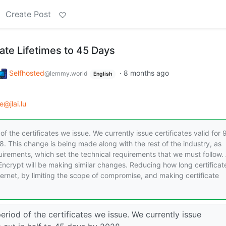
Create Post
ate Lifetimes to 45 Days
Selfhosted
·
8 months ago
@lemmy.world
English
e@jlai.lu
of the certificates we issue. We currently issue certificates valid for 
8. This change is being made along with the rest of the industry, as
rements, which set the technical requirements that we must follow. 
’s Encrypt will be making similar changes. Reducing how long certificat
nternet, by limiting the scope of compromise, and making certificate
period of the certificates we issue. We currently issue