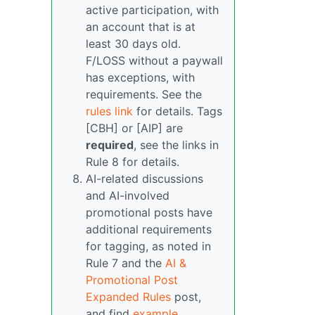
active participation, with
an account that is at
least 30 days old.
F/LOSS without a paywall
has exceptions, with
requirements. See the
rules link
for details. Tags
[CBH] or [AIP] are
required
, see the links in
Rule 8 for details.
AI-related discussions
and AI-involved
promotional posts have
additional requirements
for tagging, as noted in
Rule 7 and the
AI &
Promotional Post
Expanded Rules
post,
and find
example