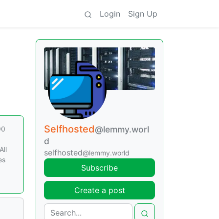
Login
Sign Up
Selfhosted
@lemmy.worl
90
d
All
selfhosted
@lemmy.world
es
Subscribe
Create a post