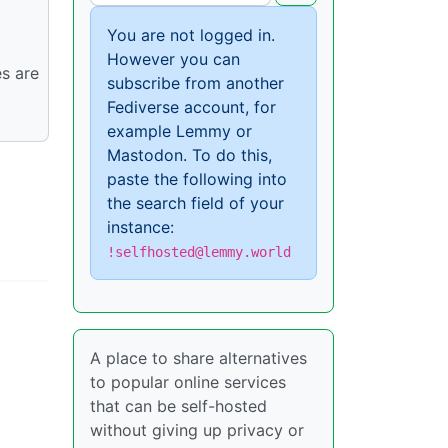
You are not logged in.
However you can
es are
subscribe from another
Fediverse account, for
example Lemmy or
Mastodon. To do this,
paste the following into
the search field of your
instance:
!selfhosted@lemmy.world
A place to share alternatives
to popular online services
that can be self-hosted
without giving up privacy or