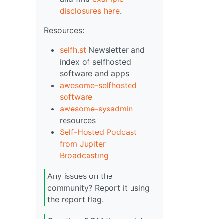
disclosures here
.
Resources:
selfh.st
Newsletter and
index of selfhosted
software and apps
awesome-selfhosted
software
awesome-sysadmin
resources
Self-Hosted Podcast
from Jupiter
Broadcasting
Any issues on the
community? Report it using
the report flag.