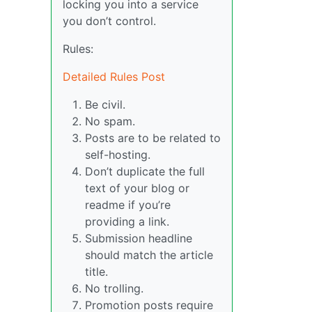
locking you into a service
you don’t control.
Rules:
Detailed Rules Post
Be civil.
No spam.
Posts are to be related to
self-hosting.
Don’t duplicate the full
text of your blog or
readme if you’re
providing a link.
Submission headline
should match the article
title.
No trolling.
Promotion posts require