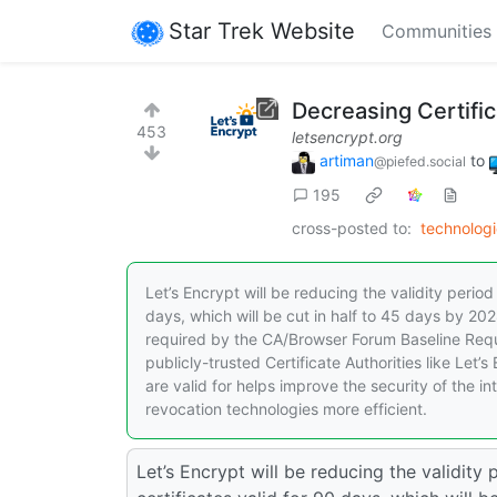
Star Trek Website
Communities
Decreasing Certific
453
letsencrypt.org
artiman
to
@piefed.social
195
cross-posted to:
technologi
Let’s Encrypt will be reducing the validity period 
days, which will be cut in half to 45 days by 202
required by the CA/Browser Forum Baseline Requi
publicly-trusted Certificate Authorities like Let
are valid for helps improve the security of the i
revocation technologies more efficient.
Let’s Encrypt will be reducing the validity 