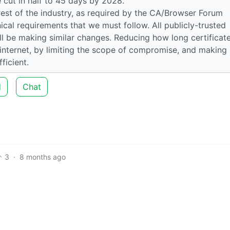
e cut in half to 45 days by 2028.
rest of the industry, as required by the CA/Browser Forum
ical requirements that we must follow. All publicly-trusted
will be making similar changes. Reducing how long certificat
e internet, by limiting the scope of compromise, and making
ficient.
d
Chat
3
·
8 months ago