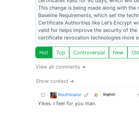
certificates valid for 90 days, which will b
This change is being made along with the 
Baseline Requirements, which set the techn
Certificate Authorities like Let’s Encrypt 
valid for helps improve the security of th
certificate revocation technologies more ef
Hot
Top
Controversial
New
Ol
View all comments ➔
Show context ➔
Routhinator
English
Yikes. I feel for you man.