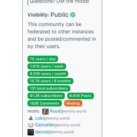
Questions? DM the mods!
Public
Visibility:
This community can be
federated to other instances
and be posted/commented in
by their users.
75 users / day
1.87K users / week
6.01K users / month
15.7K users / 6 months
151 local subscribers
61.2K subscribers
6.63K Posts
162K Comments
Modlog
mods:
Ruud
@lemmy.world
Loki
@lemmy.world
CannaVet
@lemmy.world
devve
@lemmy.world