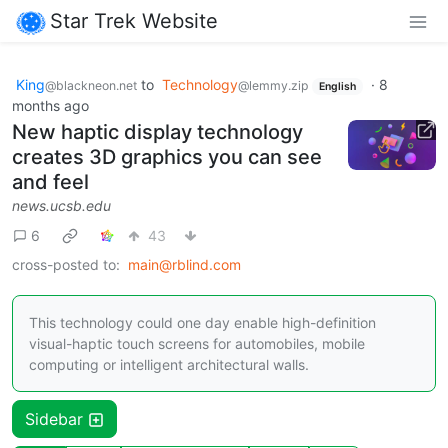
Star Trek Website
King
to
Technology
·
8
@blackneon.net
@lemmy.zip
English
months ago
New haptic display technology
creates 3D graphics you can see
and feel
news.ucsb.edu
6
43
cross-posted to:
main@rblind.com
This technology could one day enable high-definition
visual-haptic touch screens for automobiles, mobile
computing or intelligent architectural walls.
Sidebar