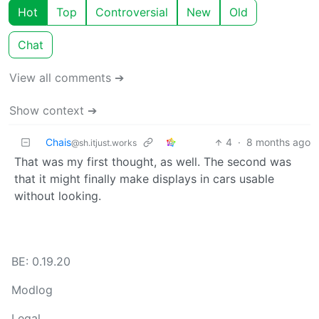
Hot
Top
Controversial
New
Old
Chat
View all comments ➔
Show context ➔
Chais
4
·
8 months ago
@sh.itjust.works
That was my first thought, as well. The second was
that it might finally make displays in cars usable
without looking.
BE: 0.19.20
Modlog
Legal