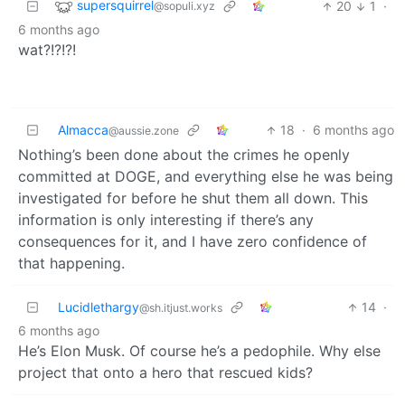
supersquirrel
20
1
·
@sopuli.xyz
6 months ago
wat?!?!?!
Almacca
18
·
6 months ago
@aussie.zone
Nothing’s been done about the crimes he openly
committed at DOGE, and everything else he was being
investigated for before he shut them all down. This
information is only interesting if there’s any
consequences for it, and I have zero confidence of
that happening.
Lucidlethargy
14
·
@sh.itjust.works
6 months ago
He’s Elon Musk. Of course he’s a pedophile. Why else
project that onto a hero that rescued kids?