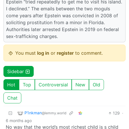
Epstein “tried repeatedly to get me to visit his island.
I declined.” The emails between the two moguls
come years after Epstein was convicted in 2008 of
soliciting prostitution from a minor in Florida.
Authorities later arrested Epstein in 2019 on federal
sex-trafficking charges.
You must
log in
or
register
to comment.
Sidebar
Hot
Top
Controversial
New
Old
Chat
P1nkman
129
·
@lemmy.world
6 months ago
No way that the world’s most richest child is s child