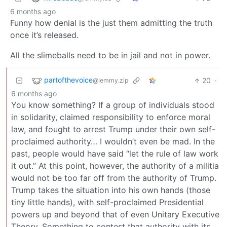
6 months ago
Funny how denial is the just them admitting the truth
once it’s released.
All the slimeballs need to be in jail and not in power.
partofthevoice
20
·
@lemmy.zip
6 months ago
You know something? If a group of individuals stood
in solidarity, claimed responsibility to enforce moral
law, and fought to arrest Trump under their own self-
proclaimed authority… I wouldn’t even be mad. In the
past, people would have said “let the rule of law work
it out.” At this point, however, the authority of a militia
would not be too far off from the authority of Trump.
Trump takes the situation into his own hands (those
tiny little hands), with self-proclaimed Presidential
powers up and beyond that of even Unitary Executive
Theory. Something to contest that authority with its