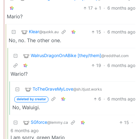
17
1
·
6 months ago
Mario?
Klear
15
·
6 months ago
@quokk.au
No, no. The other one.
WalrusDragonOnABike [they/them]
@reddthat.com
19
·
6 months ago
Wario!?
ToTheGraveMyLove
@sh.itjust.works
6
·
6 months ago
deleted by creator
No, Waluigi.
SGforce
15
·
@lemmy.ca
6 months ago
I am sorry, green Mario