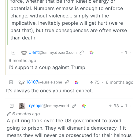
force, whether that be from kinetic energy or
potential. Numbers enmass is enough to enforce
change, without violence… simply with the
implicative. Inevitably people will get hurt (we’re
past that), but true consequences are often worse
than death
Clent
1
·
@lemmy.dbzer0.com
6 months ago
I’d support a coup against Trump.
18107
75
·
6 months ago
@aussie.zone
It’s always the ones you most expect.
Tryenjer
33
1
·
@lemmy.world
6 months ago
A pdf ring took over the US government to avoid
going to prison. They will dismantle democracy if it
means they will never be prosecuted for their heinous