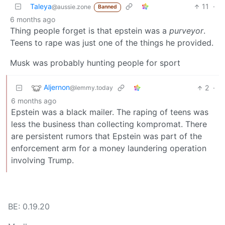
Taleya
11
·
@aussie.zone
Banned
6 months ago
Thing people forget is that epstein was a
purveyor
.
Teens to rape was just one of the things he provided.
Musk was probably hunting people for sport
Aljernon
2
·
@lemmy.today
6 months ago
Epstein was a black mailer. The raping of teens was
less the business than collecting kompromat. There
are persistent rumors that Epstein was part of the
enforcement arm for a money laundering operation
involving Trump.
BE: 0.19.20