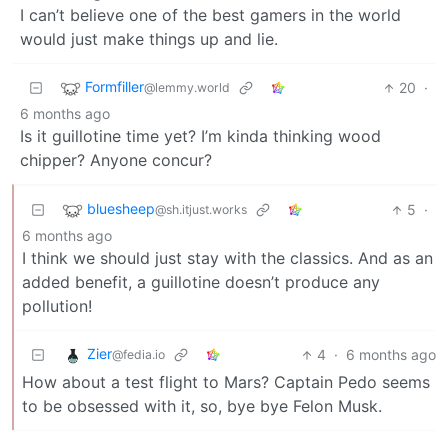
I can’t believe one of the best gamers in the world
would just make things up and lie.
Formfiller
20
·
@lemmy.world
6 months ago
Is it guillotine time yet? I’m kinda thinking wood
chipper? Anyone concur?
bluesheep
5
·
@sh.itjust.works
6 months ago
I think we should just stay with the classics. And as an
added benefit, a guillotine doesn’t produce any
pollution!
Zier
4
·
6 months ago
@fedia.io
How about a test flight to Mars? Captain Pedo seems
to be obsessed with it, so, bye bye Felon Musk.