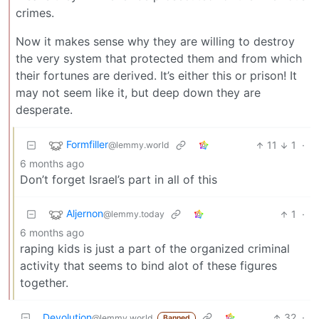
crimes.
Now it makes sense why they are willing to destroy
the very system that protected them and from which
their fortunes are derived. It’s either this or prison! It
may not seem like it, but deep down they are
desperate.
Formfiller
11
1
·
@lemmy.world
6 months ago
Don’t forget Israel’s part in all of this
Aljernon
1
·
@lemmy.today
6 months ago
raping kids is just a part of the organized criminal
activity that seems to bind alot of these figures
together.
Devolution
32
·
@lemmy.world
Banned