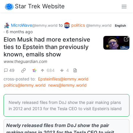
Star Trek Website
MicroWave
to
politics
@lemmy.world
@lemmy.world
English
·
6 months ago
Elon Musk had more extensive
ties to Epstein than previously
known, emails show
www.theguardian.com
49
684
4
cross-posted to:
Epsteinfiles@lemmy.world
politics@lemmy.world
news@lemmy.world
Newly released files from DoJ show the pair making plans
in 2012 and 2013 for the Tesla CEO to visit Epstein’s island
Newly released files from DoJ show the pair
making plans in 2013 for the Tesla CEO to visit