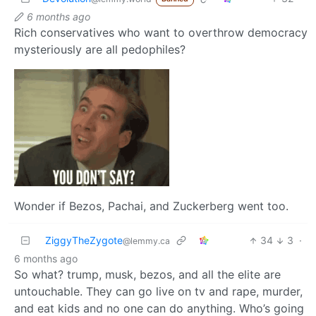
6 months ago
Rich conservatives who want to overthrow democracy
mysteriously are all pedophiles?
Wonder if Bezos, Pachai, and Zuckerberg went too.
ZiggyTheZygote
34
3
·
@lemmy.ca
6 months ago
So what? trump, musk, bezos, and all the elite are
untouchable. They can go live on tv and rape, murder,
and eat kids and no one can do anything. Who’s going