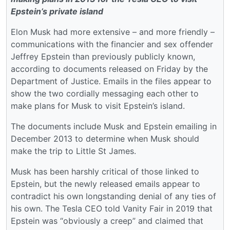
Epstein’s private island
Elon Musk had more extensive – and more friendly –
communications with the financier and sex offender
Jeffrey Epstein than previously publicly known,
according to documents released on Friday by the
Department of Justice. Emails in the files appear to
show the two cordially messaging each other to
make plans for Musk to visit Epstein’s island.
The documents include Musk and Epstein emailing in
December 2013 to determine when Musk should
make the trip to Little St James.
Musk has been harshly critical of those linked to
Epstein, but the newly released emails appear to
contradict his own longstanding denial of any ties of
his own. The Tesla CEO told Vanity Fair in 2019 that
Epstein was “obviously a creep” and claimed that