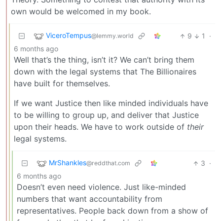
own would be welcomed in my book.
ViceroTempus
9
1
·
@lemmy.world
6 months ago
Well that’s the thing, isn’t it? We can’t bring them
down with the legal systems that The Billionaires
have built for themselves.
If we want Justice then like minded individuals have
to be willing to group up, and deliver that Justice
upon their heads. We have to work outside of
their
legal systems.
MrShankles
3
·
@reddthat.com
6 months ago
Doesn’t even need violence. Just like-minded
numbers that want accountability from
representatives. People back down from a show of