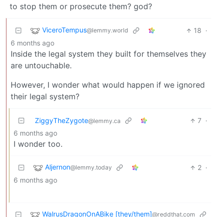
to stop them or prosecute them? god?
ViceroTempus
18
·
@lemmy.world
6 months ago
Inside the legal system they built for themselves they
are untouchable.
However, I wonder what would happen if we ignored
their legal system?
ZiggyTheZygote
7
·
@lemmy.ca
6 months ago
I wonder too.
Aljernon
2
·
@lemmy.today
6 months ago
WalrusDragonOnABike [they/them]
@reddthat.com