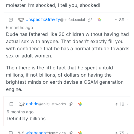
molester. I’m shocked, I tell you, shocked!
UnspecificGravity
89
·
@piefed.social
6 months ago
Dude has fathered like 20 children without having had
actual sex with anyone. That doesn’t exactly fill you
with confidence that he has a normal attitude towards
sex or adult women.
Then there is the little fact that he spent untold
millions, if not billions, of dollars on having the
brightest minds on earth devise a CSAM generation
engine.
ephrin
19
·
@sh.itjust.works
6 months ago
Definitely billions.
wirebeads
75
·
@lemmy.ca