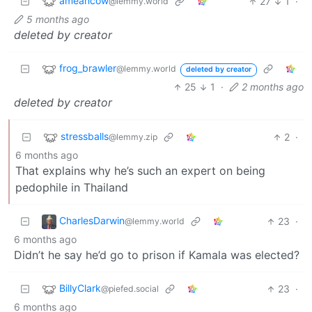
ameancow
27
1
·
@lemmy.world
5 months ago
deleted by creator
frog_brawler
@lemmy.world
deleted by creator
25
1
·
2 months ago
deleted by creator
stressballs
2
·
@lemmy.zip
6 months ago
That explains why he’s such an expert on being
pedophile in Thailand
CharlesDarwin
23
·
@lemmy.world
6 months ago
Didn’t he say he’d go to prison if Kamala was elected?
BillyClark
23
·
@piefed.social
6 months ago