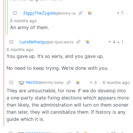
ZiggyTheZygote
7
·
@lemmy.ca
6 months ago
An army of them.
Lucidlethargy
4
1
·
@sh.itjust.works
6 months ago
You gave up. It’s so early, and you gave up.
No need to keep trying. We’re done with you.
hector
3
·
6 months ago
@lemmy.today
They are untouchable, for now. If we do develop into
a one-party state fixing elections which appears more
than likely, the administration will turn on them sooner
than later, they will cannibalize them. If history is any
guide which it is.