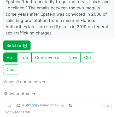
Epstein “tried repeatedly to get me to visit his island.
I declined.” The emails between the two moguls
come years after Epstein was convicted in 2008 of
soliciting prostitution from a minor in Florida.
Authorities later arrested Epstein in 2019 on federal
sex-trafficking charges.
Sidebar
Hot
Top
Controversial
New
Old
Chat
View all comments ➔
Show context ➔
Aljernon
2
·
@lemmy.today
vor 6 Monaten