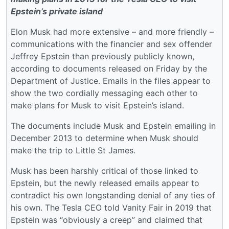
Epstein’s private island
Elon Musk had more extensive – and more friendly –
communications with the financier and sex offender
Jeffrey Epstein than previously publicly known,
according to documents released on Friday by the
Department of Justice. Emails in the files appear to
show the two cordially messaging each other to
make plans for Musk to visit Epstein’s island.
The documents include Musk and Epstein emailing in
December 2013 to determine when Musk should
make the trip to Little St James.
Musk has been harshly critical of those linked to
Epstein, but the newly released emails appear to
contradict his own longstanding denial of any ties of
his own. The Tesla CEO told Vanity Fair in 2019 that
Epstein was “obviously a creep” and claimed that