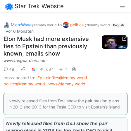
Star Trek Website
MicroWave
to
politics
@lemmy.world
@lemmy.world
English
·
vor 6 Monaten
Elon Musk had more extensive
ties to Epstein than previously
known, emails show
www.theguardian.com
49
684
4
cross-posted to:
Epsteinfiles@lemmy.world
politics@lemmy.world
news@lemmy.world
Newly released files from DoJ show the pair making plans
in 2012 and 2013 for the Tesla CEO to visit Epstein’s island
Newly released files from DoJ show the pair
making plans in 2013 for the Tesla CEO to visit