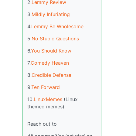
2.
Lemmy Review
3.
Mildly Infuriating
4.
Lemmy Be Wholesome
5.
No Stupid Questions
6.
You Should Know
7.
Comedy Heaven
8.
Credible Defense
9.
Ten Forward
10.
LinuxMemes
(Linux
themed memes)
Reach out to
All communities included on