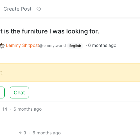
Create Post
 is the furniture I was looking for.
Lemmy Shitpost
·
6 months ago
@lemmy.world
English
t.
d
Chat
14
·
6 months ago
9
·
6 months ago