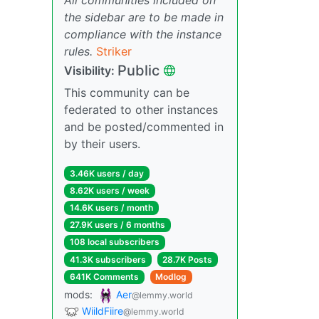
the sidebar are to be made in
compliance with the instance
rules.
Striker
Public
Visibility:
This community can be
federated to other instances
and be posted/commented in
by their users.
3.46K users / day
8.62K users / week
14.6K users / month
27.9K users / 6 months
108 local subscribers
41.3K subscribers
28.7K Posts
641K Comments
Modlog
mods:
Aer
@lemmy.world
WiildFiire
@lemmy.world