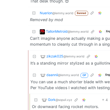
That desk though. 😍
Nuerion
@lemmy.world
Banned
Removed by mod
TallonMetroid
@lemmy.world
Eng
Can’t imagine anyone actually making a gui
momentum to cleanly cut through in a single 
zikzak025
@lemmy.world
It’s a standing mirror stylized as a guillotin
daannii
@lemmy.world
Eng
OP
You can use a much shorter blade with wei
Per YouTube videos I watched with testing
Gork
4
@sopuli.xyz
Or downward facing rocket motors.