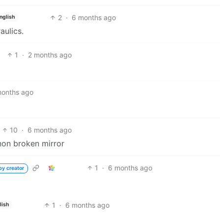
2
·
6 months ago
nglish
ulics.
1
·
2 months ago
months ago
10
·
6 months ago
 non broken mirror
1
·
6 months ago
by creator
1
·
6 months ago
lish