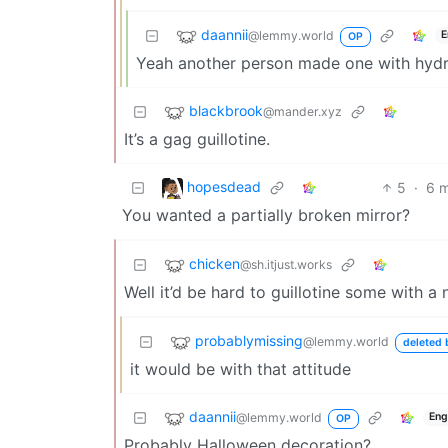
daannii
@lemmy.world
E
OP
Yeah another person made one with hydra
blackbrook
@mander.xyz
It’s a gag guillotine.
hopesdead
5
·
6 
You wanted a partially broken mirror?
chicken
@sh.itjust.works
Well it’d be hard to guillotine some with a
probablymissing
@lemmy.world
deleted 
it would be with that attitude
daannii
@lemmy.world
Eng
OP
Probably Halloween decoration?