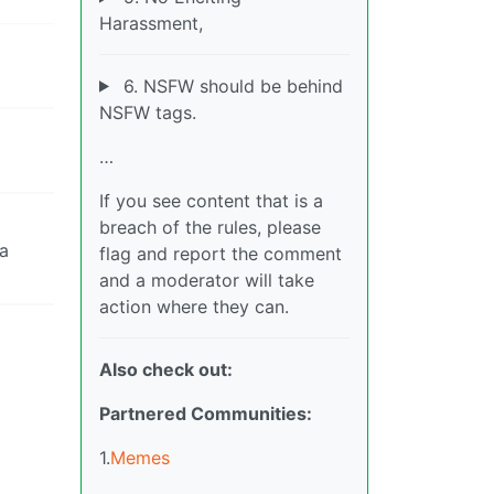
Harassment,
6. NSFW should be behind
NSFW tags.
…
If you see content that is a
breach of the rules, please
da
flag and report the comment
and a moderator will take
action where they can.
Also check out:
Partnered Communities:
1.
Memes