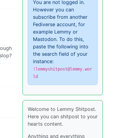
You are not logged in.
However you can
subscribe from another
Fediverse account, for
example Lemmy or
Mastodon. To do this,
paste the following into
enough
the search field of your
 slop?
instance:
!lemmyshitpost@lemmy.wor
ld
Welcome to Lemmy Shitpost.
Here you can shitpost to your
hearts content.
Anything and everything