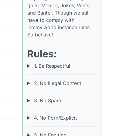
goes. Memes, Jokes, Vents
and Banter. Though we still
have to comply with
lemmy.world instance rules.
So behave!
Rules:
1. Be Respectful
2. No Illegal Content
3. No Spam
4. No Porn/Explicit
5. No Enciting