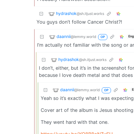
hydrashok
@sh.itjust.works
You guys don’t follow Cancer Christ?!
daannii
@lemmy.world
Eng
OP
I’m actually not familiar with the song or ar
hydrashok
@sh.itjust.works
I don’t, either, but it’s in the screenshot f
because I love death metal and that does 
daannii
@lemmy.world
E
OP
Yeah so it’s exactly what I was expecting
Cover art of the album is Jesus shooting 
They went hard with that one.
https://youtu.be/YO8B8oNTySU