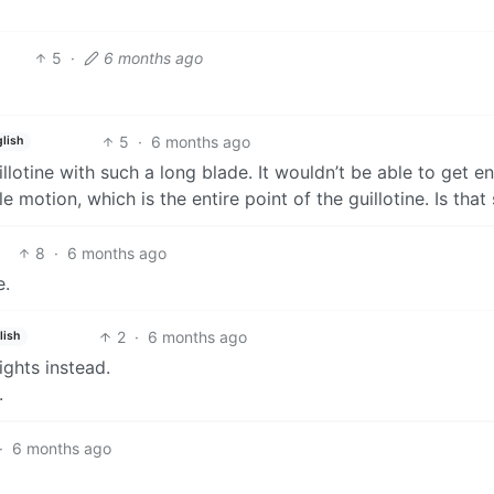
5
·
6 months ago
5
·
6 months ago
lish
llotine with such a long blade. It wouldn’t be able to get 
motion, which is the entire point of the guillotine. Is that
8
·
6 months ago
e.
2
·
6 months ago
lish
ghts instead.
.
·
6 months ago