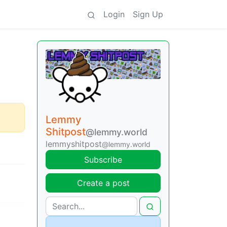
Login
Sign Up
Lemmy
Shitpost
@lemmy.world
lemmyshitpost
@lemmy.world
Subscribe
Create a post