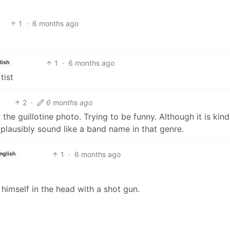
1
·
6 months ago
1
·
6 months ago
lish
tist
2
·
6 months ago
or the guillotine photo. Trying to be funny. Although it is kin
plausibly sound like a band name in that genre.
1
·
6 months ago
nglish
himself in the head with a shot gun.