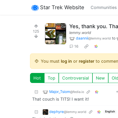
Star Trek Website
Communities
Yes, thank you. That
125
lemmy.world
daannii
to
@lemmy.world
16
You must
log in
or
register
to commen
Hot
Top
Controversial
New
Ol
Major_Tsiom
@fedia.io
That couch is TITS! I want it!
dephyre
@lemmy.world
English