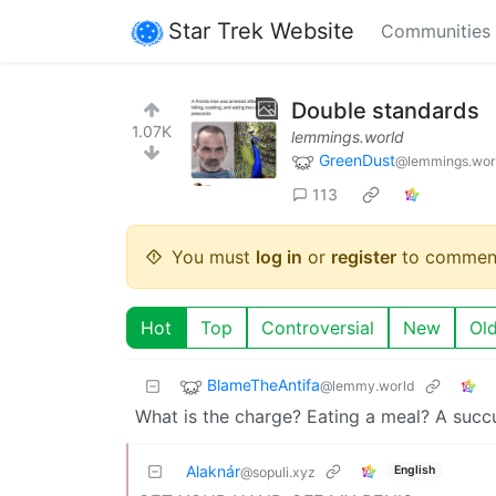
Star Trek Website
Communities
Double standards
1.07K
lemmings.world
GreenDust
@lemmings.wor
113
You must
log in
or
register
to commen
Hot
Top
Controversial
New
Ol
BlameTheAntifa
@lemmy.world
What is the charge? Eating a meal? A suc
Alaknár
English
@sopuli.xyz