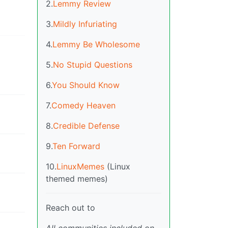
2.
Lemmy Review
3.
Mildly Infuriating
4.
Lemmy Be Wholesome
5.
No Stupid Questions
6.
You Should Know
7.
Comedy Heaven
8.
Credible Defense
9.
Ten Forward
10.
LinuxMemes
(Linux
themed memes)
Reach out to
All communities included on