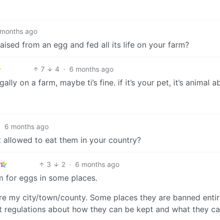
 months ago
raised from an egg and fed all its life on your farm?
7
4
·
6 months ago
lly on a farm, maybe ti’s fine. if it’s your pet, it’s animal a
·
6 months ago
 allowed to eat them in your country?
3
2
·
6 months ago
m for eggs in some places.
s are my city/town/county. Some places they are banned entir
ct regulations about how they can be kept and what they c