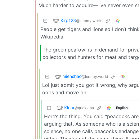
Much harder to acquire—I’ve never even se
Kirp123
@lemmy.world
People get tigers and lions so I don’t thi
Wikipedia:
The green peafowl is in demand for priva
collectors and hunters for meat and targ
mienshao
@lemmy.world
Lol just admit you got it wrong, why arg
oops and move on.
Klear
@quokk.au
English
Here’s the thing. You said “peacocks ar
arguing that. As someone who is a scienti
science, no one calls peacocks endangere
either. They’re not the same thing. If y