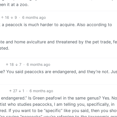
en it at a zoo.
16
9
·
6 months ago
nk a peacock is much harder to acquire. Also according to
te and home aviculture and threatened by the pet trade, f
eted.
18
7
·
6 months ago
ue? You said peacocks are endangered, and they’re not. Ju
27
1
·
6 months ago
e endangered.” Is Green peafowl in the same genus? Yes. No
st who studies peacocks, I am telling you, specifically, in
d. If you want to be “specific” like you said, then you sho
ou’re saying “peacocks” you’re referring to the taxonomic gr