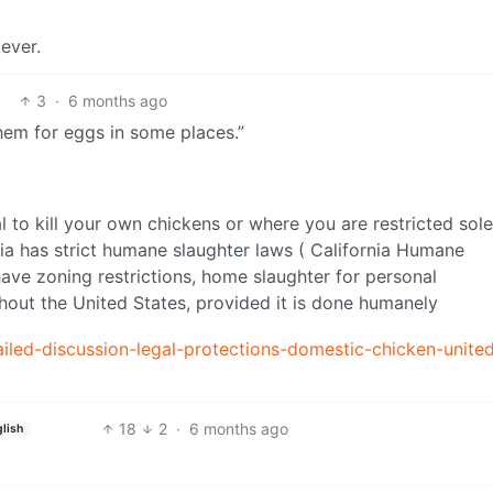
ever.
3
·
6 months ago
hem for eggs in some places.”
gal to kill your own chickens or where you are restricted sole
ia has strict humane slaughter laws ( California Humane
have zoning restrictions, home slaughter for personal
hout the United States, provided it is done humanely
tailed-discussion-legal-protections-domestic-chicken-unite
18
2
·
6 months ago
lish