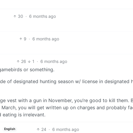
30
·
6 months ago
9
·
6 months ago
26
1
·
6 months ago
 gamebirds or something.
outside of designated hunting season w/ license in designated 
ge vest with a gun in November, you’re good to kill them. B
n March, you will get written up on charges and probably f
 eating is irrelevant.
24
·
6 months ago
English