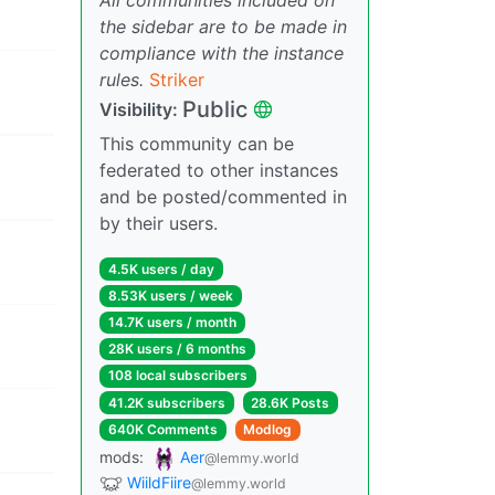
the sidebar are to be made in
compliance with the instance
rules.
Striker
Public
Visibility:
This community can be
federated to other instances
and be posted/commented in
by their users.
4.5K users / day
8.53K users / week
14.7K users / month
28K users / 6 months
108 local subscribers
41.2K subscribers
28.6K Posts
640K Comments
Modlog
mods:
Aer
@lemmy.world
WiildFiire
@lemmy.world