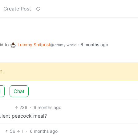
Create Post
to
Lemmy Shitpost
·
6 months ago
ld
@lemmy.world
t.
d
Chat
236
·
6 months ago
culent peacock meal?
56
1
·
6 months ago