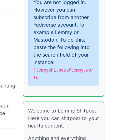
You are not logged in.
However you can
subscribe from another
Fediverse account, for
example Lemmy or
Mastodon. To do this,
paste the following into
the search field of your
instance:
!lemmyshitpost@lemmy.wor
ld
hunting
ut if
Welcome to Lemmy Shitpost.
ace
Here you can shitpost to your
hearts content.
Anything and everything