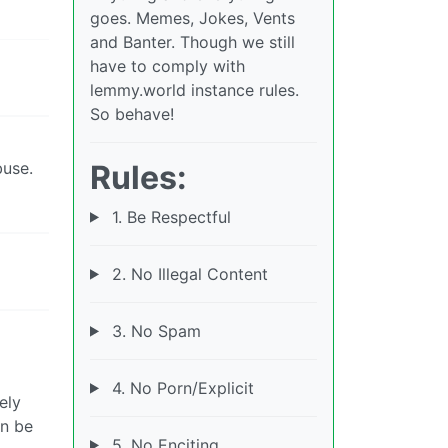
goes. Memes, Jokes, Vents
and Banter. Though we still
have to comply with
lemmy.world instance rules.
So behave!
Rules:
buse.
1. Be Respectful
2. No Illegal Content
3. No Spam
4. No Porn/Explicit
ely
an be
5. No Enciting