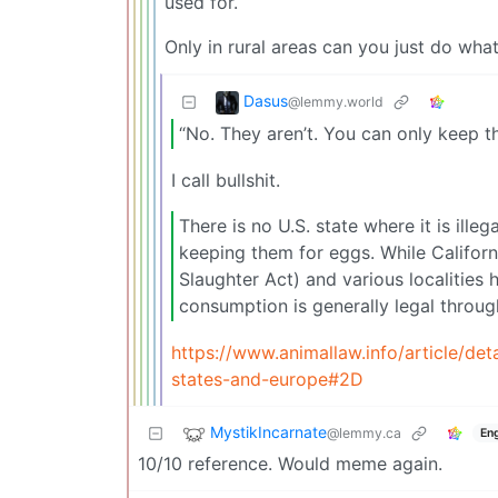
used for.
Only in rural areas can you just do what
Dasus
@lemmy.world
“No. They aren’t. You can only keep t
I call bullshit.
There is no U.S. state where it is ille
keeping them for eggs. While Californ
Slaughter Act) and various localities 
consumption is generally legal throug
https://www.animallaw.info/article/de
states-and-europe#2D
MystikIncarnate
@lemmy.ca
Eng
10/10 reference. Would meme again.