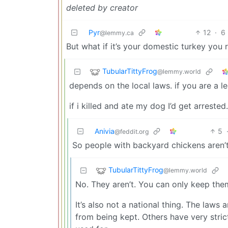
deleted by creator
Pyr
12
·
6
@lemmy.ca
But what if it’s your domestic turkey you 
TubularTittyFrog
@lemmy.world
depends on the local laws. if you are a lega
if i killed and ate my dog I’d get arrested.
Anivia
5
@feddit.org
So people with backyard chickens aren’t
TubularTittyFrog
@lemmy.world
No. They aren’t. You can only keep the
It’s also not a national thing. The law
from being kept. Others have very stri