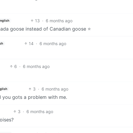
13
·
6 months ago
nglish
anada goose instead of Canadian goose ⭐️
14
·
6 months ago
sh
6
·
6 months ago
3
·
6 months ago
glish
d you gots a problem with me.
3
·
6 months ago
oises?