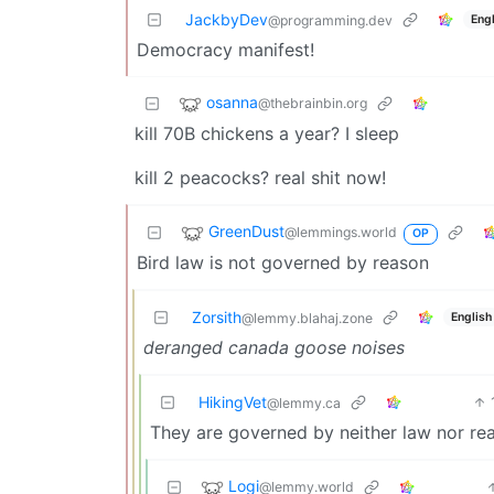
JackbyDev
Engl
@programming.dev
Democracy manifest!
osanna
@thebrainbin.org
kill 70B chickens a year? I sleep
kill 2 peacocks? real shit now!
GreenDust
@lemmings.world
OP
Bird law is not governed by reason
Zorsith
English
@lemmy.blahaj.zone
deranged canada goose noises
HikingVet
@lemmy.ca
They are governed by neither law nor re
Logi
@lemmy.world