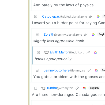
And barely by the laws of physics.
Catoblepas
E
@piefed.blahaj.zone
I award you a birder point for saying C
Zorsith
Engli
@lemmy.blahaj.zone
slightly less aggressive honk
Elvith Ma'for
@feddit.org
honks apologetically
Lemmyoutofhere
En
@lemmy.ca
You gots a problem with the gooses an
rumba
@lemmy.zip
English
Are there non-deranged Canada goose n