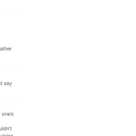
eather
st say
 one’s
uldn’t
ouping