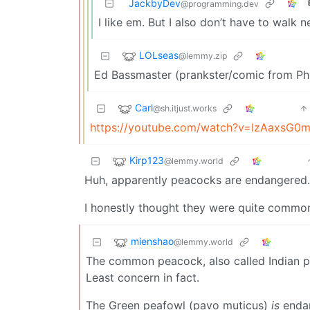
JackbyDev
@programming.dev
I like em. But I also don’t have to walk
LOLseas
@lemmy.zip
Ed Bassmaster (prankster/comic from Phi
Carl
@sh.itjust.works
https://youtube.com/watch?v=IzAaxsG0
Kirp123
@lemmy.world
Huh, apparently peacocks are endangered.
I honestly thought they were quite common
mienshao
@lemmy.world
The common peacock, also called Indian pe
Least concern in fact.
The Green peafowl (pavo muticus)
is
endan