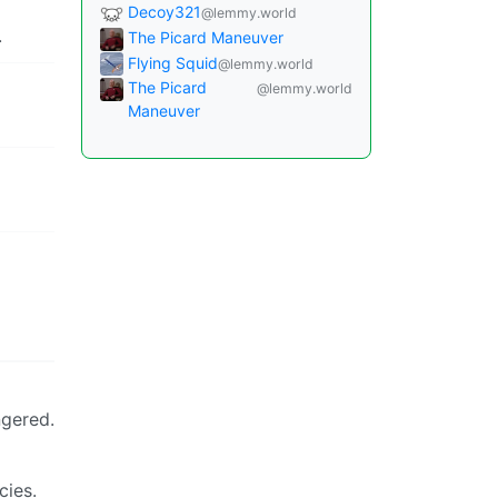
Decoy321
@lemmy.world
.
The Picard Maneuver
Flying Squid
@lemmy.world
The Picard
@lemmy.world
Maneuver
ngered.
cies.