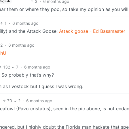
3
·
6 months ago
English
 near them or where they poo, so take my opinion as you will
1
·
6 months ago
lly) and the Attack Goose:
Attack goose - Ed Bassmaster
2
·
6 months ago
mhU
132
7
·
6 months ago
 So probably that’s why?
 as livestock but I guess I was wrong.
70
2
·
6 months ago
afowl (Pavo cristatus), seen in the pic above, is not enda
gered, but I highly doubt the Florida man had/ate that spe