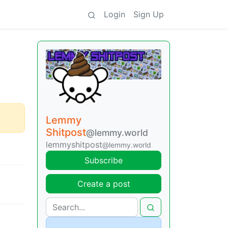
Login
Sign Up
Lemmy
Shitpost
@lemmy.world
lemmyshitpost
@lemmy.world
Subscribe
Create a post