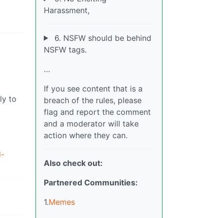
Harassment,
6. NSFW should be behind
NSFW tags.
…
If you see content that is a
ly to
breach of the rules, please
flag and report the comment
and a moderator will take
action where they can.
d-
Also check out:
Partnered Communities:
1.
Memes