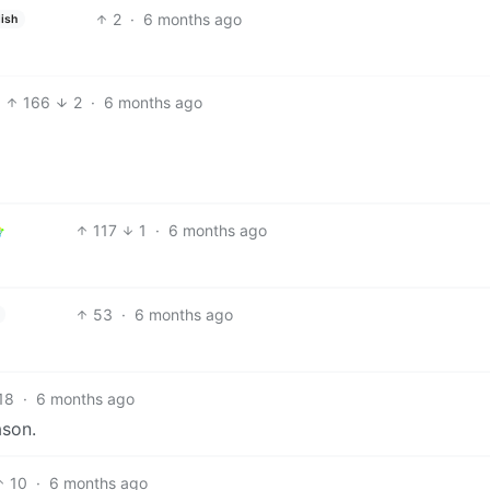
2
·
6 months ago
ish
166
2
·
6 months ago
117
1
·
6 months ago
53
·
6 months ago
18
·
6 months ago
ason.
10
·
6 months ago