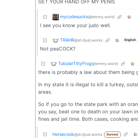
GET YOUR HAND OFF MY PENIS
mycodesucks
@lemmy.world
I see you know your judo well.
TRAHR
@sh.itjust.works
English
Not peaCOCK?
TubularTittyFrog
@lemmy.world
there is probably a law about them being
In my state it is illegal to kill a turkey, 
areas.
So if you go to the state park with an oran
you say, beat one to death on your lawn i
fines and jail time. Both cases, cooking and
Horsecook
@sh.itjust.works
Banned