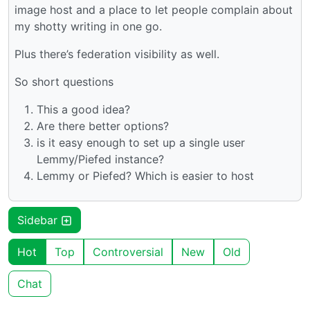
image host and a place to let people complain about
my shotty writing in one go.
Plus there’s federation visibility as well.
So short questions
This a good idea?
Are there better options?
is it easy enough to set up a single user
Lemmy/Piefed instance?
Lemmy or Piefed? Which is easier to host
Sidebar
Hot
Top
Controversial
New
Old
Chat