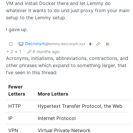
VM and install Docker there and let Lemmy do
whatever it wants to do und just proxy from your main
setup to the Lemmy setup.
I gave up.
Decronym
@lemmy.decronym.xyz
B
2
1
·
6 months ago
Acronyms, initialisms, abbreviations, contractions, and
other phrases which expand to something larger, that
I’ve seen in this thread:
Fewer
Letters
More Letters
HTTP
Hypertext Transfer Protocol, the Web
IP
Internet Protocol
VPN
Virtual Private Network