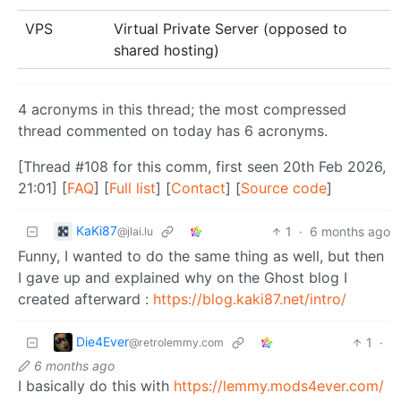
VPS
Virtual Private Server (opposed to
shared hosting)
4 acronyms in this thread; the most compressed
thread commented on today has 6 acronyms.
[Thread #108 for this comm, first seen 20th Feb 2026,
21:01] [
FAQ
] [
Full list
] [
Contact
] [
Source code
]
KaKi87
1
·
6 months ago
@jlai.lu
Funny, I wanted to do the same thing as well, but then
I gave up and explained why on the Ghost blog I
created afterward :
https://blog.kaki87.net/intro/
Die4Ever
1
·
@retrolemmy.com
6 months ago
I basically do this with
https://lemmy.mods4ever.com/