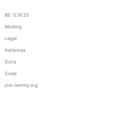
BE: 0.19.20
Modlog
Legal
Instances
Docs
Code
join-lemmy.org