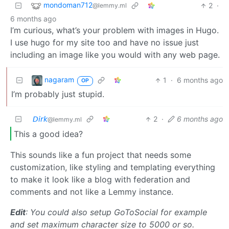
mondoman712
2
·
@lemmy.ml
6 months ago
I’m curious, what’s your problem with images in Hugo.
I use hugo for my site too and have no issue just
including an image like you would with any web page.
nagaram
1
·
6 months ago
OP
I’m probably just stupid.
𝘋𝘪𝘳𝘬
2
·
6 months ago
@lemmy.ml
This a good idea?
This sounds like a fun project that needs some
customization, like styling and templating everything
to make it look like a blog with federation and
comments and not like a Lemmy instance.
Edit
: You could also setup GoToSocial for example
and set maximum character size to 5000 or so.