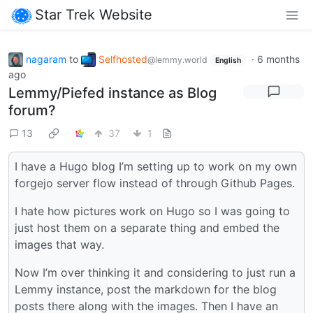
Star Trek Website
nagaram
to
Selfhosted
·
6 months
@lemmy.world
English
ago
Lemmy/Piefed instance as Blog
forum?
13
37
1
I have a Hugo blog I’m setting up to work on my own
forgejo server flow instead of through Github Pages.
I hate how pictures work on Hugo so I was going to
just host them on a separate thing and embed the
images that way.
Now I’m over thinking it and considering to just run a
Lemmy instance, post the markdown for the blog
posts there along with the images. Then I have an