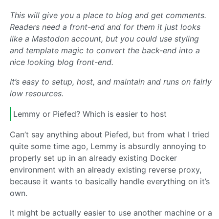
This will give you a place to blog and get comments.
Readers need a front-end and for them it just looks
like a Mastodon account, but you could use styling
and template magic to convert the back-end into a
nice looking blog front-end.
It’s easy to setup, host, and maintain and runs on fairly
low resources.
Lemmy or Piefed? Which is easier to host
Can’t say anything about Piefed, but from what I tried
quite some time ago, Lemmy is absurdly annoying to
properly set up in an already existing Docker
environment with an already existing reverse proxy,
because it wants to basically handle everything on it’s
own.
It might be actually easier to use another machine or a