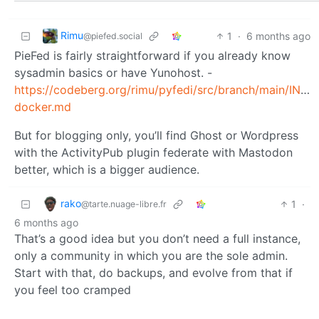
Rimu
1
·
6 months ago
@piefed.social
PieFed is fairly straightforward if you already know
sysadmin basics or have Yunohost. -
https://codeberg.org/rimu/pyfedi/src/branch/main/INST
docker.md
But for blogging only, you’ll find Ghost or Wordpress
with the ActivityPub plugin federate with Mastodon
better, which is a bigger audience.
rako
1
·
@tarte.nuage-libre.fr
6 months ago
That’s a good idea but you don’t need a full instance,
only a community in which you are the sole admin.
Start with that, do backups, and evolve from that if
you feel too cramped