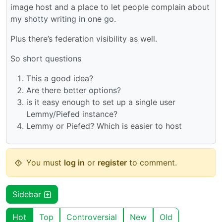
image host and a place to let people complain about
my shotty writing in one go.
Plus there’s federation visibility as well.
So short questions
This a good idea?
Are there better options?
is it easy enough to set up a single user
Lemmy/Piefed instance?
Lemmy or Piefed? Which is easier to host
You must
log in
or
register
to comment.
Sidebar
Hot
Top
Controversial
New
Old