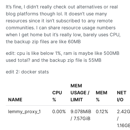
It’s fine, I didn’t really check out alternatives or real
blog platforms though lol. It doesn’t use many
resources since it isn’t subscribed to any remote
communities. I can share resource usage numbers
when I get home but it’s really low, barely uses CPU,
the backup zip files are like 60MB
edit: cpu is like below 1%, ram is maybe like 500MB
used total? and the backup zip file is 55MB
edit 2: docker stats
MEM
CPU
USAGE /
MEM
NET
NAME
%
LIMIT
%
I/O
lemmy_proxy_1
0.00%
9.078MiB
0.12%
2.42
/ 7.57GiB
/
1.16G