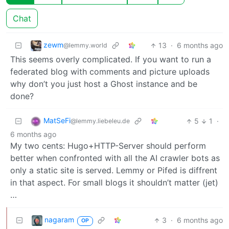
Chat
zewm
13
·
6 months ago
@lemmy.world
This seems overly complicated. If you want to run a
federated blog with comments and picture uploads
why don’t you just host a Ghost instance and be
done?
MatSeFi
5
1
·
@lemmy.liebeleu.de
6 months ago
My two cents: Hugo+HTTP-Server should perform
better when confronted with all the AI crawler bots as
only a static site is served. Lemmy or Pifed is diffrent
in that aspect. For small blogs it shouldn’t matter (jet)
…
nagaram
3
·
6 months ago
OP