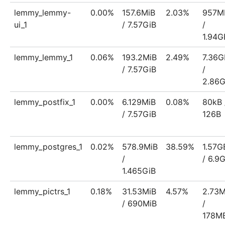
lemmy_lemmy-
0.00%
157.6MiB
2.03%
957M
ui_1
/ 7.57GiB
/
1.94G
lemmy_lemmy_1
0.06%
193.2MiB
2.49%
7.36G
/ 7.57GiB
/
2.86
lemmy_postfix_1
0.00%
6.129MiB
0.08%
80kB 
/ 7.57GiB
126B
lemmy_postgres_1
0.02%
578.9MiB
38.59%
1.57G
/
/ 6.9
1.465GiB
lemmy_pictrs_1
0.18%
31.53MiB
4.57%
2.73
/ 690MiB
/
178M