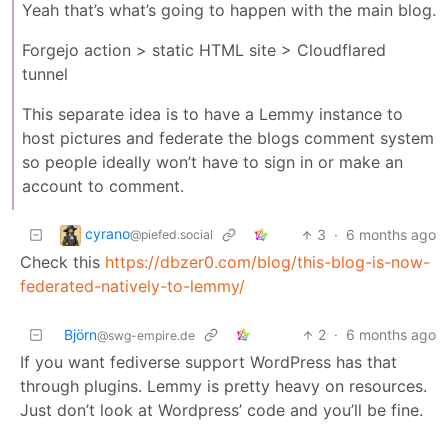
Yeah that’s what’s going to happen with the main blog.
Forgejo action > static HTML site > Cloudflared
tunnel
This separate idea is to have a Lemmy instance to
host pictures and federate the blogs comment system
so people ideally won’t have to sign in or make an
account to comment.
cyrano
3
·
6 months ago
@piefed.social
Check this
https://dbzer0.com/blog/this-blog-is-now-
federated-natively-to-lemmy/
Björn
2
·
6 months ago
@swg-empire.de
If you want fediverse support WordPress has that
through plugins. Lemmy is pretty heavy on resources.
Just don’t look at Wordpress’ code and you’ll be fine.