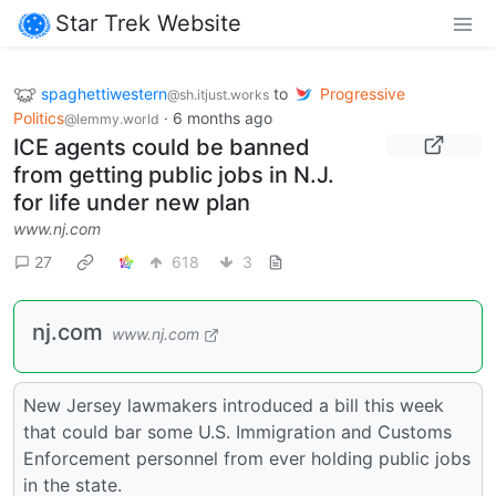
Star Trek Website
spaghettiwestern
to
Progressive
@sh.itjust.works
Politics
·
6 months ago
@lemmy.world
ICE agents could be banned
from getting public jobs in N.J.
for life under new plan
www.nj.com
27
618
3
nj.com
www.nj.com
New Jersey lawmakers introduced a bill this week
that could bar some U.S. Immigration and Customs
Enforcement personnel from ever holding public jobs
in the state.