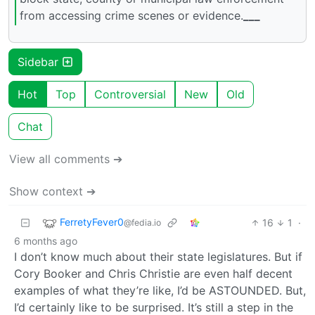
from accessing crime scenes or evidence.
___
Sidebar
Hot
Top
Controversial
New
Old
Chat
View all comments ➔
Show context ➔
FerretyFever0
16
1
·
@fedia.io
6 months ago
I don’t know much about their state legislatures. But if
Cory Booker and Chris Christie are even half decent
examples of what they’re like, I’d be ASTOUNDED. But,
I’d certainly like to be surprised. It’s still a step in the