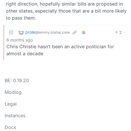
right direction, hopefully similar bills are proposed in
other states, especially those that are a bit more likely
to pass them.
prole
2
·
@lemmy.blahaj.zone
6 months ago
Chris Christie hasn’t been an active politician for
almost a decade
BE: 0.19.20
Modlog
Legal
Instances
Docs