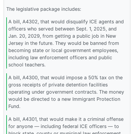
The legislative package includes:
A bill, A4302, that would disqualify ICE agents and
officers who served between Sept. 1, 2025, and
Jan. 20, 2029, from getting a public job in New
Jersey in the future. They would be banned from
becoming state or local government employees,
including law enforcement officers and public
school teachers.
A bill, A4300, that would impose a 50% tax on the
gross receipts of private detention facilities
operating under government contracts. The money
would be directed to a new Immigrant Protection
Fund.
A bill, A4301, that would make it a criminal offense
for anyone — including federal ICE officers — to
block state, county or municipal law enforcement