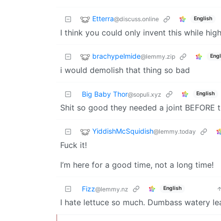
Etterra
@discuss.online
English
I think you could only invent this while high
brachypelmide
@lemmy.zip
Engl
i would demolish that thing so bad
Big Baby Thor
English
@sopuli.xyz
Shit so good they needed a joint BEFORE t
YiddishMcSquidish
@lemmy.today
Fuck it!
I’m here for a good time, not a long time!
Fizz
English
@lemmy.nz
I hate lettuce so much. Dumbass watery le