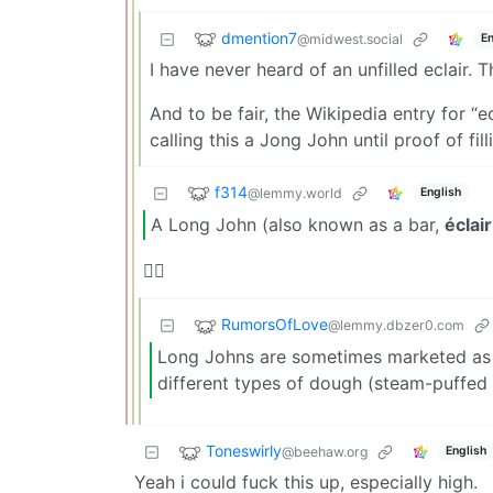
dmention7
@midwest.social
En
I have never heard of an unfilled eclair. 
And to be fair, the Wikipedia entry for “e
calling this a Jong John until proof of fi
f314
@lemmy.world
English
A Long John (also known as a bar,
éclair
🤷‍♂️
RumorsOfLove
@lemmy.dbzer0.com
Long Johns are sometimes marketed as “é
different types of dough (steam-puffed 
Toneswirly
@beehaw.org
English
Yeah i could fuck this up, especially high.