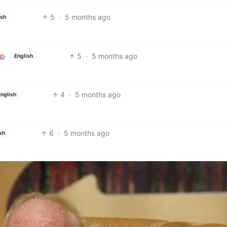
5
·
5 months ago
ish
5
·
5 months ago
English
4
·
5 months ago
English
6
·
5 months ago
sh