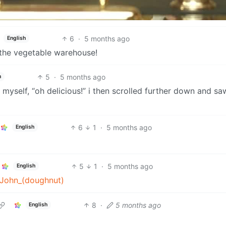
6
·
5 months ago
English
 the vegetable warehouse!
5
·
5 months ago
h
 myself, “oh delicious!” i then scrolled further down and sa
6
1
·
5 months ago
English
5
1
·
5 months ago
English
g_John_(doughnut)
8
·
5 months ago
English