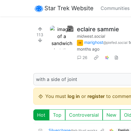
Star Trek Website
Communities
eclaire sammie
113
midwest.social
marighost
t
@piefed.social
months ago
26
with a side of joint
You must
log in
or
register
to commen
Hot
Top
Controversial
New
Ol
Silverchase
English
@sh.itjust.works