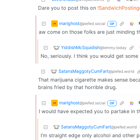
Dare you to post this on
!SandwichPosting
marighost
@piefed.social
OP
aw come on those folks are just minding the
YiddishMcSquidish
@lemmy.today
No, seriously. I think you would get some 
SatansMaggotyCumFart
@piefed.world
That marijuana cigarette makes sense becau
brains fried by that horrible drug.
marighost
@piefed.social
OP
I would have expected you to partake in t
SatansMaggotyCumFart
@piefed.world
I’m straight edge only alcohol and other pe