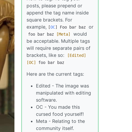
posts, please prepend or
append the tag name inside
square brackets. For
example,
or
[
OC
] Foo bar baz
would
foo bar baz
[Meta]
be acceptable. Multiple tags
will require separate pairs of
brackets, like so:
[Edited]
[OC]
foo bar baz
Here are the current tags:
Edited - The image was
manipulated with editing
software.
OC - You made this
cursed food yourself!
Meta - Relating to the
community itself.