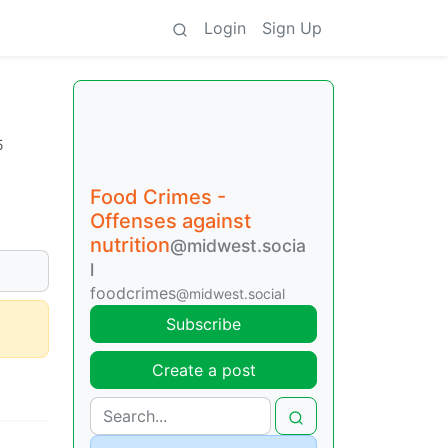
Login
Sign Up
5
Food Crimes -
Offenses against
nutrition
@midwest.socia
l
foodcrimes
@midwest.social
Subscribe
Create a post