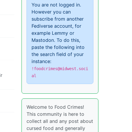
You are not logged in.
However you can
subscribe from another
Fediverse account, for
example Lemmy or
Mastodon. To do this,
paste the following into
the search field of your
instance:
!foodcrimes@midwest.soci
ir
al
Welcome to Food Crimes!
This community is here to
collect all and any post about
cursed food and generally