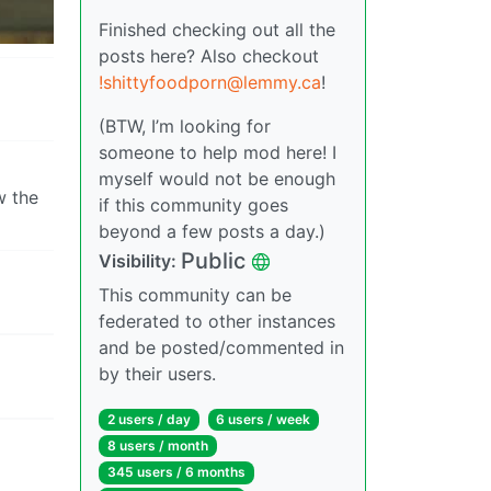
Finished checking out all the
posts here? Also checkout
!shittyfoodporn@lemmy.ca
!
(BTW, I’m looking for
someone to help mod here! I
myself would not be enough
w the
if this community goes
beyond a few posts a day.)
Public
Visibility:
This community can be
federated to other instances
and be posted/commented in
by their users.
2 users / day
6 users / week
8 users / month
345 users / 6 months