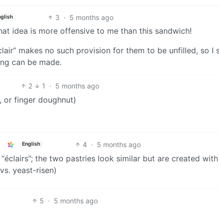
3
·
5 months ago
glish
That idea is more offensive to me than this sandwich!
clair” makes no such provision for them to be unfilled, so I
lling can be made.
2
1
·
5 months ago
, or finger doughnut)
4
·
5 months ago
English
clairs”; the two pastries look similar but are created with
vs. yeast-risen)
5
·
5 months ago