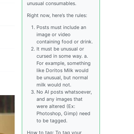
unusual consumables.
Right now, here’s the rules:
Posts must include an
image or video
containing food or drink.
It must be unusual or
cursed in some way. a.
For example, something
like Doritos Milk would
be unusual, but normal
milk would not.
No AI posts whatsoever,
and any images that
were altered (Ex:
Photoshop, Gimp) need
to be tagged.
How to tag: To tag your