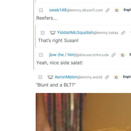
swab148
Engl
@lemmy.dbzer0.com
Reefers…
YiddishMcSquidish
@lemmy.today
That’s right Susan!
jlow (he / him)
@discuss.tchncs.de
Yeah, nice side salat!
AeronMelon
@lemmy.world
Engli
“Blunt and a BLT?”