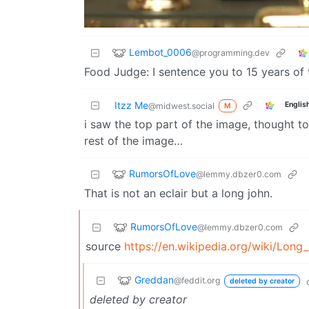
Lembot_0006
@programming.dev
Food Judge: I sentence you to 15 years of
Itzz Me
Englis
@midwest.social
M
i saw the top part of the image, thought to
rest of the image…
RumorsOfLove
@lemmy.dbzer0.com
That is not an eclair but a long john.
RumorsOfLove
@lemmy.dbzer0.com
source
https://en.wikipedia.org/wiki/Lon
Greddan
@feddit.org
deleted by creator
deleted by creator