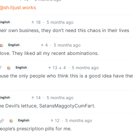
@sh.itjust.works
18
·
5 months ago
English
ir own business, they don’t need this chaos in their lives
4
·
5 months ago
English
love. They liked all my recent abominations.
13
4
·
5 months ago
English
se the only people who think this is a good idea have the
14
·
5 months ago
English
he Devil’s lettuce, SatansMaggotyCumFart.
12
·
5 months ago
English
ople’s prescription pills for me.