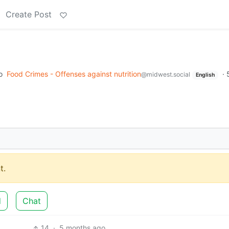
Create Post
o
Food Crimes - Offenses against nutrition
·
@midwest.social
English
t.
d
Chat
14
·
5 months ago