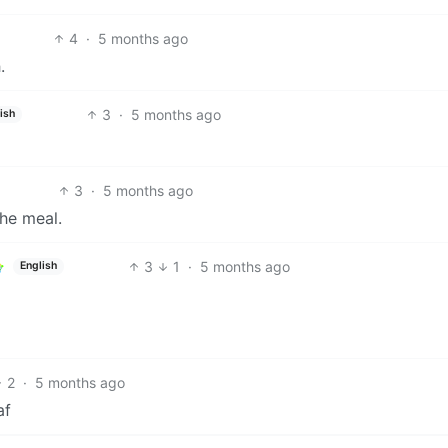
4
·
5 months ago
.
3
·
5 months ago
ish
3
·
5 months ago
he meal.
3
1
·
5 months ago
English
2
·
5 months ago
af