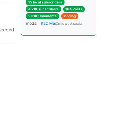
15 local subscribers
4.21K subscribers
184 Posts
2.31K Comments
Modlog
mods:
Itzz Me
@midwest.social
 second