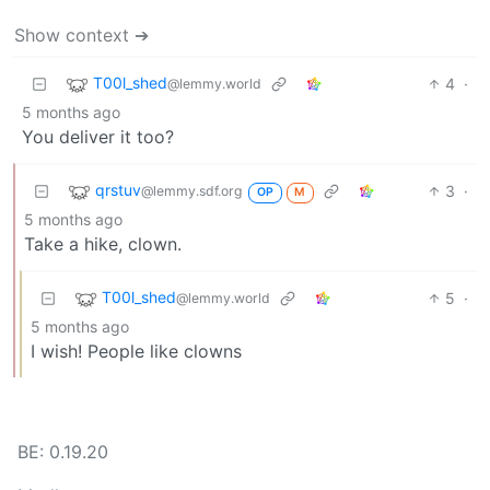
Show context ➔
T00l_shed
4
·
@lemmy.world
5 months ago
You deliver it too?
qrstuv
3
·
@lemmy.sdf.org
OP
M
5 months ago
Take a hike, clown.
T00l_shed
5
·
@lemmy.world
5 months ago
I wish! People like clowns
BE: 0.19.20