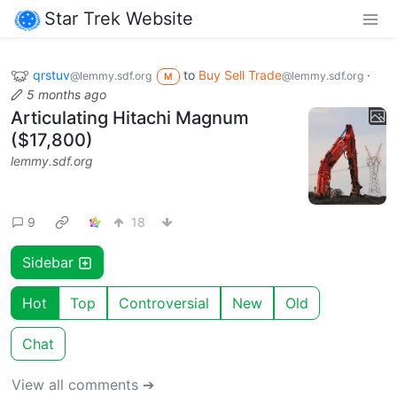
Star Trek Website
qrstuv
to
Buy Sell Trade
·
@lemmy.sdf.org
@lemmy.sdf.org
M
5 months ago
Articulating Hitachi Magnum
($17,800)
lemmy.sdf.org
9
18
Sidebar
Hot
Top
Controversial
New
Old
Chat
View all comments ➔