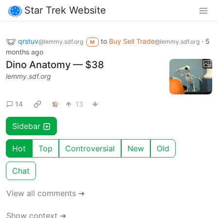
Star Trek Website
qrstuv
to
Buy Sell Trade
·
5
@lemmy.sdf.org
@lemmy.sdf.org
M
months ago
Dino Anatomy — $38
lemmy.sdf.org
14
13
Sidebar
Hot
Top
Controversial
New
Old
Chat
View all comments ➔
Show context ➔