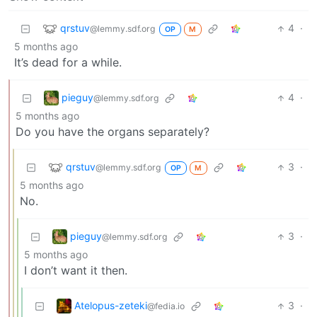
qrstuv
4
·
@lemmy.sdf.org
OP
M
5 months ago
It’s dead for a while.
pieguy
4
·
@lemmy.sdf.org
5 months ago
Do you have the organs separately?
qrstuv
3
·
@lemmy.sdf.org
OP
M
5 months ago
No.
pieguy
3
·
@lemmy.sdf.org
5 months ago
I don’t want it then.
Atelopus-zeteki
3
·
@fedia.io