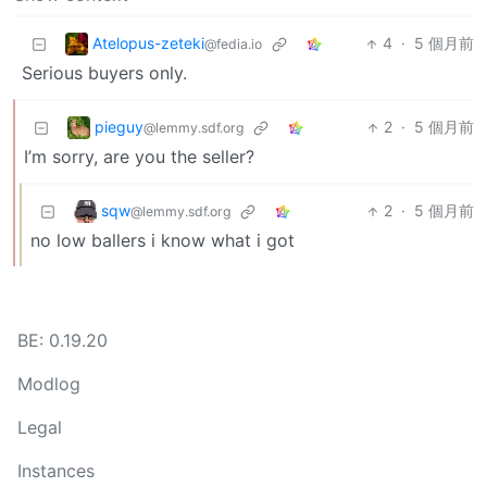
Atelopus-zeteki
4
·
5 個月前
@fedia.io
Serious buyers only.
pieguy
2
·
5 個月前
@lemmy.sdf.org
I’m sorry, are you the seller?
sqw
2
·
5 個月前
@lemmy.sdf.org
no low ballers i know what i got
BE: 0.19.20
Modlog
Legal
Instances