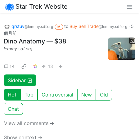
Star Trek Website
qrstuv
to
Buy Sell Trade
·
5
@lemmy.sdf.org
@lemmy.sdf.org
M
個月前
Dino Anatomy — $38
lemmy.sdf.org
14
13
Sidebar
Hot
Top
Controversial
New
Old
Chat
View all comments ➔
Show context ➔