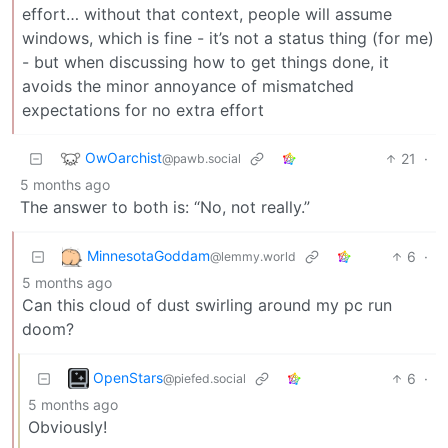
effort… without that context, people will assume
windows, which is fine - it’s not a status thing (for me)
- but when discussing how to get things done, it
avoids the minor annoyance of mismatched
expectations for no extra effort
OwOarchist
21
·
@pawb.social
5 months ago
The answer to both is: “No, not really.”
MinnesotaGoddam
6
·
@lemmy.world
5 months ago
Can this cloud of dust swirling around my pc run
doom?
OpenStars
6
·
@piefed.social
5 months ago
Obviously!