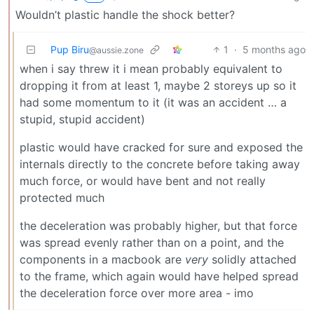
Wouldn’t plastic handle the shock better?
Pup Biru
1
·
5 months ago
@aussie.zone
when i say threw it i mean probably equivalent to
dropping it from at least 1, maybe 2 storeys up so it
had some momentum to it (it was an accident … a
stupid, stupid accident)
plastic would have cracked for sure and exposed the
internals directly to the concrete before taking away
much force, or would have bent and not really
protected much
the deceleration was probably higher, but that force
was spread evenly rather than on a point, and the
components in a macbook are
very
solidly attached
to the frame, which again would have helped spread
the deceleration force over more area - imo