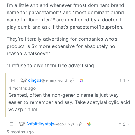
I’m a little shit and whenever “most dominant brand
name for paracetamol”* and “most dominant brand
name for Ibuprofen”* are mentioned by a doctor, I
play dumb and ask if that’s paracetamol/Ibuprofen.
They’re literally advertising for companies who’s
product is 5x more expensive for absolutely no
reason whatsoever.
*I refuse to give them free advertising
dingus
1
·
@lemmy.world
4 months ago
Granted, often the non-generic name is just way
easier to remember and say. Take acetylsalicylic acid
vs aspirin lol.
Asfalttikyntaja
2
·
@sopuli.xyz
5 months ago