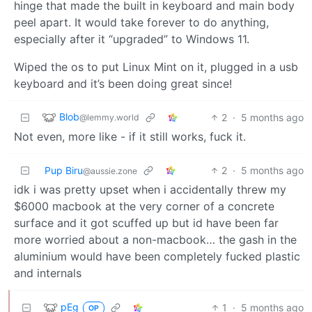
hinge that made the built in keyboard and main body
peel apart. It would take forever to do anything,
especially after it “upgraded” to Windows 11.
Wiped the os to put Linux Mint on it, plugged in a usb
keyboard and it’s been doing great since!
Blob
2
·
5 months ago
@lemmy.world
Not even, more like - if it still works, fuck it.
Pup Biru
2
·
5 months ago
@aussie.zone
idk i was pretty upset when i accidentally threw my
$6000 macbook at the very corner of a concrete
surface and it got scuffed up but id have been far
more worried about a non-macbook… the gash in the
aluminium would have been completely fucked plastic
and internals
pEg
1
·
5 months ago
OP