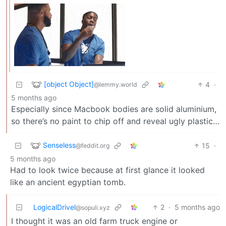
[object Object]
4
·
@lemmy.world
5 months ago
Especially since Macbook bodies are solid aluminium,
so there’s no paint to chip off and reveal ugly plastic…
Senseless
15
·
@feddit.org
5 months ago
Had to look twice because at first glance it looked
like an ancient egyptian tomb.
LogicalDrivel
2
·
5 months ago
@sopuli.xyz
I thought it was an old farm truck engine or