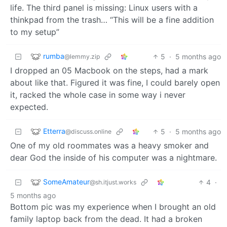
life. The third panel is missing: Linux users with a
thinkpad from the trash… “This will be a fine addition
to my setup”
rumba
5
·
5 months ago
@lemmy.zip
I dropped an 05 Macbook on the steps, had a mark
about like that. Figured it was fine, I could barely open
it, racked the whole case in some way i never
expected.
Etterra
5
·
5 months ago
@discuss.online
One of my old roommates was a heavy smoker and
dear God the inside of his computer was a nightmare.
SomeAmateur
4
·
@sh.itjust.works
5 months ago
Bottom pic was my experience when I brought an old
family laptop back from the dead. It had a broken