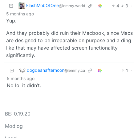
FlashMobOfOne
4
3
·
@lemmy.world
5 months ago
Yup.
And they probably did ruin their Macbook, since Macs
are designed to be irreparable on purpose and a ding
like that may have affected screen functionality
significantly.
dogdeanafternoon
1
·
@lemmy.ca
5 months ago
No lol it didn’t.
BE: 0.19.20
Modlog