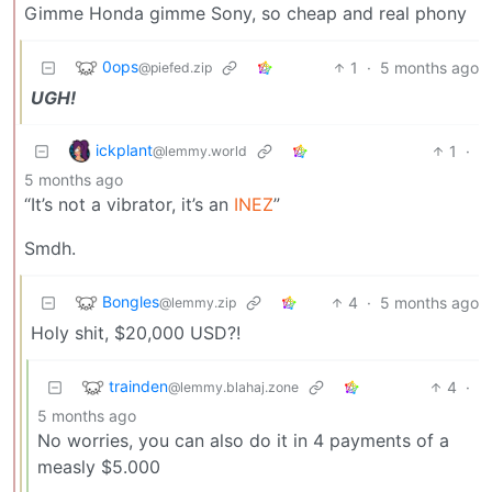
Gimme Honda gimme Sony, so cheap and real phony
0ops
1
·
5 months ago
@piefed.zip
UGH!
ickplant
1
·
@lemmy.world
5 months ago
“It’s not a vibrator, it’s an
INEZ
”
Smdh.
Bongles
4
·
5 months ago
@lemmy.zip
Holy shit, $20,000 USD?!
trainden
4
·
@lemmy.blahaj.zone
5 months ago
No worries, you can also do it in 4 payments of a
measly $5.000