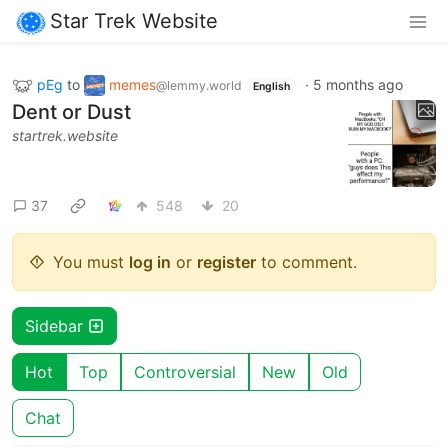
Star Trek Website
pEg
to
memes
·
5 months ago
@lemmy.world
English
Dent or Dust
startrek.website
37
548
20
You must
log in
or
register
to comment.
Sidebar
Hot
Top
Controversial
New
Old
Chat