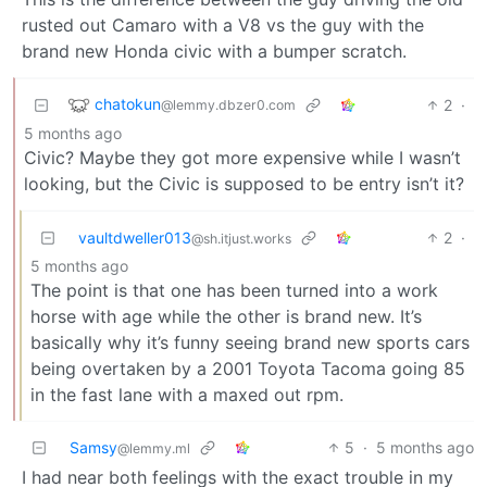
rusted out Camaro with a V8 vs the guy with the
brand new Honda civic with a bumper scratch.
chatokun
2
·
@lemmy.dbzer0.com
5 months ago
Civic? Maybe they got more expensive while I wasn’t
looking, but the Civic is supposed to be entry isn’t it?
vaultdweller013
2
·
@sh.itjust.works
5 months ago
The point is that one has been turned into a work
horse with age while the other is brand new. It’s
basically why it’s funny seeing brand new sports cars
being overtaken by a 2001 Toyota Tacoma going 85
in the fast lane with a maxed out rpm.
Samsy
5
·
5 months ago
@lemmy.ml
I had near both feelings with the exact trouble in my