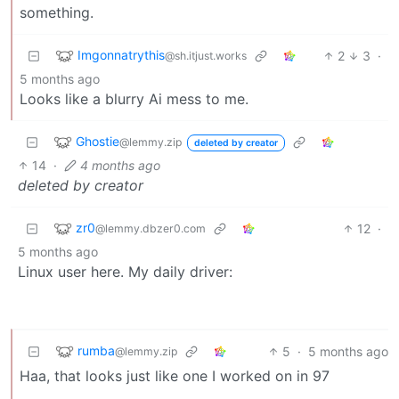
something.
Imgonnatrythis
2
3
·
@sh.itjust.works
5 months ago
Looks like a blurry Ai mess to me.
Ghostie
@lemmy.zip
deleted by creator
14
·
4 months ago
deleted by creator
zr0
12
·
@lemmy.dbzer0.com
5 months ago
Linux user here. My daily driver:
rumba
5
·
5 months ago
@lemmy.zip
Haa, that looks just like one I worked on in 97