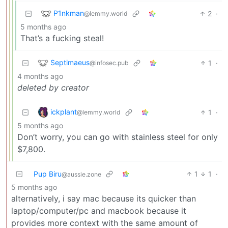
P1nkman
2
·
@lemmy.world
5 months ago
That’s a fucking steal!
Septimaeus
1
·
@infosec.pub
4 months ago
deleted by creator
ickplant
1
·
@lemmy.world
5 months ago
Don’t worry, you can go with stainless steel for only
$7,800.
Pup Biru
1
1
·
@aussie.zone
5 months ago
alternatively, i say mac because its quicker than
laptop/computer/pc and macbook because it
provides more context with the same amount of