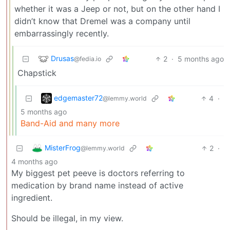
whether it was a Jeep or not, but on the other hand I
didn’t know that Dremel was a company until
embarrassingly recently.
Drusas
2
·
5 months ago
@fedia.io
Chapstick
edgemaster72
4
·
@lemmy.world
5 months ago
Band-Aid and many more
MisterFrog
2
·
@lemmy.world
4 months ago
My biggest pet peeve is doctors referring to
medication by brand name instead of active
ingredient.
Should be illegal, in my view.