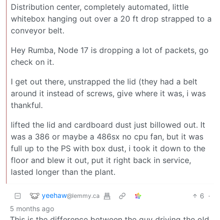
Distribution center, completely automated, little
whitebox hanging out over a 20 ft drop strapped to a
conveyor belt.
Hey Rumba, Node 17 is dropping a lot of packets, go
check on it.
I get out there, unstrapped the lid (they had a belt
around it instead of screws, give where it was, i was
thankful.
lifted the lid and cardboard dust just billowed out. It
was a 386 or maybe a 486sx no cpu fan, but it was
full up to the PS with box dust, i took it down to the
floor and blew it out, put it right back in service,
lasted longer than the plant.
yeehaw
6
·
@lemmy.ca
5 months ago
This is the difference between the guy driving the old