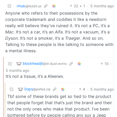
rmuk
32
1
·
5 months ago
@feddit.uk
Anyone who refers to their possessions by the
corporate trademark and coddles it like a newborn
really will believe they’ve ruined it. It’s not a PC, it’s a
Mac
. It’s not a car, it’s an
Alfa
. It’s not a vacuum, it’s a
Dyson
. It’s not a smoker, it’s a
Traeger
. And so on.
Talking to these people is like talking to someone with
a mental illness.
blockheadjt
10
·
@sh.itjust.works
5 months ago
It’s not a tissue, it’s a
Kleenex
.
0ops
4
·
5 months ago
@piefed.zip
Tbf some of these brands get so tied to the product
that people forget that that’s just the brand and their
not the only ones who make that product. I’ve been
bothered before by people calling any suv a Jeep