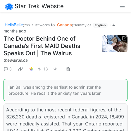
Star Trek Website
HellsBelle
to
Canada
·
4
@sh.itjust.works
@lemmy.ca
English
months ago
The Doctor Behind One of
Canada’s First MAID Deaths
Speaks Out | The Walrus
thewalrus.ca
3
13
Ian Ball was among the earliest to administer the
procedure. He recalls the anxiety ten years later
According to the most recent federal figures, of the
326,230 deaths registered in Canada in 2024, 16,499
were medically assisted. That year, Ontario reported
4,944, and British Columbia 2,997. Quebec registered