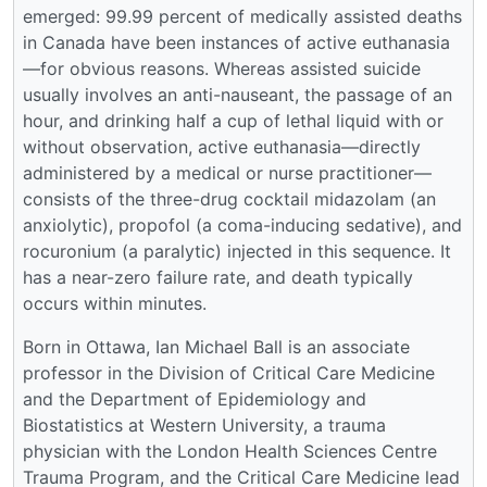
emerged: 99.99 percent of medically assisted deaths
in Canada have been instances of active euthanasia
—for obvious reasons. Whereas assisted suicide
usually involves an anti-nauseant, the passage of an
hour, and drinking half a cup of lethal liquid with or
without observation, active euthanasia—directly
administered by a medical or nurse practitioner—
consists of the three-drug cocktail midazolam (an
anxiolytic), propofol (a coma-inducing sedative), and
rocuronium (a paralytic) injected in this sequence. It
has a near-zero failure rate, and death typically
occurs within minutes.
Born in Ottawa, Ian Michael Ball is an associate
professor in the Division of Critical Care Medicine
and the Department of Epidemiology and
Biostatistics at Western University, a trauma
physician with the London Health Sciences Centre
Trauma Program, and the Critical Care Medicine lead