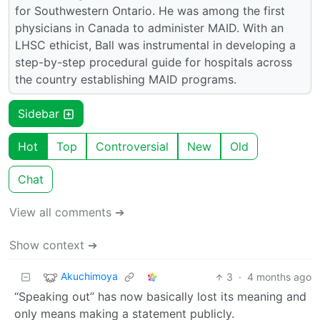
for Southwestern Ontario. He was among the first
physicians in Canada to administer MAID. With an
LHSC ethicist, Ball was instrumental in developing a
step-by-step procedural guide for hospitals across
the country establishing MAID programs.
Sidebar
Hot
Top
Controversial
New
Old
Chat
View all comments ➔
Show context ➔
Akuchimoya
3
·
4 months ago
“Speaking out” has now basically lost its meaning and
only means making a statement publicly.