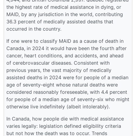
the highest rate of medical assistance in dying, or
MAID, by any jurisdiction in the world, contributing
36.3 percent of medically assisted deaths that
occurred in the country.
If one were to classify MAID as a cause of death in
Canada, in 2024 it would have been the fourth after
cancer, heart conditions, and accidents, and ahead
of cerebrovascular diseases. Consistent with
previous years, the vast majority of medically
assisted deaths in 2024 were for people of a median
age of seventy-eight whose natural deaths were
considered reasonably foreseeable, with 4.4 percent
for people of a median age of seventy-six who might
otherwise live indefinitely (albeit intolerably).
In Canada, how people die with medical assistance
varies legally: legislation defined eligibility criteria
but not how the death was to occur. Trends