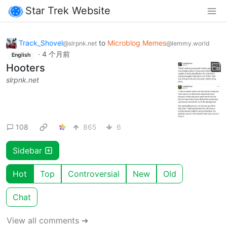
Star Trek Website
Track_Shovel
to
Microblog Memes
@slrpnk.net
@lemmy.world
·
4 个月前
English
Hooters
slrpnk.net
108
865
6
Sidebar
Hot
Top
Controversial
New
Old
Chat
View all comments ➔