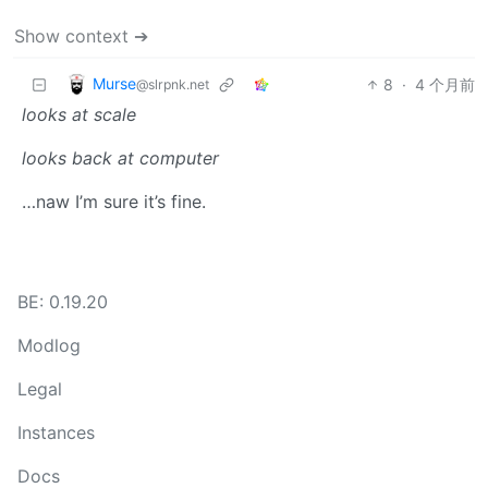
Show context ➔
Murse
8
·
4 个月前
@slrpnk.net
looks at scale
looks back at computer
…naw I’m sure it’s fine.
BE: 0.19.20
Modlog
Legal
Instances
Docs