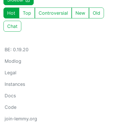
Hot
Top
Controversial
New
Old
Chat
BE: 0.19.20
Modlog
Legal
Instances
Docs
Code
join-lemmy.org