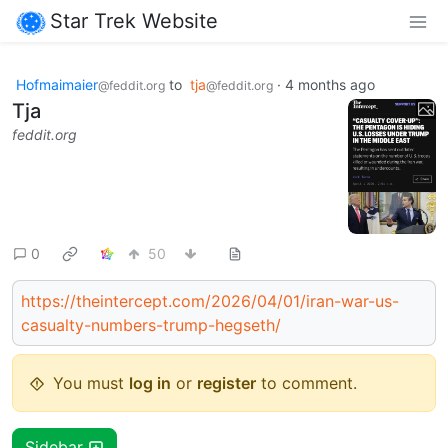
Star Trek Website
Hofmaimaier
to
tja
·
4 months ago
@feddit.org
@feddit.org
Tja
feddit.org
0
50
https://theintercept.com/2026/04/01/iran-war-us-
casualty-numbers-trump-hegseth/
You must
log in
or
register
to comment.
Sidebar